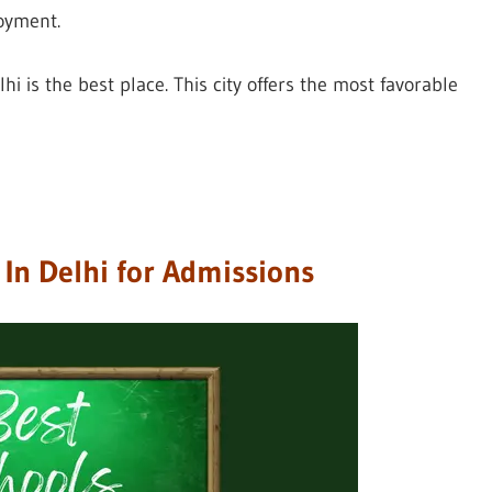
oyment.
lhi is the best place. This city offers the most favorable
s In Delhi for Admissions