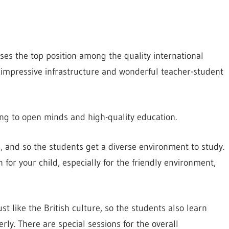
esses the top position among the quality international
an impressive infrastructure and wonderful teacher-student
ng to open minds and high-quality education.
 and so the students get a diverse environment to study.
on for your child, especially for the friendly environment,
st like the British culture, so the students also learn
rly. There are special sessions for the overall