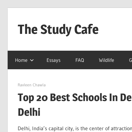
Skip
to
The Study Cafe
content
The
Educational
Home
Essays
FAQ
Wildlife
G
Blog
(Learning
Simplified)
August 13, 2022
Ravleen Chawla
Top 20 Best Schools In Del
Delhi
Delhi, India’s capital city, is the center of attracti