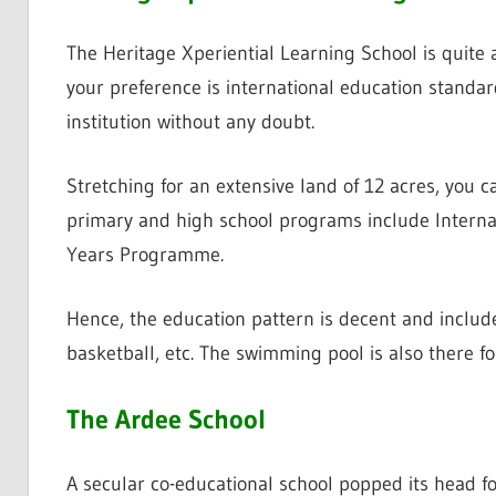
The Heritage Xperiential Learning School is quite
your preference is international education standar
institution without any doubt.
Stretching for an extensive land of 12 acres, you 
primary and high school programs include Intern
Years Programme.
Hence, the education pattern is decent and include
basketball, etc. The swimming pool is also there fo
The Ardee School
A secular co-educational school popped its head for