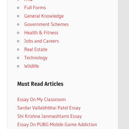
Full Forms
General Knowledge
Government Schemes
Health & Fitness
Jobs and Careers
Real Estate
Technology
Wildlife
Must Read Articles
Essay On My Classroom
Sardar Vallabhbhai Patel Essay
Shi Krishna Janmashtami Essay
Essay On PUBG Mobile Game Addiction