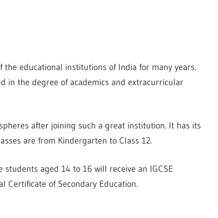
 the educational institutions of India for many years.
d in the degree of academics and extracurricular
spheres after joining such a great institution. It has its
asses are from Kindergarten to Class 12.
he students aged 14 to 16 will receive an IGCSE
al Certificate of Secondary Education.