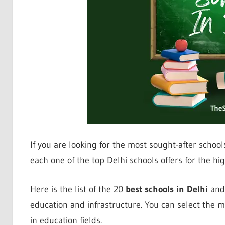
If you are looking for the most sought-after schools, 
each one of the top Delhi schools offers for the hig
Here is the list of the 20
best schools in Delhi
and 
education and infrastructure. You can select the mo
in education fields.