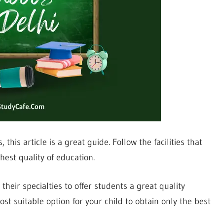
this article is a great guide. Follow the facilities that
hest quality of education.
their specialties to offer students a great quality
st suitable option for your child to obtain only the best