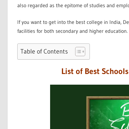
also regarded as the epitome of studies and empl
If you want to get into the best college in India, De
facilities for both secondary and higher education.
Table of Contents
List of Best School