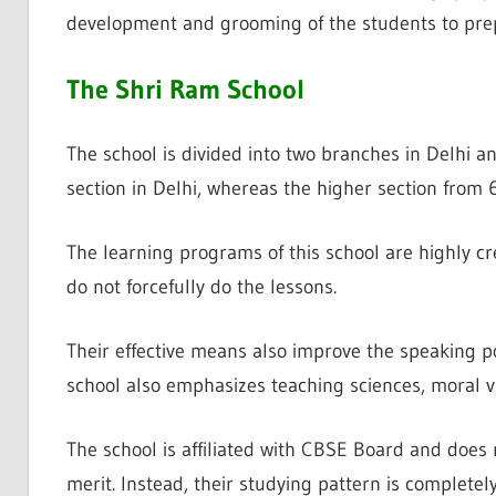
development and grooming of the students to prep
The Shri Ram School
The school is divided into two branches in Delhi a
section in Delhi, whereas the higher section from 6
The learning programs of this school are highly c
do not forcefully do the lessons.
Their effective means also improve the speaking p
school also emphasizes teaching sciences, moral va
The school is affiliated with CBSE Board and does 
merit. Instead, their studying pattern is completel