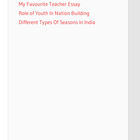
My Favourite Teacher Essay
Role of Youth In Nation Building
Different Types Of Seasons In India