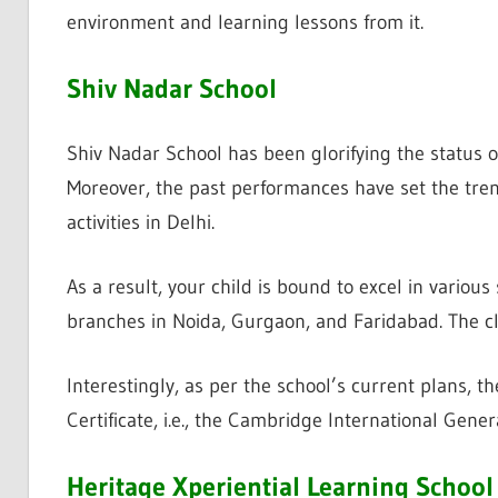
environment and learning lessons from it.
Shiv Nadar School
Shiv Nadar School has been glorifying the status of
Moreover, the past performances have set the tren
activities in Delhi.
As a result, your child is bound to excel in various 
branches in Noida, Gurgaon, and Faridabad. The cl
Interestingly, as per the school’s current plans, t
Certificate, i.e., the Cambridge International Gener
Heritage Xperiential Learning School