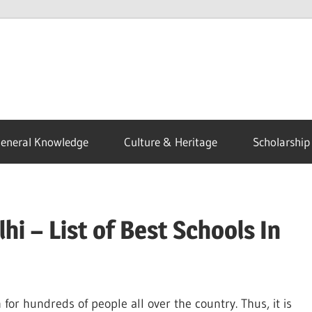
eneral Knowledge
Culture & Heritage
Scholarship
hi – List of Best Schools In
on for hundreds of people all over the country. Thus, it is