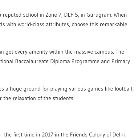
 a reputed school in Zone 7, DLF-5, in Gurugram. When
ds with world-class attributes, choose this remarkable
can get every amenity within the massive campus. The
ational Baccalaureate Diploma Programme and Primary
s a huge ground for playing various games like football,
r the relaxation of the students.
 the first time in 2017 in the Friends Colony of Delhi.