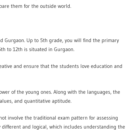
are them for the outside world.
nd Gurgaon. Up to 5th grade, you will find the primary
th to 12th is situated in Gurgaon.
reative and ensure that the students love education and
ower of the young ones. Along with the languages, the
lues, and quantitative aptitude.
not involve the traditional exam pattern for assessing
y different and logical, which includes understanding the