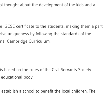
ol thought about the development of the kids and a
he IGCSE certificate to the students, making them a part
lve uniqueness by following the standards of the
onal Cambridge Curriculum.
s based on the rules of the Civil Servants Society.
s educational body.
establish a school to benefit the local children. The