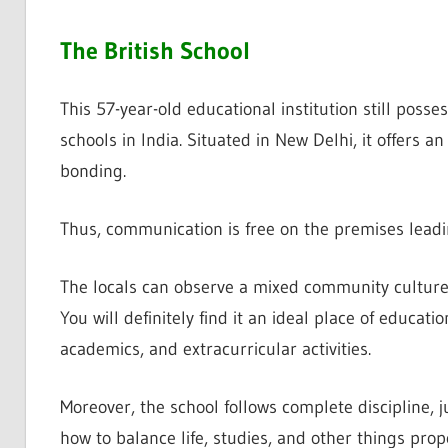
The British School
This 57-year-old educational institution still poss
schools in India. Situated in New Delhi, it offers 
bonding.
Thus, communication is free on the premises leadi
The locals can observe a mixed community culture,
You will definitely find it an ideal place of educati
academics, and extracurricular activities.
Moreover, the school follows complete discipline, ju
how to balance life, studies, and other things prope