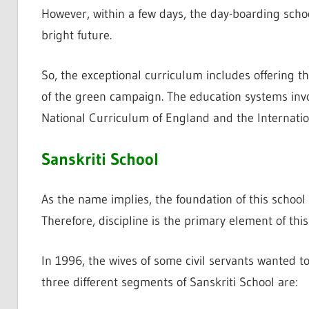
However, within a few days, the day-boarding scho
bright future.
So, the exceptional curriculum includes offering t
of the green campaign. The education systems invo
National Curriculum of England and the Internati
Sanskriti School
As the name implies, the foundation of this school i
Therefore, discipline is the primary element of thi
In 1996, the wives of some civil servants wanted to 
three different segments of Sanskriti School are: