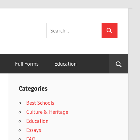
Search
Search
for:
Full Forms
Education
Categories
Best Schools
Culture & Heritage
Education
Essays
FAQ