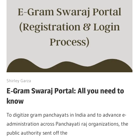
April 25, 2022
Shirley Garza
E-Gram Swaraj Portal: All you need to
know
To digitize gram panchayats in India and to advance e-
administration across Panchayati raj organizations, the
public authority sent off the