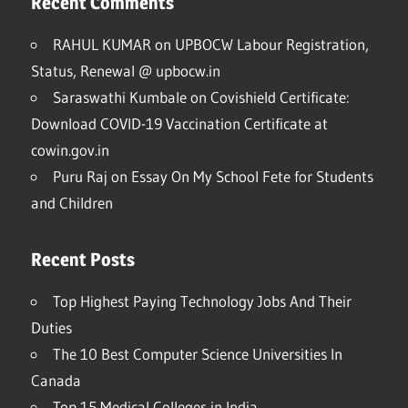
Recent Comments
RAHUL KUMAR
on
UPBOCW Labour Registration,
Status, Renewal @ upbocw.in
Saraswathi Kumbale
on
Covishield Certificate:
Download COVID-19 Vaccination Certificate at
cowin.gov.in
Puru Raj
on
Essay On My School Fete for Students
and Children
Recent Posts
Top Highest Paying Technology Jobs And Their
Duties
The 10 Best Computer Science Universities In
Canada
Top 15 Medical Colleges in India