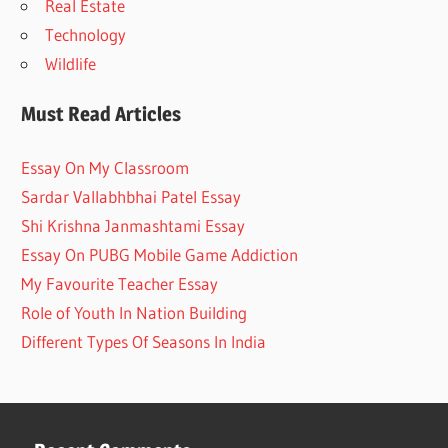
Real Estate
Technology
Wildlife
Must Read Articles
Essay On My Classroom
Sardar Vallabhbhai Patel Essay
Shi Krishna Janmashtami Essay
Essay On PUBG Mobile Game Addiction
My Favourite Teacher Essay
Role of Youth In Nation Building
Different Types Of Seasons In India