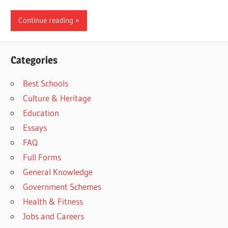
Continue reading
Categories
Best Schools
Culture & Heritage
Education
Essays
FAQ
Full Forms
General Knowledge
Government Schemes
Health & Fitness
Jobs and Careers