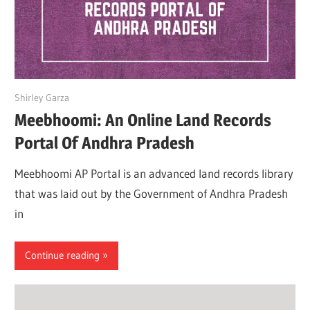
April 25, 2022
Shirley Garza
Meebhoomi: An Online Land Records
Portal Of Andhra Pradesh
Meebhoomi AP Portal is an advanced land records library
that was laid out by the Government of Andhra Pradesh
in
Continue reading