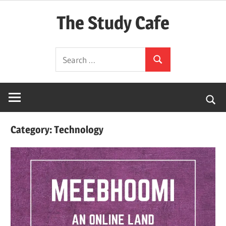
Skip
The Study Cafe
to
content
The
Search
Educational
Search
for:
Blog
(Learning
Simplified)
Category:
Technology