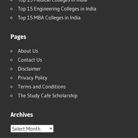
Top 15 Engineering Colleges in India
Top 15 MBA Colleges in India
Pages
About Us
Contact Us
Disclaimer
Privacy Policy
Terms and Conditions
The Study Cafe Scholarship
Archives
Archives