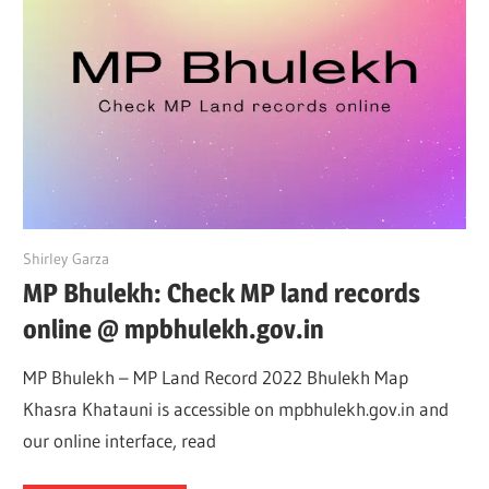
May 16, 2022
Shirley Garza
MP Bhulekh: Check MP land records
online @ mpbhulekh.gov.in
MP Bhulekh – MP Land Record 2022 Bhulekh Map
Khasra Khatauni is accessible on mpbhulekh.gov.in and
our online interface, read