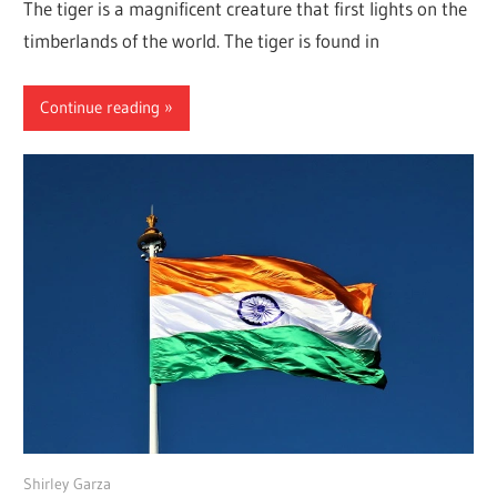
The tiger is a magnificent creature that first lights on the
timberlands of the world. The tiger is found in
Continue reading
June 17, 2022
Shirley Garza