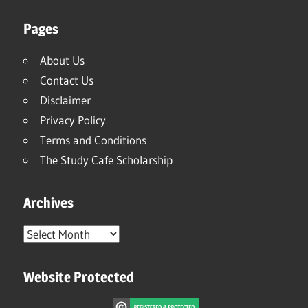
Pages
About Us
Contact Us
Disclaimer
Privacy Policy
Terms and Conditions
The Study Cafe Scholarship
Archives
Archives
Website Protected