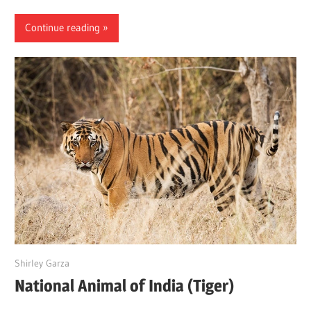
Continue reading
June 18, 2022
Shirley Garza
National Animal of India (Tiger)