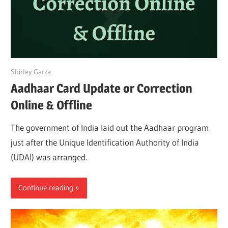
July 8, 2022
Shirley Garza
Aadhaar Card Update or Correction
Online & Offline
The government of India laid out the Aadhaar program
just after the Unique Identification Authority of India
(UDAI) was arranged.
Continue reading