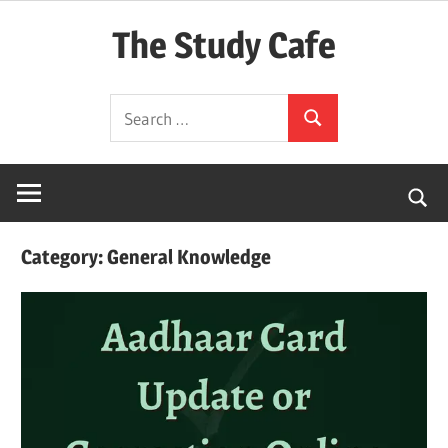
Skip
The Study Cafe
to
content
The
Search
Educational
Search
for:
Blog
(Learning
Simplified)
Category:
General Knowledge