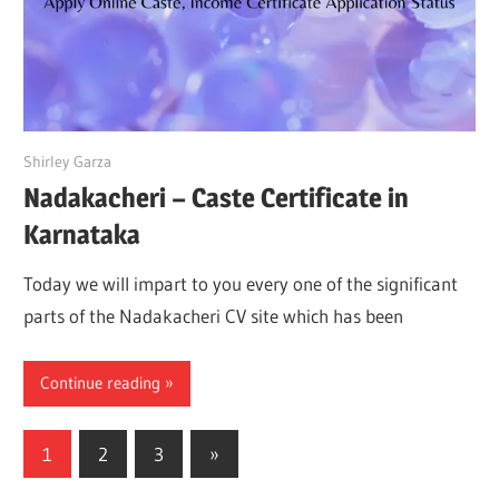
May 15, 2022
Shirley Garza
Nadakacheri – Caste Certificate in
Karnataka
Today we will impart to you every one of the significant
parts of the Nadakacheri CV site which has been
Continue reading
Posts
Next
1
2
3
»
Posts
pagination