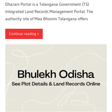
Dharani Portal is a Telangana Government (TS)
Integrated Land Records Management Portal. The
authority site of Maa Bhoomi Telangana offers
Continue reading