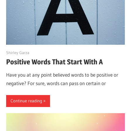
June 15, 2022
Shirley Garza
Positive Words That Start With A
Have you at any point believed words to be positive or
negative? For sure, words can pass on certain or
Continue reading