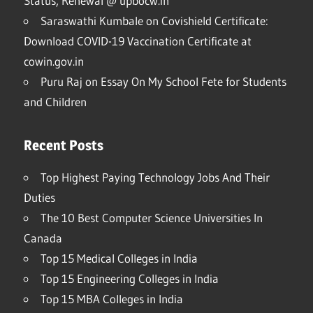
Status, Renewal @ upbocw.in
Saraswathi Kumbale
on
Covishield Certificate:
Download COVID-19 Vaccination Certificate at
cowin.gov.in
Puru Raj
on
Essay On My School Fete for Students
and Children
Recent Posts
Top Highest Paying Technology Jobs And Their
Duties
The 10 Best Computer Science Universities In
Canada
Top 15 Medical Colleges in India
Top 15 Engineering Colleges in India
Top 15 MBA Colleges in India