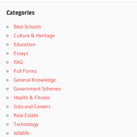
Categories
Best Schools
Culture & Heritage
Education
Essays
FAQ
Full Forms
General Knowledge
Government Schemes
Health & Fitness
Jobs and Careers
Real Estate
Technology
Wildlife