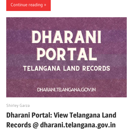
Continue reading
May 16, 2022
Shirley Garza
Dharani Portal: View Telangana Land
Records @ dharani.telangana.gov.in