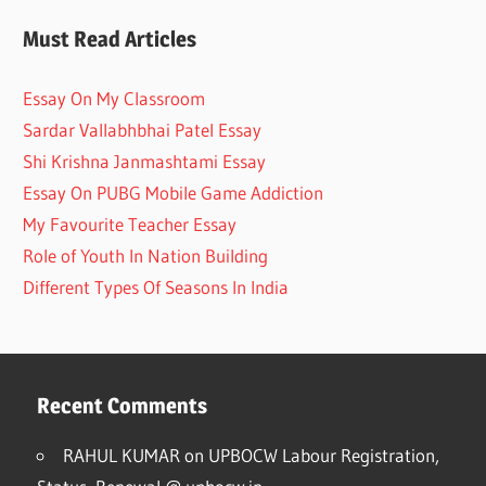
Must Read Articles
Essay On My Classroom
Sardar Vallabhbhai Patel Essay
Shi Krishna Janmashtami Essay
Essay On PUBG Mobile Game Addiction
My Favourite Teacher Essay
Role of Youth In Nation Building
Different Types Of Seasons In India
Recent Comments
RAHUL KUMAR
on
UPBOCW Labour Registration,