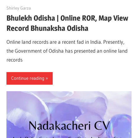
May 15, 2022
Shirley Garza
Bhulekh Odisha | Online ROR, Map View
Record Bhunaksha Odisha
Online land records are a recent fad in India. Presently,
the Government of Odisha has presented an online land
records
Continue reading