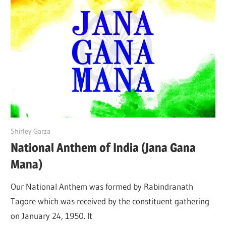
June 19, 2022
Shirley Garza
National Anthem of India (Jana Gana
Mana)
Our National Anthem was formed by Rabindranath
Tagore which was received by the constituent gathering
on January 24, 1950. It