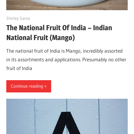
June 16, 2022
Shirley Garza
The National Fruit Of India – Indian
National Fruit (Mango)
The national fruit of India is Mango, incredibly assorted
in its assortments and applications. Presumably no other
fruit of India
Continue reading