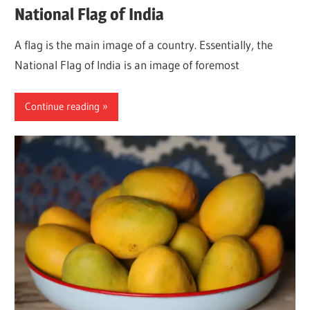
National Flag of India
A flag is the main image of a country. Essentially, the
National Flag of India is an image of foremost
Continue reading