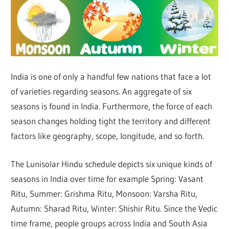
India is one of only a handful few nations that face a lot
of varieties regarding seasons. An aggregate of six
seasons is found in India. Furthermore, the force of each
season changes holding tight the territory and different
factors like geography, scope, longitude, and so forth.
The Lunisolar Hindu schedule depicts six unique kinds of
seasons in India over time for example Spring: Vasant
Ritu, Summer: Grishma Ritu, Monsoon: Varsha Ritu,
Autumn: Sharad Ritu, Winter: Shishir Ritu. Since the Vedic
time frame, people groups across India and South Asia