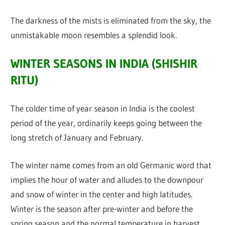
The darkness of the mists is eliminated from the sky, the
unmistakable moon resembles a splendid look.
WINTER SEASONS IN INDIA (SHISHIR
RITU)
The colder time of year season in India is the coolest
period of the year, ordinarily keeps going between the
long stretch of January and February.
The winter name comes from an old Germanic word that
implies the hour of water and alludes to the downpour
and snow of winter in the center and high latitudes.
Winter is the season after pre-winter and before the
spring season and the normal temperature in harvest