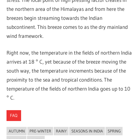
the northern area of the Himalayas and from here the
breezes begin streaming towards the Indian
subcontinent. This breeze comes to as the dry mainland
wind framework.
Right now, the temperature in the fields of northern India
arrives at 18 ° C, yet because of the breeze moving the
south way, the temperature increments because of the
proximity to the sea and tropical conditions. The
temperature of the fields of northern India goes up to 10
° C.
FAQ
AUTUMN
PRE-WINTER
RAINY
SEASONS IN INDIA
SPRING