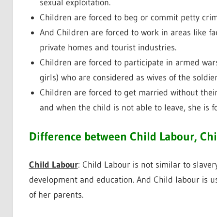
sexual exploitation.
Children are forced to beg or commit petty crim
And Children are forced to work in areas like fac
private homes and tourist industries.
Children are forced to participate in armed wars.
girls) who are considered as wives of the soldier
Children are forced to get married without thei
and when the child is not able to leave, she is f
Difference between Child Labour, Chi
Child Labour
: Child Labour is not similar to slaver
development and education. And Child labour is u
of her parents.