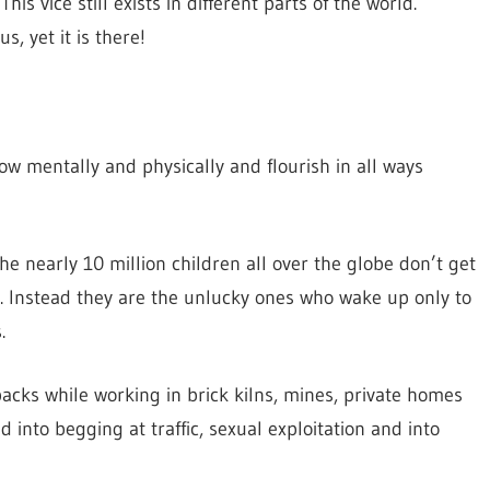
is vice still exists in different parts of the world.
, yet it is there!
ow mentally and physically and flourish in all ways
the nearly 10 million children all over the globe don’t get
. Instead they are the unlucky ones who wake up only to
.
acks while working in brick kilns, mines, private homes
into begging at traffic, sexual exploitation and into