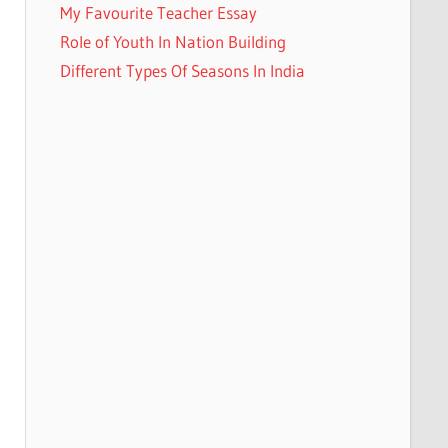
My Favourite Teacher Essay
Role of Youth In Nation Building
Different Types Of Seasons In India