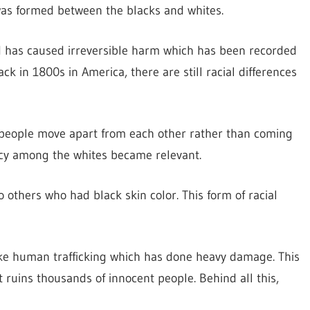
was formed between the blacks and whites.
nd has caused irreversible harm which has been recorded
ck in 1800s in America, there are still racial differences
 people move apart from each other rather than coming
macy among the whites became relevant.
others who had black skin color. This form of racial
like human trafficking which has done heavy damage. This
it ruins thousands of innocent people. Behind all this,