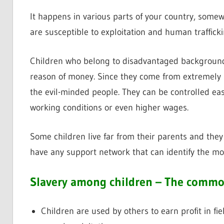
It happens in various parts of your country, somewh
are susceptible to exploitation and human trafficki
Children who belong to disadvantaged backgrounds 
reason of money. Since they come from extremely p
the evil-minded people. They can be controlled ea
working conditions or even higher wages.
Some children live far from their parents and they
have any support network that can identify the mo
Slavery among children – The comm
Children are used by others to earn profit in fi