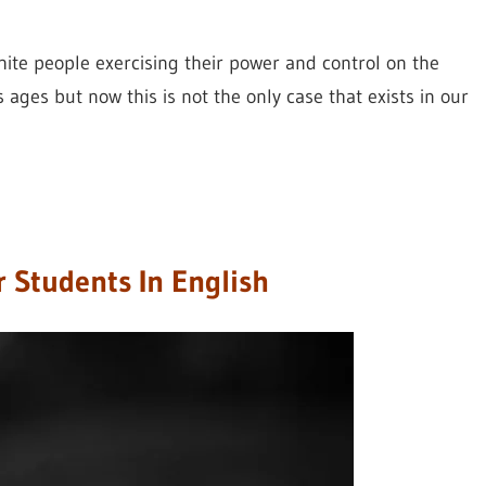
hite people exercising their power and control on the
 ages but now this is not the only case that exists in our
r Students In English