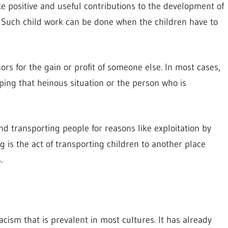
e positive and useful contributions to the development of
s. Such child work can be done when the children have to
inors for the gain or profit of someone else. In most cases,
aping that heinous situation or the person who is
and transporting people for reasons like exploitation by
ng is the act of transporting children to another place
.
acism that is prevalent in most cultures. It has already