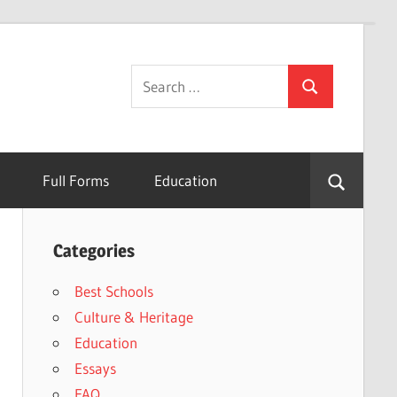
Search
Search
for:
Full Forms
Education
Categories
Best Schools
Culture & Heritage
Education
Essays
FAQ