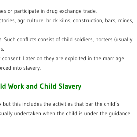
es or participate in drug exchange trade.
tories, agriculture, brick kilns, construction, bars, mines,
 Such conflicts consist of child soldiers, porters (usually
s.
r consent. Later on they are exploited in the marriage
orced into slavery.
ld Work and Child Slavery
y but this includes the activities that bar the child’s
sually undertaken when the child is under the guidance