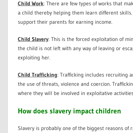
Child Work
: There are few types of works that mak
a child thereby helping them learn different skill
support their parents for earning income.
Child Slavery
: This is the forced exploitation of m
the child is not left with any way of leaving or esc
exploiting her.
Child Trafficking
: Trafficking includes recruiting 
the use of threats, violence and coercion. Trafficki
where they will be involved in exploitative activities
How does slavery impact children
Slavery is probably one of the biggest reasons of r