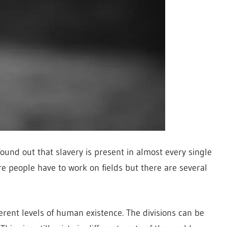
ound out that slavery is present in almost every single
re people have to work on fields but there are several
ferent levels of human existence. The divisions can be