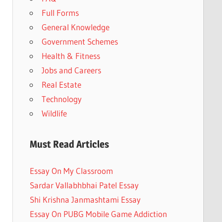
Full Forms
General Knowledge
Government Schemes
Health & Fitness
Jobs and Careers
Real Estate
Technology
Wildlife
Must Read Articles
Essay On My Classroom
Sardar Vallabhbhai Patel Essay
Shi Krishna Janmashtami Essay
Essay On PUBG Mobile Game Addiction