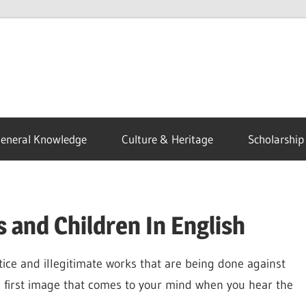
eneral Knowledge
Culture & Heritage
Scholarship
 and Children In English
stice and illegitimate works that are being done against
e first image that comes to your mind when you hear the