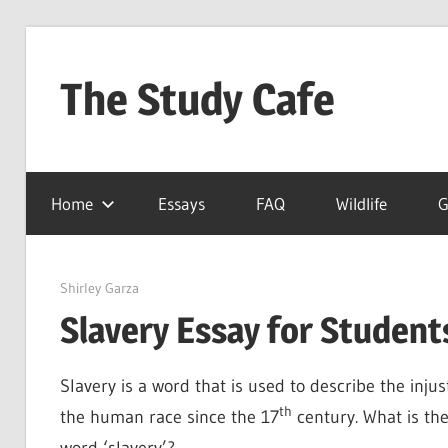
Skip
to
The Study Cafe
content
The
Educational
Home
Essays
FAQ
Wildlife
G
Blog
(Learning
Simplified)
March 29, 2022
Shirley Garza
Slavery Essay for Students
Slavery is a word that is used to describe the inju
th
the human race since the 17
century. What is th