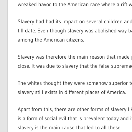
wreaked havoc to the American race where a rift 
Slavery had had its impact on several children a
till date. Even though slavery was abolished way ba
among the American citizens.
Slavery was therefore the main reason that made
close. It was due to slavery that the false supre
The whites thought they were somehow superior to 
slavery still exists in different places of America.
Apart from this, there are other forms of slavery 
is a form of social evil that is prevalent today and 
slavery is the main cause that led to all these.