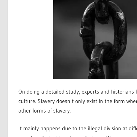
On doing a detailed study, experts and historians f
culture. Slavery doesn’t only exist in the form whe
other forms of slavery.
It mainly happens due to the illegal division at dif