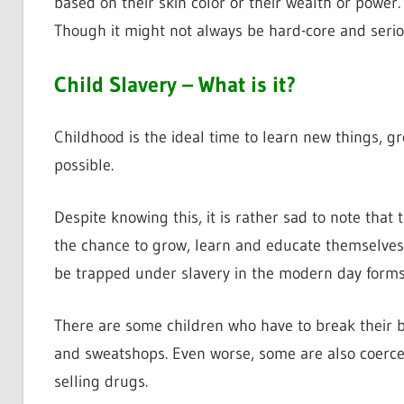
based on their skin color or their wealth or power. Th
Though it might not always be hard-core and serious
Child Slavery – What is it?
Childhood is the ideal time to learn new things, gr
possible.
Despite knowing this, it is rather sad to note that 
the chance to grow, learn and educate themselves
be trapped under slavery in the modern day forms
There are some children who have to break their b
and sweatshops. Even worse, some are also coerced 
selling drugs.