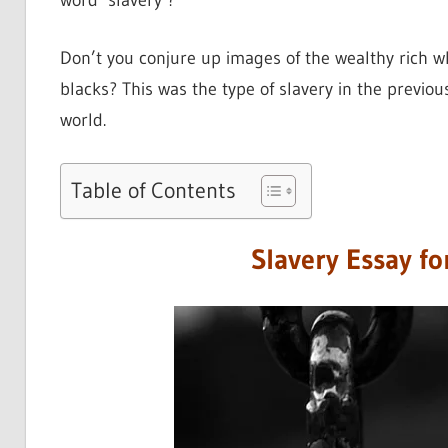
word ‘slavery’?
Don’t you conjure up images of the wealthy rich w
blacks? This was the type of slavery in the previous
world.
Table of Contents
Slavery Essay fo