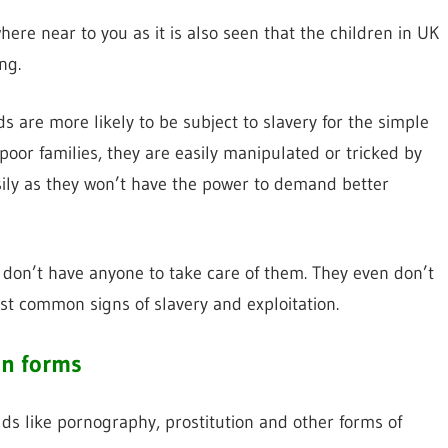
ere near to you as it is also seen that the children in UK
ng.
are more likely to be subject to slavery for the simple
oor families, they are easily manipulated or tricked by
sily as they won’t have the power to demand better
 don’t have anyone to take care of them. They even don’t
st common signs of slavery and exploitation.
on forms
elds like pornography, prostitution and other forms of