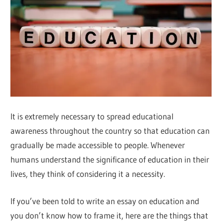
It is extremely necessary to spread educational
awareness throughout the country so that education can
gradually be made accessible to people. Whenever
humans understand the significance of education in their
lives, they think of considering it a necessity.
If you’ve been told to write an essay on education and
you don’t know how to frame it, here are the things that