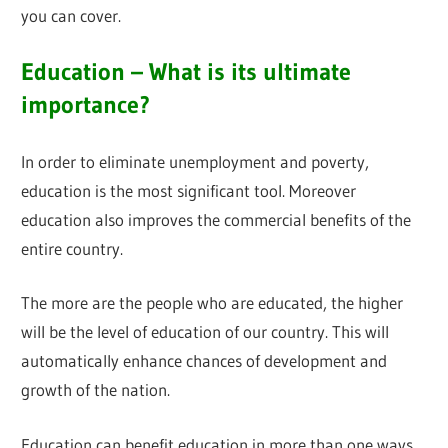
you can cover.
Education – What is its ultimate
importance?
In order to eliminate unemployment and poverty,
education is the most significant tool. Moreover
education also improves the commercial benefits of the
entire country.
The more are the people who are educated, the higher
will be the level of education of our country. This will
automatically enhance chances of development and
growth of the nation.
Education can benefit education in more than one ways.