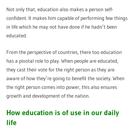
Not only that, education also makes a person self-
confident. It makes him capable of performing few things
in life which he may not have done if he hadn’t been
educated.
From the perspective of countries, there too education
has a pivotal role to play. When people are educated,
they cast their vote for the right person as they are
aware of how they’re going to benefit the society. When
the right person comes into power, this also ensures
growth and development of the nation.
How education is of use in our daily
life