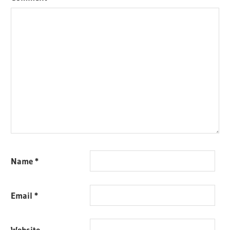
Name
*
Email
*
Website