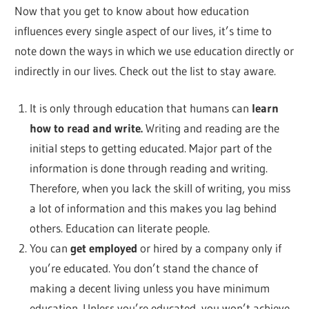
Now that you get to know about how education
influences every single aspect of our lives, it’s time to
note down the ways in which we use education directly or
indirectly in our lives. Check out the list to stay aware.
It is only through education that humans can
learn
how to read and write.
Writing and reading are the
initial steps to getting educated. Major part of the
information is done through reading and writing.
Therefore, when you lack the skill of writing, you miss
a lot of information and this makes you lag behind
others. Education can literate people.
You can
get employed
or hired by a company only if
you’re educated. You don’t stand the chance of
making a decent living unless you have minimum
education. Unless you’re educated, you won’t achieve