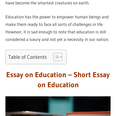
have become the smartest creatures on earth.
Education has the power to empower human beings and
make them ready to face all sorts of challenges in life.
However, it is sad enough to note that education is still
considered a luxury and not yet a necessity in our nation.
Table of Contents
Essay on Education – Short Essay
on Education