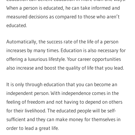
When a person is educated, he can take informed and
measured decisions as compared to those who aren’t
educated.
Automatically, the success rate of the life of a person
increases by many times. Education is also necessary for
offering a luxurious lifestyle. Your career opportunities
also increase and boost the quality of life that you lead.
It is only through education that you can become an
independent person. With independence comes in the
feeling of freedom and not having to depend on others
for their livelihood. The educated people will be self-
sufficient and they can make money for themselves in
order to lead a great life.