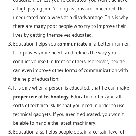
a high paying job. As long as jobs are concerned, the
uneducated are always at a disadvantage. This is why
there are many poor people who try to improve their
lives by getting themselves educated.
Education helps you
communicate
in a better manner.
It improves your speech and refines the way you
conduct yourself in front of others. Moreover, people
can even improve other forms of communication with
the help of education.
It is only when a person is educated, that he can make
proper use of technology
. Education offers you all
sorts of technical skills that you need in order to use
technical gadgets. If you aren’t educated, you won’t
be able to handle the latest machinery.
Education also helps people obtain a certain level of