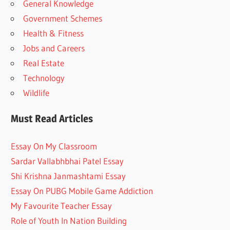
General Knowledge
Government Schemes
Health & Fitness
Jobs and Careers
Real Estate
Technology
Wildlife
Must Read Articles
Essay On My Classroom
Sardar Vallabhbhai Patel Essay
Shi Krishna Janmashtami Essay
Essay On PUBG Mobile Game Addiction
My Favourite Teacher Essay
Role of Youth In Nation Building