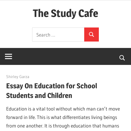
Skip
The Study Cafe
to
content
The
Search
Educational
Search
for:
Blog
(Learning
Simplified)
March 8, 2022
Shirley Garza
Essay On Education for School
Students and Children
Education is a vital tool without which man can’t move
forward in life. This is what differentiates living beings
from one another. It is through education that humans