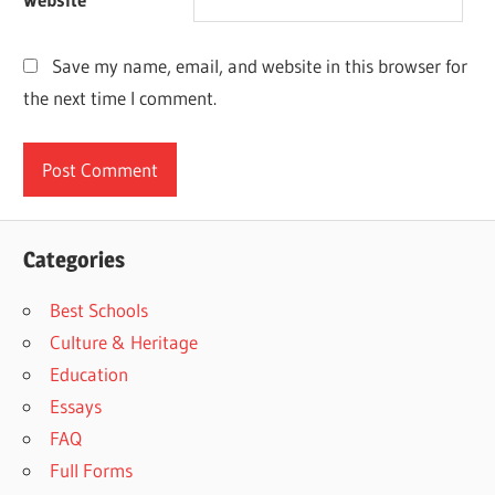
Save my name, email, and website in this browser for
the next time I comment.
Categories
Best Schools
Culture & Heritage
Education
Essays
FAQ
Full Forms