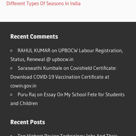
Different Types Of Seasons In India
Recent Comments
RAHUL KUMAR
on
UPBOCW Labour Registration,
Status, Renewal @ upbocw.in
Saraswathi Kumbale
on
Covishield Certificate:
Download COVID-19 Vaccination Certificate at
cowin.gov.in
Puru Raj
on
Essay On My School Fete for Students
and Children
Recent Posts
Top Highest Paying Technology Jobs And Their