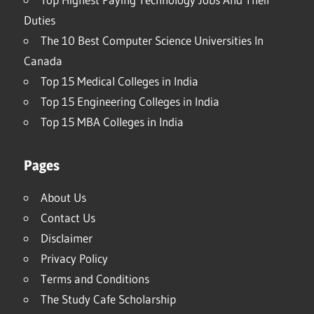
Duties
The 10 Best Computer Science Universities In
Canada
Top 15 Medical Colleges in India
Top 15 Engineering Colleges in India
Top 15 MBA Colleges in India
Pages
About Us
Contact Us
Disclaimer
Privacy Policy
Terms and Conditions
The Study Cafe Scholarship