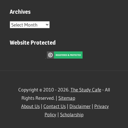
Archives
Archives
Website Protected
Copyright © 2010 - 2026.
The Study Cafe
- All
Rights Reserved. |
Sitemap
About Us
|
Contact Us
|
Disclaimer
|
Privacy
Policy
|
Scholarship