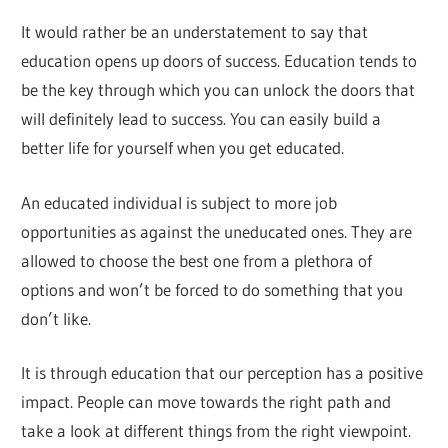
It would rather be an understatement to say that
education opens up doors of success. Education tends to
be the key through which you can unlock the doors that
will definitely lead to success. You can easily build a
better life for yourself when you get educated.
An educated individual is subject to more job
opportunities as against the uneducated ones. They are
allowed to choose the best one from a plethora of
options and won’t be forced to do something that you
don’t like.
It is through education that our perception has a positive
impact. People can move towards the right path and
take a look at different things from the right viewpoint.