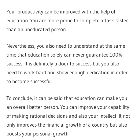
Your productivity can be improved with the help of
education. You are more prone to complete a task faster
than an uneducated person.
Nevertheless, you also need to understand at the same
time that education solely can never guarantee 100%
success. It is definitely a door to success but you also
need to work hard and show enough dedication in order
to become successful.
To conclude, it can be said that education can make you
an overall better person. You can improve your capability
of making rational decisions and also your intellect. It not
only improves the financial growth of a country but also
boosts your personal growth.