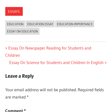
ESSAYS
EDUCATION
EDUCATION ESSAY
EDUCATION IMPORTANCE
ESSAY ON EDUCATION
Post
Previous
Essay On Newspaper Reading for Students and
Post:
Children
navigation
Next
Essay On Science for Students and Children In English
Post:
Leave a Reply
Your email address will not be published.
Required fields
are marked
*
Comment
*