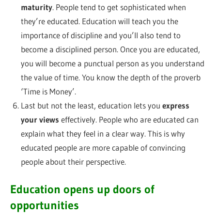
maturity
. People tend to get sophisticated when
they’re educated. Education will teach you the
importance of discipline and you’ll also tend to
become a disciplined person. Once you are educated,
you will become a punctual person as you understand
the value of time. You know the depth of the proverb
‘Time is Money’.
Last but not the least, education lets you
express
your views
effectively. People who are educated can
explain what they feel in a clear way. This is why
educated people are more capable of convincing
people about their perspective.
Education opens up doors of
opportunities