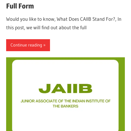
Full Form
Would you like to know, What Does CAIIB Stand For?, In
this post, we will find out about the full
Continue reading