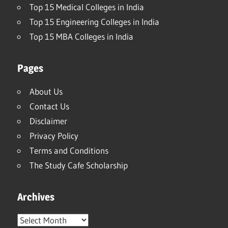
Top 15 Medical Colleges in India
Top 15 Engineering Colleges in India
Top 15 MBA Colleges in India
Pages
About Us
Contact Us
Disclaimer
Privacy Policy
Terms and Conditions
The Study Cafe Scholarship
Archives
Archives