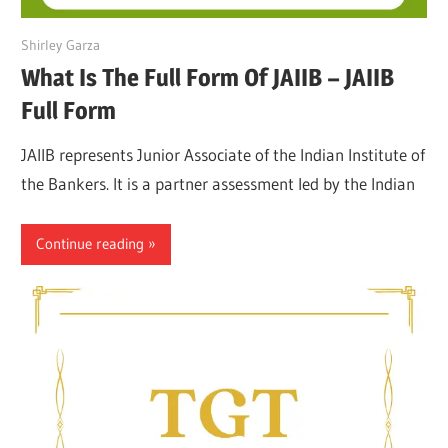
March 27, 2022
Shirley Garza
What Is The Full Form Of JAIIB – JAIIB
Full Form
JAIIB represents Junior Associate of the Indian Institute of
the Bankers. It is a partner assessment led by the Indian
Continue reading