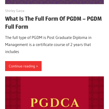
March 27, 2022
Shirley Garza
What Is The Full Form Of PGDM – PGDM
Full Form
The full type of PGDM is Post Graduate Diploma in
Management is a certificate course of 2 years that
includes
Continue reading