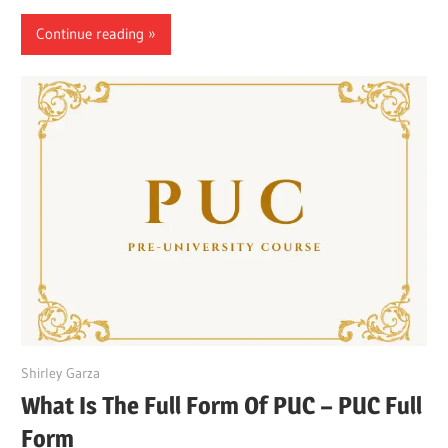
Continue reading
March 27, 2022
Shirley Garza
What Is The Full Form Of PUC – PUC Full
Form