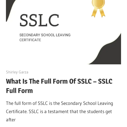
March 27, 2022
Shirley Garza
What Is The Full Form Of SSLC – SSLC
Full Form
The full form of SSLC is the Secondary School Leaving
Certificate. SSLC is a testament that the students get
after