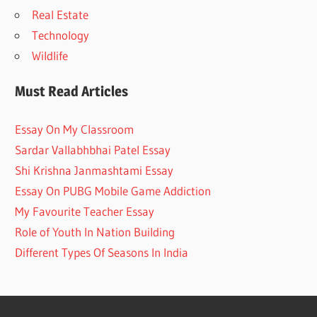
Real Estate
Technology
Wildlife
Must Read Articles
Essay On My Classroom
Sardar Vallabhbhai Patel Essay
Shi Krishna Janmashtami Essay
Essay On PUBG Mobile Game Addiction
My Favourite Teacher Essay
Role of Youth In Nation Building
Different Types Of Seasons In India