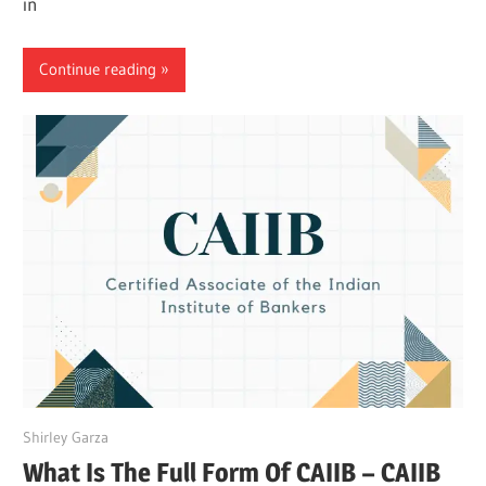
in
Continue reading
March 27, 2022
Shirley Garza
What Is The Full Form Of CAIIB – CAIIB