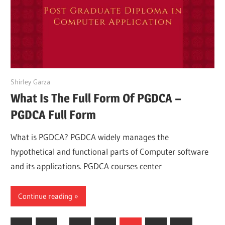
March 26, 2022
Shirley Garza
What Is The Full Form Of PGDCA –
PGDCA Full Form
What is PGDCA? PGDCA widely manages the
hypothetical and functional parts of Computer software
and its applications. PGDCA courses center
Continue reading