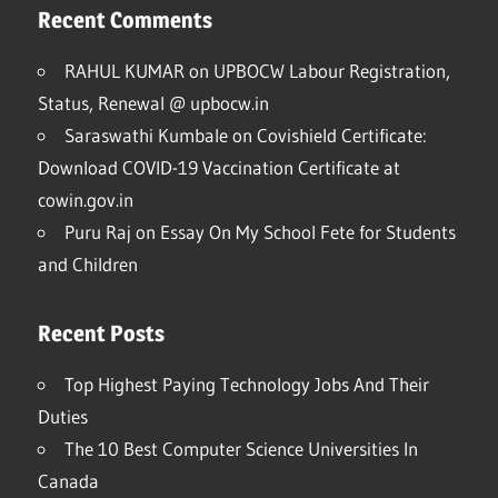
Recent Comments
RAHUL KUMAR
on
UPBOCW Labour Registration,
Status, Renewal @ upbocw.in
Saraswathi Kumbale
on
Covishield Certificate:
Download COVID-19 Vaccination Certificate at
cowin.gov.in
Puru Raj
on
Essay On My School Fete for Students
and Children
Recent Posts
Top Highest Paying Technology Jobs And Their
Duties
The 10 Best Computer Science Universities In
Canada