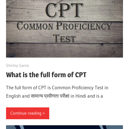
March 28, 2022
Shirley Garza
What is the full form of CPT
The full form of CPT is Common Proficiency Test in
English and सामान्य प्रवीणता परीक्षा in Hindi and is a
Continue reading