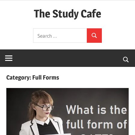
Skip
The Study Cafe
to
content
The
Search
Educational
Search
for:
Blog
(Learning
Simplified)
Category:
Full Forms