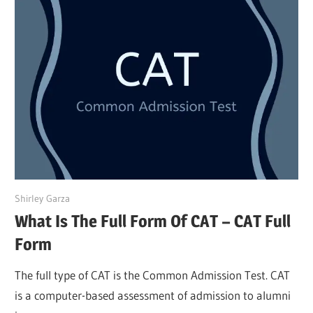
March 27, 2022
Shirley Garza
What Is The Full Form Of CAT – CAT Full
Form
The full type of CAT is the Common Admission Test. CAT
is a computer-based assessment of admission to alumni