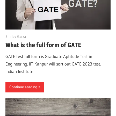
March 28, 2022
Shirley Garza
What is the full form of GATE
GATE test full form is Graduate Aptitude Test in
Engineering. IIT Kanpur will sort out GATE 2023 test.
Indian Institute
Continue reading