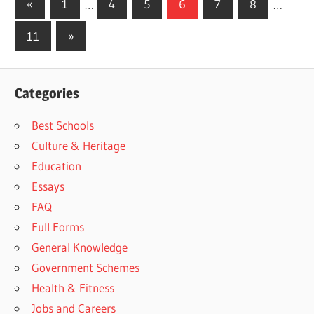
Posts
Previous
«
1
…
4
5
6
7
8
…
Posts
pagination
Next
11
»
Posts
Categories
Best Schools
Culture & Heritage
Education
Essays
FAQ
Full Forms
General Knowledge
Government Schemes
Health & Fitness
Jobs and Careers