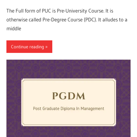
The Full form of PUC is Pre-University Course. It is
otherwise called Pre-Degree Course (PDC). It alludes to a
middle
Continue reading