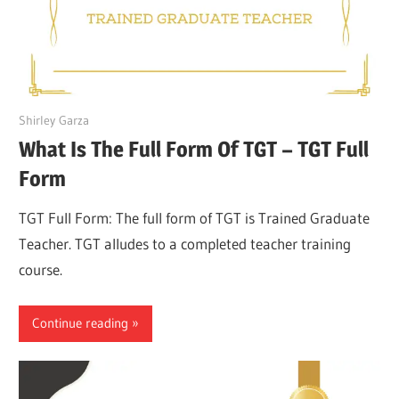
March 27, 2022
Shirley Garza
What Is The Full Form Of TGT – TGT Full
Form
TGT Full Form: The full form of TGT is Trained Graduate
Teacher. TGT alludes to a completed teacher training
course.
Continue reading