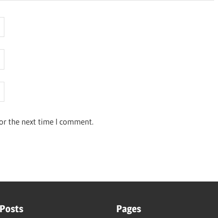
or the next time I comment.
 Posts
Pages