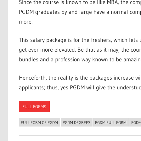
Since the course is known to be like MBA, the com
PGDM graduates by and large have a normal compe
more.
This salary package is for the freshers, which lets
get ever more elevated. Be that as it may, the cou
bundles and a profession way known to be amazingl
Henceforth, the reality is the packages increase wi
applicants; thus, yes PGDM will give the understudi
FULL FORMS
FULL FORM OF PGDM
PGDM DEGREES
PGDM FULL FORM
PGDM