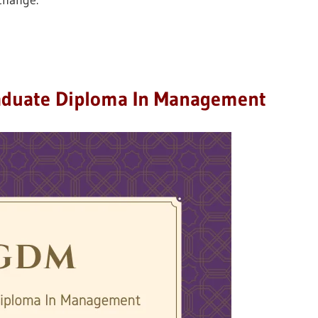
 change.
aduate Diploma In Management