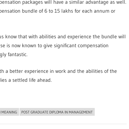
pensation packages will have a similar advantage as well.
nsation bundle of 6 to 15 lakhs for each annum or
 us know that with abilities and experience the bundle will
rse is now known to give significant compensation
y fantastic.
th a better experience in work and the abilities of the
es a settled life ahead.
 MEANING
POST GRADUATE DIPLOMA IN MANAGEMENT