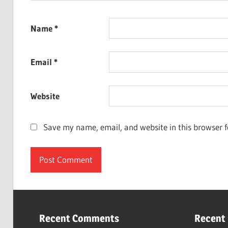
Name
*
Email
*
Website
Save my name, email, and website in this browser f
Recent Comments
Recent