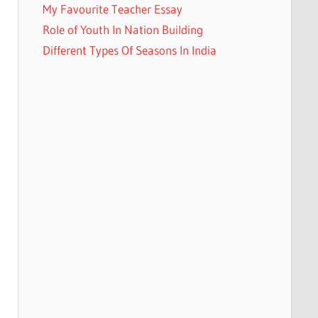
My Favourite Teacher Essay
Role of Youth In Nation Building
Different Types Of Seasons In India