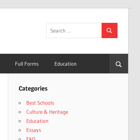
Search
Search
for:
Full Forms
Education
Categories
Best Schools
Culture & Heritage
Education
Essays
FAQ