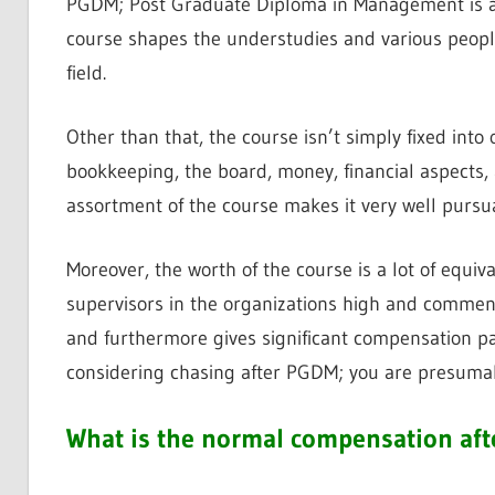
PGDM; Post Graduate Diploma in Management is a c
course shapes the understudies and various people
field.
Other than that, the course isn’t simply fixed into o
bookkeeping, the board, money, financial aspects,
assortment of the course makes it very well pursu
Moreover, the worth of the course is a lot of equi
supervisors in the organizations high and commend
and furthermore gives significant compensation pa
considering chasing after PGDM; you are presumabl
What is the normal compensation aft