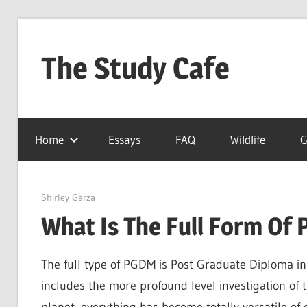
Skip
to
The Study Cafe
content
The
Educational
Home
Essays
FAQ
Wildlife
G
Blog
(Learning
Simplified)
March 27, 2022
Shirley Garza
What Is The Full Form Of
The full type of PGDM is Post Graduate Diploma in 
includes the more profound level investigation o