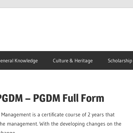
eneral Knowledge
Culture & Heritage
Scholarship
 PGDM – PGDM Full Form
Management is a certificate course of 2 years that
f the management. With the developing changes on the