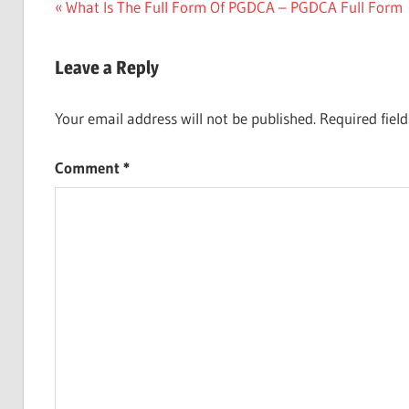
Post
Previous
What Is The Full Form Of PGDCA – PGDCA Full Form
Post:
navigation
Leave a Reply
Your email address will not be published.
Required fiel
Comment
*