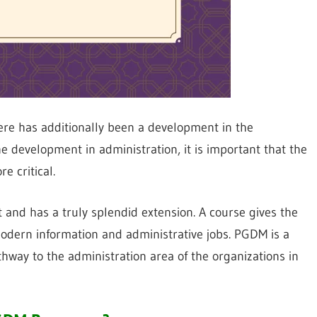
here has additionally been a development in the
e development in administration, it is important that the
e critical.
and has a truly splendid extension. A course gives the
dern information and administrative jobs. PGDM is a
hway to the administration area of the organizations in