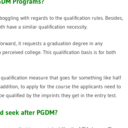
 PGDM Programs?
ggling with regards to the qualification rules. Besides,
h have a similar qualification necessity.
tforward, it requests a graduation degree in any
 perceived college. This qualification basis is for both
ualification measure that goes for something like half
in addition, to apply for the course the applicants need to
 be qualified by the imprints they get in the entry test.
and seek after PGDM?