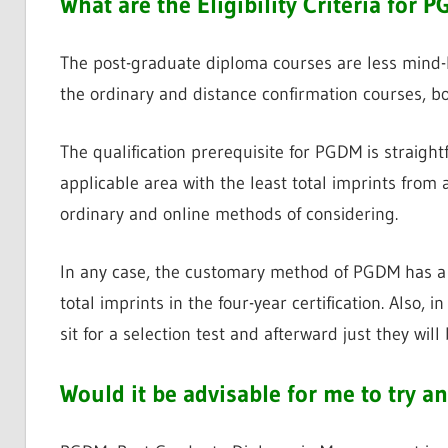
What are the Eligibility Criteria for
The post-graduate diploma courses are less mind-bo
the ordinary and distance confirmation courses, bot
The qualification prerequisite for PGDM is straigh
applicable area with the least total imprints from a
ordinary and online methods of considering.
In any case, the customary method of PGDM has a q
total imprints in the four-year certification. Also, 
sit for a selection test and afterward just they will
Would it be advisable for me to try 