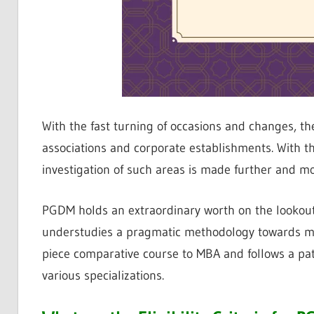
With the fast turning of occasions and changes, t
associations and corporate establishments. With th
investigation of such areas is made further and mor
PGDM holds an extraordinary worth on the lookout 
understudies a pragmatic methodology towards mo
piece comparative course to MBA and follows a pat
various specializations.