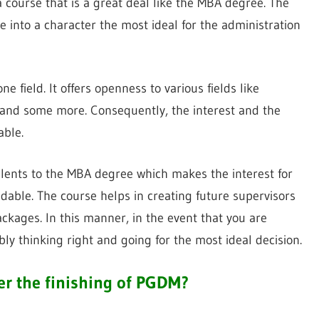
ourse that is a great deal like the MBA degree. The
 into a character the most ideal for the administration
ne field. It offers openness to various fields like
 and some more. Consequently, the interest and the
able.
valents to the MBA degree which makes the interest for
able. The course helps in creating future supervisors
ckages. In this manner, in the event that you are
y thinking right and going for the most ideal decision.
er the finishing of PGDM?