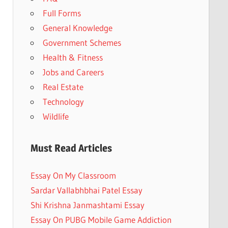
Full Forms
General Knowledge
Government Schemes
Health & Fitness
Jobs and Careers
Real Estate
Technology
Wildlife
Must Read Articles
Essay On My Classroom
Sardar Vallabhbhai Patel Essay
Shi Krishna Janmashtami Essay
Essay On PUBG Mobile Game Addiction