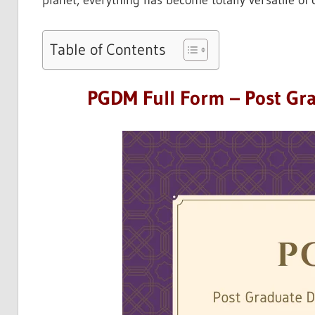
planet, everything has become totally versatile of
Table of Contents
PGDM Full Form – Post Gr