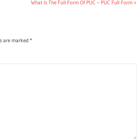
Next
What Is The Full Form Of PUC – PUC Full Form
Post:
ds are marked
*