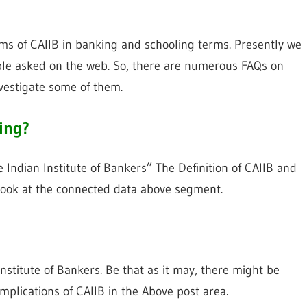
orms of CAIIB in banking and schooling terms. Presently we
ible asked on the web. So, there are numerous FAQs on
vestigate some of them.
king?
e Indian Institute of Bankers” The Definition of CAIIB and
o look at the connected data above segment.
Institute of Bankers. Be that as it may, there might be
mplications of CAIIB in the Above post area.