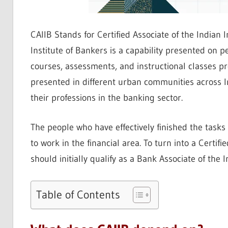
CAIIB Stands for Certified Associate of the Indian I
Institute of Bankers is a capability presented on p
courses, assessments, and instructional classes pr
presented in different urban communities across In
their professions in the banking sector.
The people who have effectively finished the tasks
to work in the financial area. To turn into a Certifi
should initially qualify as a Bank Associate of the In
Table of Contents