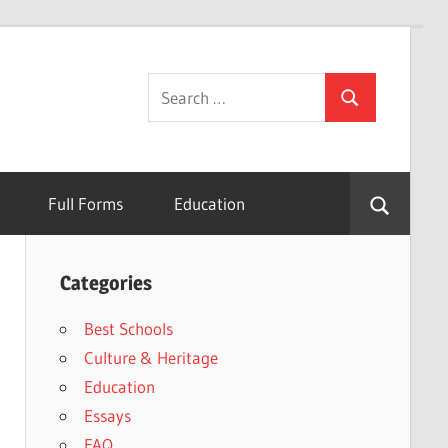
Search
Search
for:
Full Forms
Education
Categories
Best Schools
Culture & Heritage
Education
Essays
FAQ