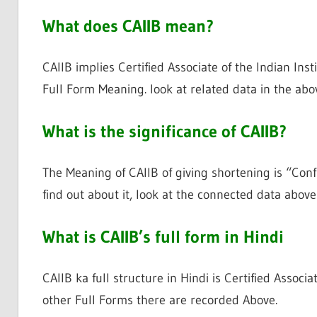
What does CAIIB mean?
CAIIB implies Certified Associate of the Indian Ins
Full Form Meaning. look at related data in the abo
What is the significance of CAIIB?
The Meaning of CAIIB of giving shortening is “Confi
find out about it, look at the connected data above
What is CAIIB’s full form in Hindi
CAIIB ka full structure in Hindi is Certified Associ
other Full Forms there are recorded Above.