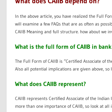
What does CAIIB depend on?
In the above article, you have realized the Full F
will examine a few FAQs that are as often as poss
CAIIB Meaning and full structure. how about we in
What is the full form of CAIIB in ban
The Full Form of CAIIB is “Certified Associate of th
Also all potential implications are given above, s
What does CAIIB represent?
CAIIB represents Certified Associate of the Indian 
more than one importance of CAIIB, so look at all i