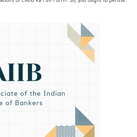
tions of CAIIB ka Full Form? So, you ought to peruse