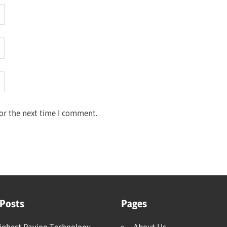
or the next time I comment.
 Posts
Pages
ighest Paying Technology
About Us