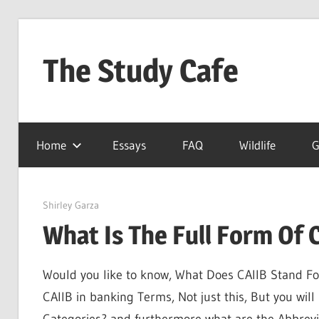
Skip
to
The Study Cafe
content
The
Educational
Home
Essays
FAQ
Wildlife
G
Blog
(Learning
Simplified)
March 27, 2022
Shirley Garza
What Is The Full Form Of 
Would you like to know, What Does CAIIB Stand For?,
CAIIB in banking Terms, Not just this, But you will