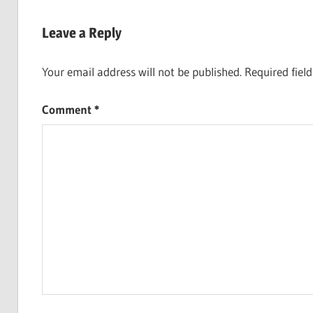
Post:
navigation
Leave a Reply
Your email address will not be published.
Required fiel
Comment
*