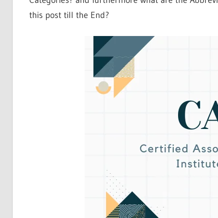
Categories? and furthermore what are the Abbrevia
this post till the End?