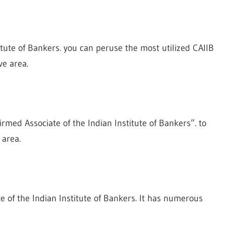
titute of Bankers. you can peruse the most utilized CAIIB
ve area.
rmed Associate of the Indian Institute of Bankers”. to
 area.
ate of the Indian Institute of Bankers. It has numerous