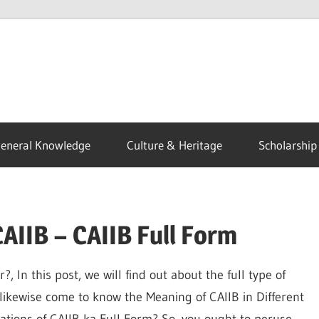
eneral Knowledge
Culture & Heritage
Scholarship
CAIIB – CAIIB Full Form
 In this post, we will find out about the full type of
 likewise come to know the Meaning of CAIIB in Different