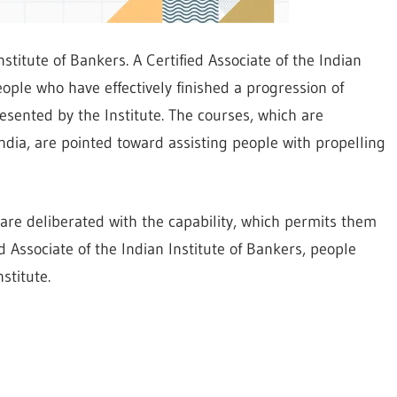
nstitute of Bankers. A Certified Associate of the Indian
eople who have effectively finished a progression of
esented by the Institute. The courses, which are
dia, are pointed toward assisting people with propelling
 are deliberated with the capability, which permits them
ed Associate of the Indian Institute of Bankers, people
stitute.