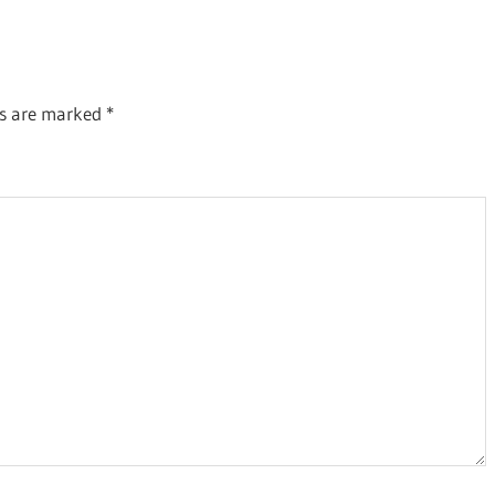
Post:
ds are marked
*