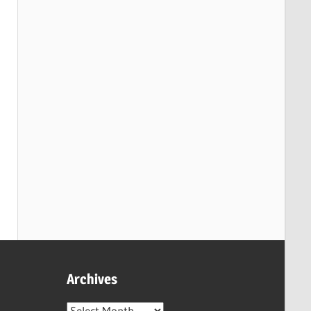
Archives
Archives