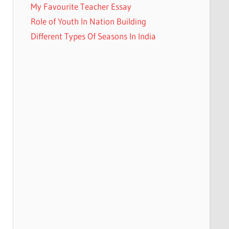
My Favourite Teacher Essay
Role of Youth In Nation Building
Different Types Of Seasons In India