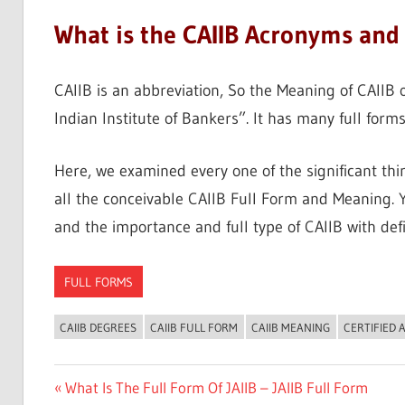
What is the CAIIB Acronyms and 
CAIIB is an abbreviation, So the Meaning of CAIIB o
Indian Institute of Bankers”. It has many full forms
Here, we examined every one of the significant th
all the conceivable CAIIB Full Form and Meaning. Ye
and the importance and full type of CAIIB with defi
FULL FORMS
CAIIB DEGREES
CAIIB FULL FORM
CAIIB MEANING
CERTIFIED 
Post
Previous
What Is The Full Form Of JAIIB – JAIIB Full Form