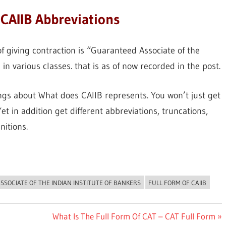
CAIIB Abbreviations
f giving contraction is “Guaranteed Associate of the
 in various classes. that is as of now recorded in the post.
ings about What does CAIIB represents. You won’t just get
t in addition get different abbreviations, truncations,
nitions.
ASSOCIATE OF THE INDIAN INSTITUTE OF BANKERS
FULL FORM OF CAIIB
Next
What Is The Full Form Of CAT – CAT Full Form