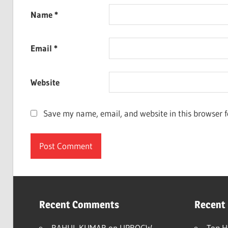
Name
*
Email
*
Website
Save my name, email, and website in this browser f
Recent Comments
Recent
RAHUL KUMAR
on
UPBOCW
Top H