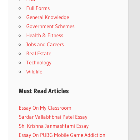
Full Forms
General Knowledge
Government Schemes
Health & Fitness
Jobs and Careers
Real Estate
Technology
Wildlife
Must Read Articles
Essay On My Classroom
Sardar Vallabhbhai Patel Essay
Shi Krishna Janmashtami Essay
Essay On PUBG Mobile Game Addiction