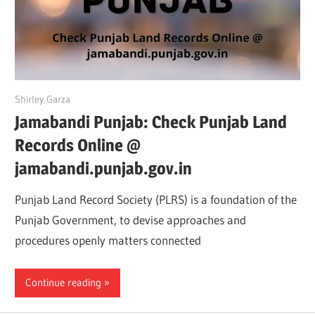
June 9, 2022
Shirley Garza
Jamabandi Punjab: Check Punjab Land
Records Online @
jamabandi.punjab.gov.in
Punjab Land Record Society (PLRS) is a foundation of the
Punjab Government, to devise approaches and
procedures openly matters connected
Continue reading