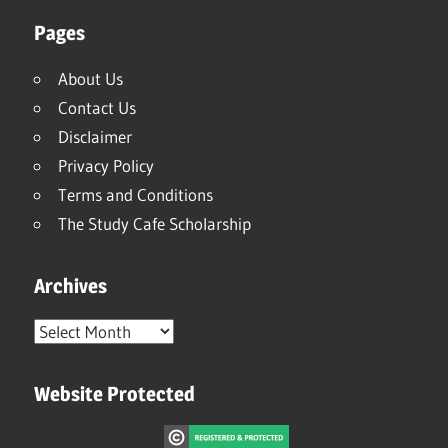
Pages
About Us
Contact Us
Disclaimer
Privacy Policy
Terms and Conditions
The Study Cafe Scholarship
Archives
Archives
Website Protected