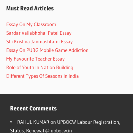
Must Read Articles
Essay On My Classroom
Sardar Vallabhbhai Patel Essay
Shi Krishna Janmashtami Essay
Essay On PUBG Mobile Game Addiction
My Favourite Teacher Essay
Role of Youth In Nation Building
Different Types Of Seasons In India
Recent Comments
RAHUL KUMAR
on
UPBOCW Labour Registration,
Status, Renewal @ upbocw.in