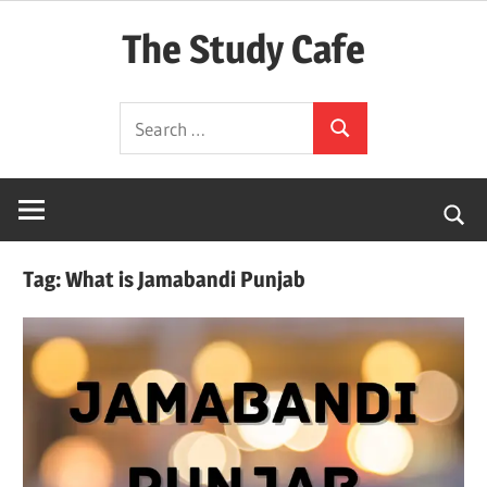
Skip
The Study Cafe
to
content
The
Search
Educational
Search
for:
Blog
(Learning
Simplified)
Tag:
What is Jamabandi Punjab