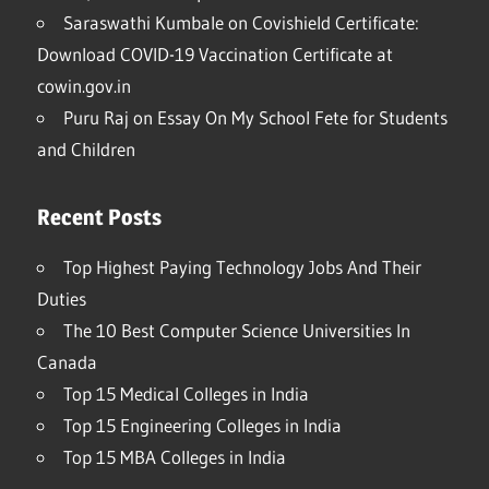
Saraswathi Kumbale
on
Covishield Certificate:
Download COVID-19 Vaccination Certificate at
cowin.gov.in
Puru Raj
on
Essay On My School Fete for Students
and Children
Recent Posts
Top Highest Paying Technology Jobs And Their
Duties
The 10 Best Computer Science Universities In
Canada
Top 15 Medical Colleges in India
Top 15 Engineering Colleges in India
Top 15 MBA Colleges in India