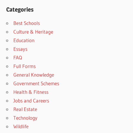
Categories
Best Schools
Culture & Heritage
Education
Essays
FAQ
Full Forms
General Knowledge
Government Schemes
Health & Fitness
Jobs and Careers
Real Estate
Technology
Wildlife