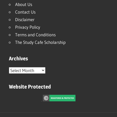
About Us
Contact Us
Disclaimer
Privacy Policy
Terms and Conditions
The Study Cafe Scholarship
Archives
Archives
Website Protected