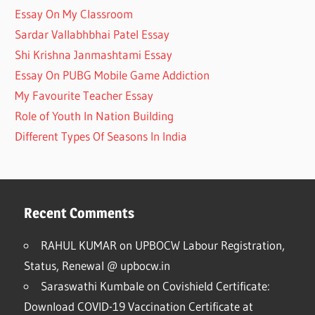
Essay On My Classroom
Sardar Vallabhbhai Patel Essay
Shi Krishna Janmashtami Essay
Essay On PUBG Mobile Game Addiction
My Favourite Teacher Essay
Role of Youth In Nation Building
Different Types Of Seasons In India
Recent Comments
RAHUL KUMAR
on
UPBOCW Labour Registration,
Status, Renewal @ upbocw.in
Saraswathi Kumbale
on
Covishield Certificate:
Download COVID-19 Vaccination Certificate at