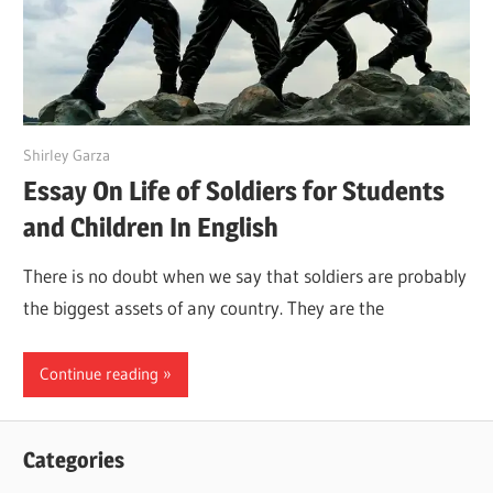
March 31, 2022
Shirley Garza
Essay On Life of Soldiers for Students
and Children In English
There is no doubt when we say that soldiers are probably
the biggest assets of any country. They are the
Continue reading
Categories