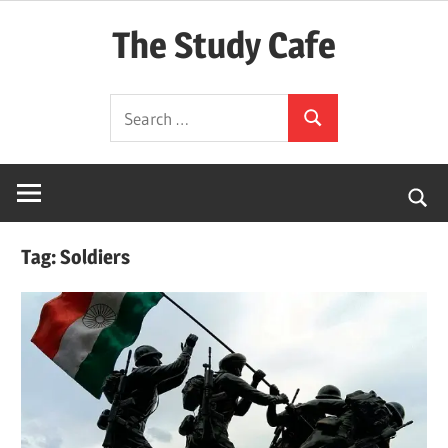
Skip
The Study Cafe
to
content
The
Search
Educational
Search
for:
Blog
(Learning
Simplified)
Tag:
Soldiers