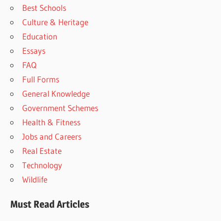
Best Schools
Culture & Heritage
Education
Essays
FAQ
Full Forms
General Knowledge
Government Schemes
Health & Fitness
Jobs and Careers
Real Estate
Technology
Wildlife
Must Read Articles