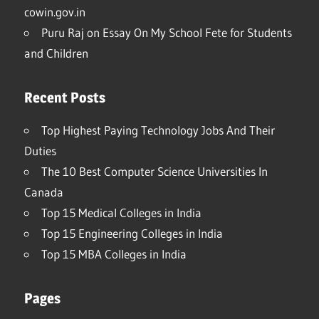
cowin.gov.in
Puru Raj
on
Essay On My School Fete for Students
and Children
Recent Posts
Top Highest Paying Technology Jobs And Their
Duties
The 10 Best Computer Science Universities In
Canada
Top 15 Medical Colleges in India
Top 15 Engineering Colleges in India
Top 15 MBA Colleges in India
Pages