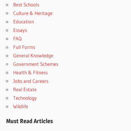
Best Schools
Culture & Heritage
Education
Essays
FAQ
Full Forms
General Knowledge
Government Schemes
Health & Fitness
Jobs and Careers
Real Estate
Technology
Wildlife
Must Read Articles