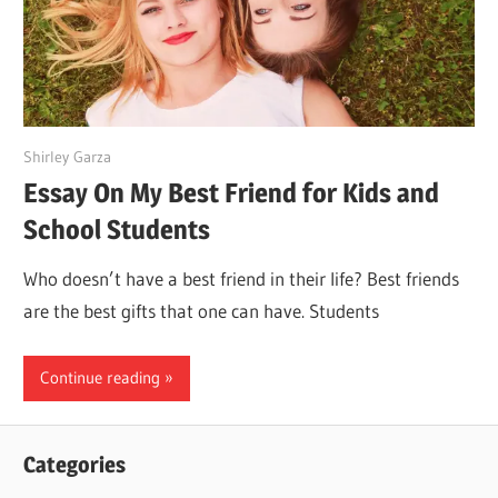
July 5, 2022
Shirley Garza
Essay On My Best Friend for Kids and
School Students
Who doesn’t have a best friend in their life? Best friends
are the best gifts that one can have. Students
Continue reading
Categories