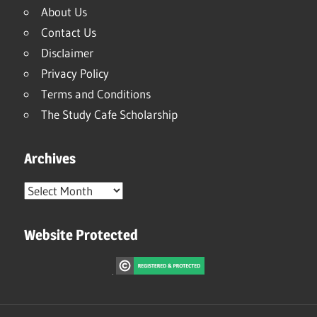
About Us
Contact Us
Disclaimer
Privacy Policy
Terms and Conditions
The Study Cafe Scholarship
Archives
Archives
Website Protected