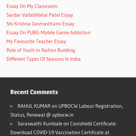
Essay On My Classroom
Sardar Vallabhbhai Patel Essay
Shi Krishna Janmashtami Essay
Essay On PUBG Mobile Game Addiction
My Favourite Teacher Essay
Role of Youth In Nation Building
Different Types Of Seasons In India
Recent Comments
RAHUL KUMAR
on
UPBOCW Labour Registration,
Status, Renewal @ upbocw.in
Saraswathi Kumbale
on
Covishield Certificate:
Download COVID-19 Vaccination Certificate at