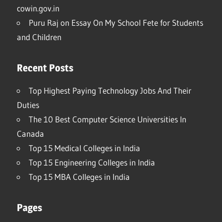
cowin.gov.in
Puru Raj
on
Essay On My School Fete for Students
and Children
Recent Posts
Top Highest Paying Technology Jobs And Their
Duties
The 10 Best Computer Science Universities In
Canada
Top 15 Medical Colleges in India
Top 15 Engineering Colleges in India
Top 15 MBA Colleges in India
Pages