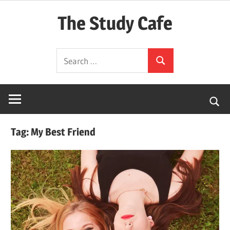
Skip
The Study Cafe
to
content
The
Search
Educational
Search
for:
Blog
(Learning
Simplified)
Tag:
My Best Friend