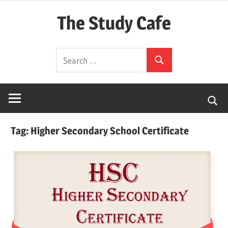
Skip
The Study Cafe
to
content
The
Search
Educational
Search
for:
Blog
(Learning
Simplified)
Tag:
Higher Secondary School Certificate