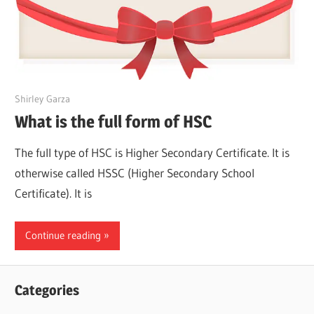
March 24, 2022
Shirley Garza
What is the full form of HSC
The full type of HSC is Higher Secondary Certificate. It is
otherwise called HSSC (Higher Secondary School
Certificate). It is
Continue reading
Categories