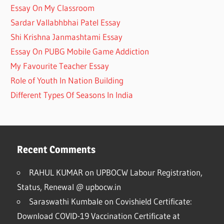
Essay On My Classroom
Sardar Vallabhbhai Patel Essay
Shi Krishna Janmashtami Essay
Essay On PUBG Mobile Game Addiction
My Favourite Teacher Essay
Role of Youth In Nation Building
Different Types Of Seasons In India
Recent Comments
RAHUL KUMAR
on
UPBOCW Labour Registration,
Status, Renewal @ upbocw.in
Saraswathi Kumbale
on
Covishield Certificate:
Download COVID-19 Vaccination Certificate at