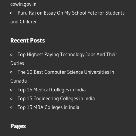
cowin.gov.in
Puru Raj
on
Essay On My School Fete for Students
and Children
Recent Posts
Top Highest Paying Technology Jobs And Their
Duties
The 10 Best Computer Science Universities In
Canada
Top 15 Medical Colleges in India
Top 15 Engineering Colleges in India
Top 15 MBA Colleges in India
Pages