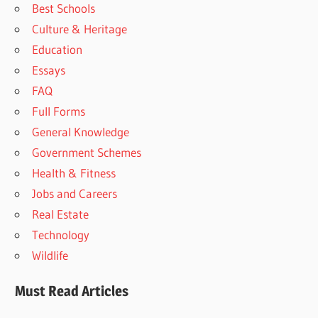
Best Schools
Culture & Heritage
Education
Essays
FAQ
Full Forms
General Knowledge
Government Schemes
Health & Fitness
Jobs and Careers
Real Estate
Technology
Wildlife
Must Read Articles