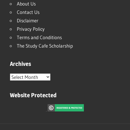
About Us
Contact Us
Disclaimer
Privacy Policy
Terms and Conditions
The Study Cafe Scholarship
Archives
Archives
Website Protected