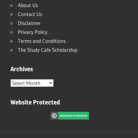
About Us
Contact Us
Disclaimer
Privacy Policy
Terms and Conditions
The Study Cafe Scholarship
Archives
Archives
Website Protected