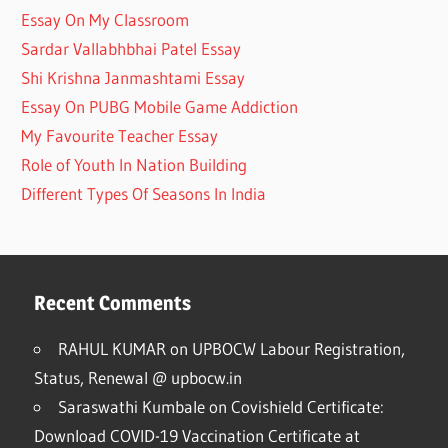
Essay On My Classroom
Sardar Vallabhbhai Patel Essay
Shi Krishna Janmashtami Essay
Essay On PUBG Mobile Game Addiction
My Favourite Teacher Essay
Role of Youth In Nation Building
Different Types Of Seasons In India
Recent Comments
RAHUL KUMAR
on
UPBOCW Labour Registration,
Status, Renewal @ upbocw.in
Saraswathi Kumbale
on
Covishield Certificate:
Download COVID-19 Vaccination Certificate at