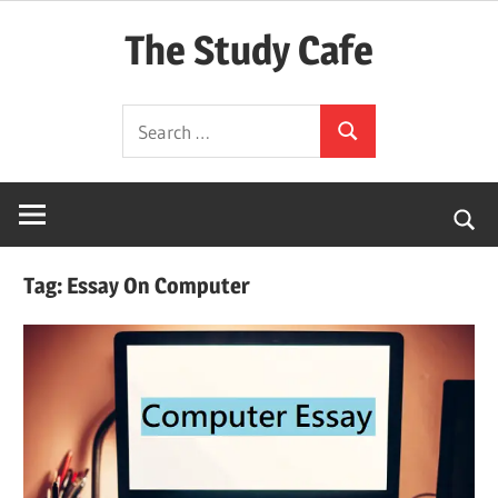
Skip
The Study Cafe
to
content
The
Search
Educational
Search
for:
Blog
(Learning
Simplified)
Tag:
Essay On Computer