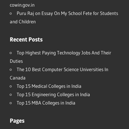
cowin.gov.in
Puru Raj
on
Essay On My School Fete for Students
and Children
Recent Posts
Top Highest Paying Technology Jobs And Their
Duties
The 10 Best Computer Science Universities In
Canada
Top 15 Medical Colleges in India
Top 15 Engineering Colleges in India
Top 15 MBA Colleges in India
Pages