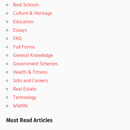
Best Schools
Culture & Heritage
Education
Essays
FAQ
Full Forms
General Knowledge
Government Schemes
Health & Fitness
Jobs and Careers
Real Estate
Technology
Wildlife
Must Read Articles