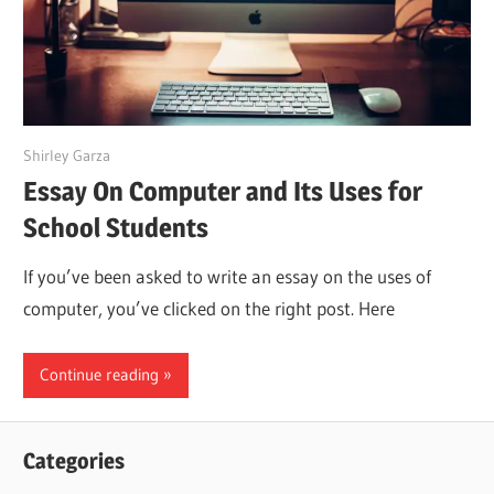
July 2, 2022
Shirley Garza
Essay On Computer and Its Uses for
School Students
If you’ve been asked to write an essay on the uses of
computer, you’ve clicked on the right post. Here
Continue reading
Categories