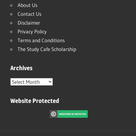
About Us
Contact Us
Disclaimer
Privacy Policy
Terms and Conditions
The Study Cafe Scholarship
Archives
Archives
Website Protected