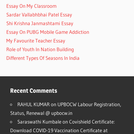
Essay On My Classroom
Sardar Vallabhbhai Patel Essay
Shi Krishna Janmashtami Essay
Essay On PUBG Mobile Game Addiction
My Favourite Teacher Essay
Role of Youth In Nation Building
Different Types Of Seasons In India
Recent Comments
RAHUL KUMAR
on
UPBOCW Labour Registration,
Status, Renewal @ upbocw.in
Saraswathi Kumbale
on
Covishield Certificate:
Download COVID-19 Vaccination Certificate at