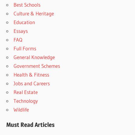
Best Schools
Culture & Heritage
Education
Essays
FAQ
Full Forms
General Knowledge
Government Schemes
Health & Fitness
Jobs and Careers
Real Estate
Technology
Wildlife
Must Read Articles