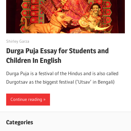
June 27, 2022
Shirley Garza
Durga Puja Essay for Students and
Children In English
Durga Puja is a festival of the Hindus and is also called
Durgotsav as the biggest festival (‘Utsav’ in Bengali)
Continue reading
Categories