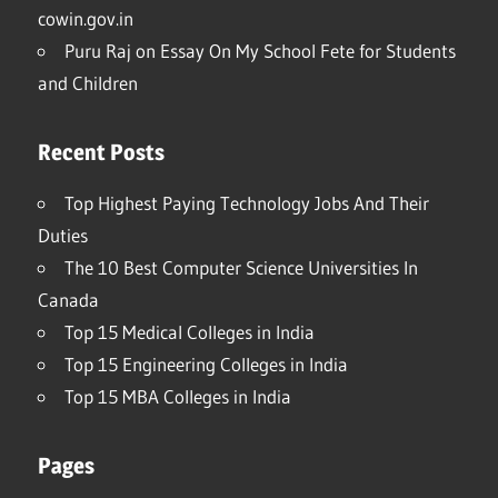
cowin.gov.in
Puru Raj
on
Essay On My School Fete for Students
and Children
Recent Posts
Top Highest Paying Technology Jobs And Their
Duties
The 10 Best Computer Science Universities In
Canada
Top 15 Medical Colleges in India
Top 15 Engineering Colleges in India
Top 15 MBA Colleges in India
Pages