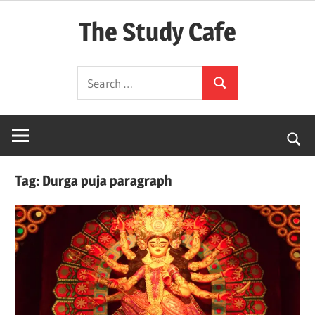
Skip
The Study Cafe
to
content
The
Search
Educational
Search
for:
Blog
(Learning
Simplified)
Tag:
Durga puja paragraph