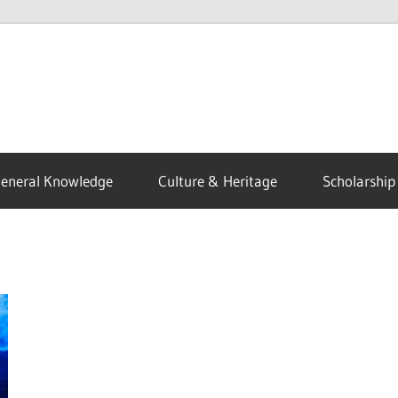
eneral Knowledge
Culture & Heritage
Scholarship