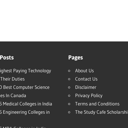
 Posts
Pages
ighest Paying Technology
About Us
Their Duties
Contact Us
0 Best Computer Science
Disclaimer
ies In Canada
Privacy Policy
 Medical Colleges in India
Terms and Conditions
5 Engineering Colleges in
The Study Cafe Scholarsh