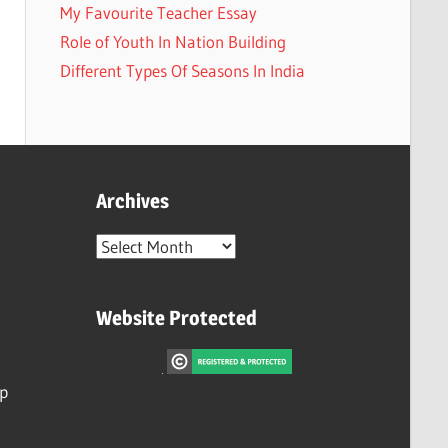
My Favourite Teacher Essay
Role of Youth In Nation Building
Different Types Of Seasons In India
Archives
Archives
Website Protected
ip