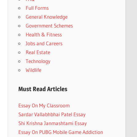
Full Forms
General Knowledge
Government Schemes
Health & Fitness
Jobs and Careers
Real Estate
Technology
Wildlife
Must Read Articles
Essay On My Classroom
Sardar Vallabhbhai Patel Essay
Shi Krishna Janmashtami Essay
Essay On PUBG Mobile Game Addiction