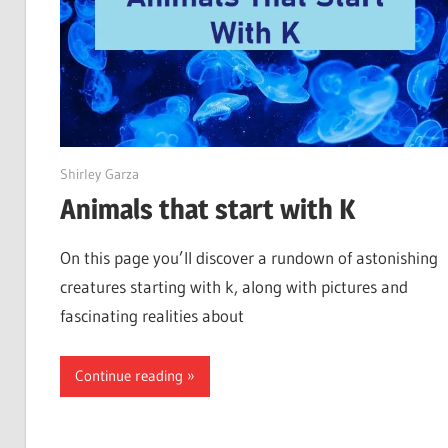
June 1, 2022
Shirley Garza
Animals that start with K
On this page you’ll discover a rundown of astonishing
creatures starting with k, along with pictures and
fascinating realities about
Continue reading