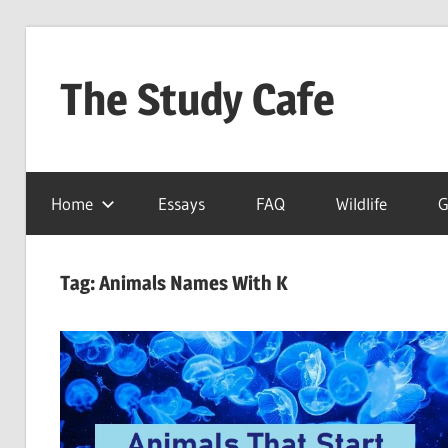
Skip
to
The Study Cafe
content
The
Educational
Home
Essays
FAQ
Wildlife
G
Blog
(Learning
Simplified)
Tag:
Animals Names With K