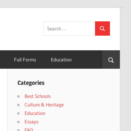
Search
Search
for:
Full Forms
Education
Categories
Best Schools
Culture & Heritage
Education
Essays
FAQ