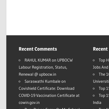
Recent Comments
Recent
RAHUL KUMAR
on
UPBOCW
Top H
Labour Registration, Status,
Jobs And 
Renewal @ upbocw.in
The 1
Saraswathi Kumbale
on
Universit
Covishield Certificate: Download
Top 15
COVID-19 Vaccination Certificate at
Top 1
cowin.gov.in
India