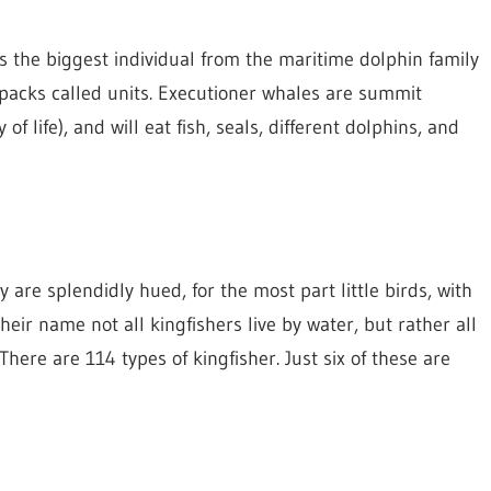
is the biggest individual from the maritime dolphin family
 packs called units. Executioner whales are summit
f life), and will eat fish, seals, different dolphins, and
y are splendidly hued, for the most part little birds, with
heir name not all kingfishers live by water, but rather all
here are 114 types of kingfisher. Just six of these are