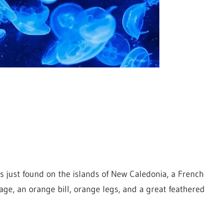
is just found on the islands of New Caledonia, a French
age, an orange bill, orange legs, and a great feathered