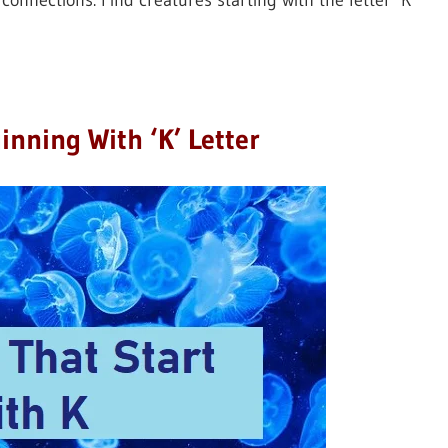
connections. Find creatures starting with the letter ‘K’
inning With ‘K’ Letter