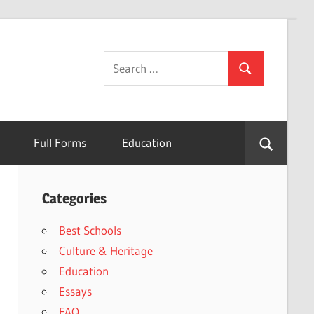
Search
Search
for:
Full Forms
Education
Categories
Best Schools
Culture & Heritage
Education
Essays
FAQ