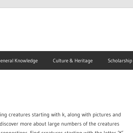
eneral Knowledge
Culture & Heritage
Scholarship
ing creatures starting with k, along with pictures and
n discover more about large numbers of the creatures