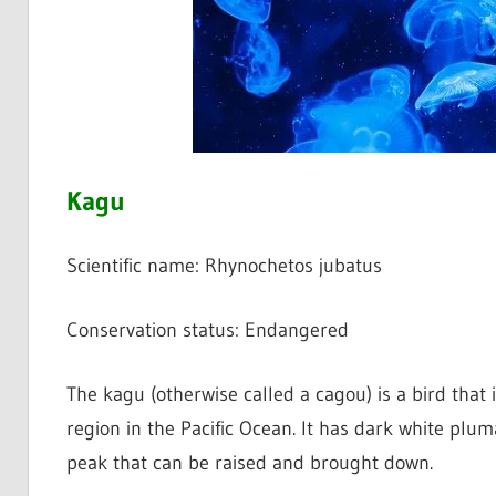
Kagu
Scientific name: Rhynochetos jubatus
Conservation status: Endangered
The kagu (otherwise called a cagou) is a bird that 
region in the Pacific Ocean. It has dark white plum
peak that can be raised and brought down.