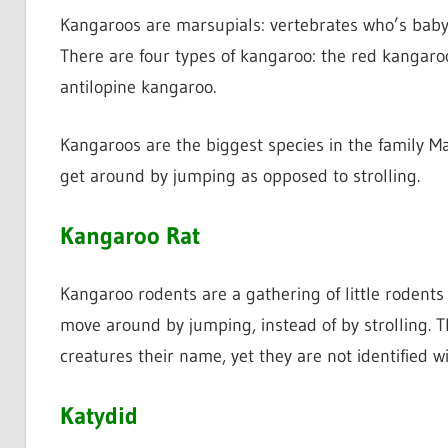
Kangaroos are marsupials: vertebrates who’s baby 
There are four types of kangaroo: the red kangar
antilopine kangaroo.
Kangaroos are the biggest species in the family M
get around by jumping as opposed to strolling.
Kangaroo Rat
Kangaroo rodents are a gathering of little rodents
move around by jumping, instead of by strolling. 
creatures their name, yet they are not identified w
Katydid