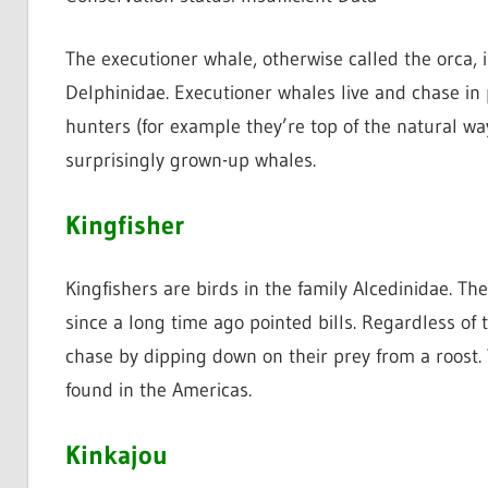
The executioner whale, otherwise called the orca, 
Delphinidae. Executioner whales live and chase in
hunters (for example they’re top of the natural way o
surprisingly grown-up whales.
Kingfisher
Kingfishers are birds in the family Alcedinidae. The
since a long time ago pointed bills. Regardless of t
chase by dipping down on their prey from a roost. T
found in the Americas.
Kinkajou