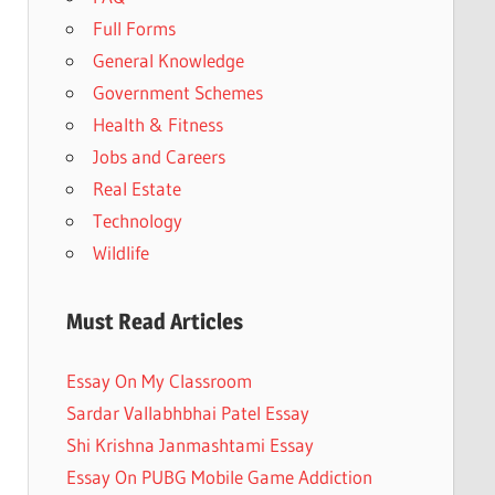
Full Forms
General Knowledge
Government Schemes
Health & Fitness
Jobs and Careers
Real Estate
Technology
Wildlife
Must Read Articles
Essay On My Classroom
Sardar Vallabhbhai Patel Essay
Shi Krishna Janmashtami Essay
Essay On PUBG Mobile Game Addiction