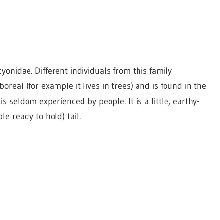
cyonidae. Different individuals from this family
oreal (for example it lives in trees) and is found in the
s seldom experienced by people. It is a little, earthy-
e ready to hold) tail.