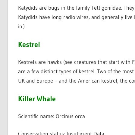
Katydids are bugs in the family Tettigoniidae. The
Katydids have long radio wires, and generally live 
in.)
Kestrel
Kestrels are hawks (see creatures that start with F)
are a few distinct types of kestrel. Two of the most
UK and Europe – and the American kestrel, the c
Killer Whale
Scientific name: Orcinus orca
Conservation status: Insufficient Data