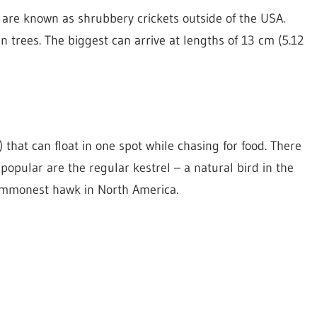
y are known as shrubbery crickets outside of the USA.
in trees. The biggest can arrive at lengths of 13 cm (5.12
 that can float in one spot while chasing for food. There
 popular are the regular kestrel – a natural bird in the
ommonest hawk in North America.