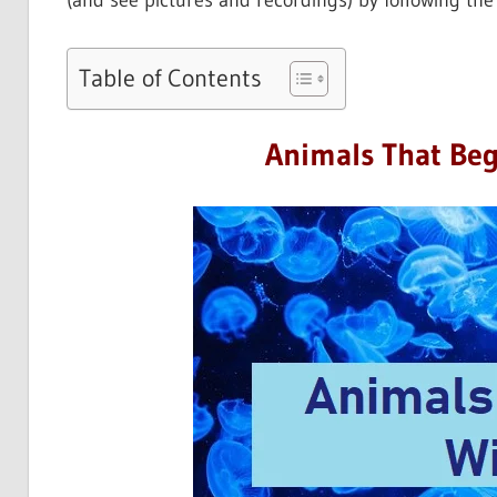
(and see pictures and recordings) by following the 
Table of Contents
Animals That Beg