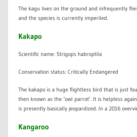
The kagu lives on the ground and infrequently flie
and the species is currently imperiled.
Kakapo
Scientific name: Strigops habroptila
Conservation status: Critically Endangered
The kakapo is a huge flightless bird that is just fo
then known as the ‘owl parrot’. It is helpless agai
is presently basically jeopardized. In a 2016 overv
Kangaroo