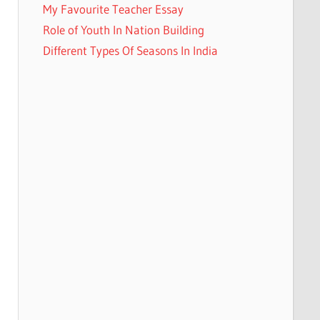
My Favourite Teacher Essay
Role of Youth In Nation Building
Different Types Of Seasons In India