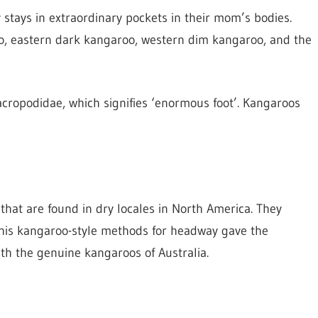
stays in extraordinary pockets in their mom’s bodies.
oo, eastern dark kangaroo, western dim kangaroo, and the
acropodidae, which signifies ‘enormous foot’. Kangaroos
 that are found in dry locales in North America. They
This kangaroo-style methods for headway gave the
ith the genuine kangaroos of Australia.