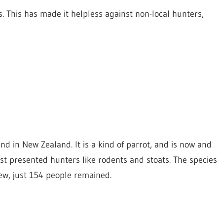
s. This has made it helpless against non-local hunters,
und in New Zealand. It is a kind of parrot, and is now and
nst presented hunters like rodents and stoats. The species
iew, just 154 people remained.