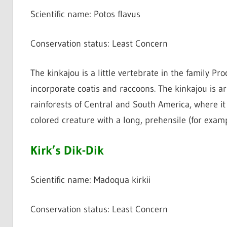
Scientific name: Potos flavus
Conservation status: Least Concern
The kinkajou is a little vertebrate in the family Pro
incorporate coatis and raccoons. The kinkajou is arb
rainforests of Central and South America, where it i
colored creature with a long, prehensile (for exampl
Kirk’s Dik-Dik
Scientific name: Madoqua kirkii
Conservation status: Least Concern