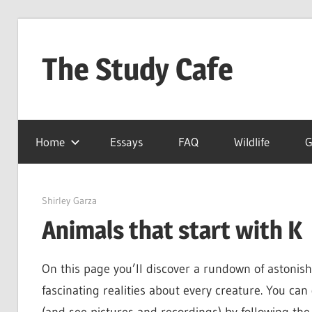
Skip
to
The Study Cafe
content
The
Educational
Home
Essays
FAQ
Wildlife
G
Blog
(Learning
Simplified)
June 1, 2022
Shirley Garza
Animals that start with K
On this page you’ll discover a rundown of astonish
fascinating realities about every creature. You ca