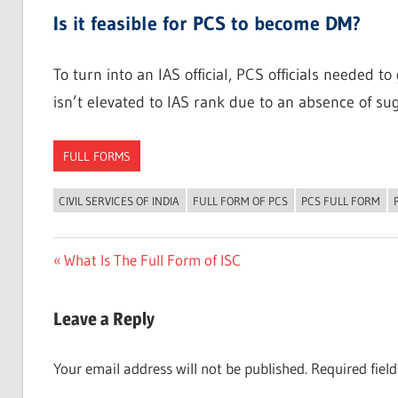
Is it feasible for PCS to become DM?
To turn into an IAS official, PCS officials needed 
isn’t elevated to IAS rank due to an absence of sug
FULL FORMS
CIVIL SERVICES OF INDIA
FULL FORM OF PCS
PCS FULL FORM
Post
Previous
What Is The Full Form of ISC
Post:
navigation
Leave a Reply
Your email address will not be published.
Required fiel