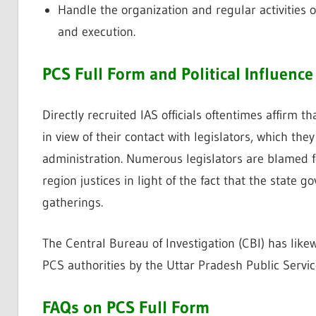
Handle the organization and regular activities 
and execution.
PCS Full Form and Political Influence
Directly recruited IAS officials oftentimes affirm t
in view of their contact with legislators, which the
administration. Numerous legislators are blamed for
region justices in light of the fact that the state
gatherings.
The Central Bureau of Investigation (CBI) has like
PCS authorities by the Uttar Pradesh Public Servi
FAQs on PCS Full Form