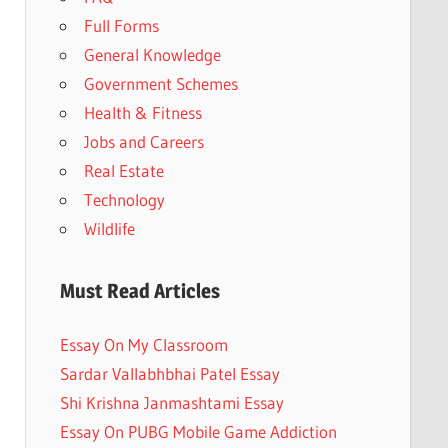
Full Forms
General Knowledge
Government Schemes
Health & Fitness
Jobs and Careers
Real Estate
Technology
Wildlife
Must Read Articles
Essay On My Classroom
Sardar Vallabhbhai Patel Essay
Shi Krishna Janmashtami Essay
Essay On PUBG Mobile Game Addiction