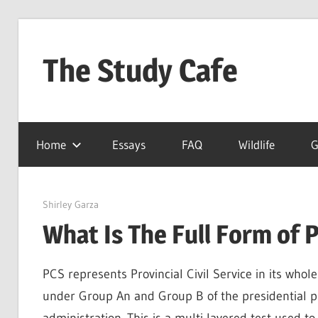
Skip
to
The Study Cafe
content
The
Educational
Home
Essays
FAQ
Wildlife
G
Blog
(Learning
Simplified)
March 25, 2022
Shirley Garza
What Is The Full Form of 
PCS represents Provincial Civil Service in its whole s
under Group An and Group B of the presidential p