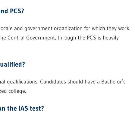
and PCS?
locale and government organization for which they work.
 the Central Government, through the PCS is heavily
ualified?
l qualifications: Candidates should have a Bachelor’s
zed college.
n the IAS test?