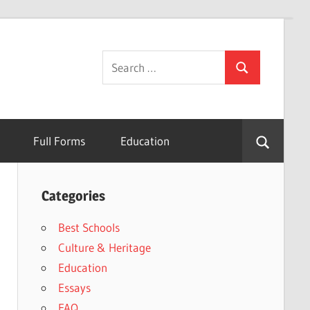
Search
Search
for:
Full Forms
Education
Categories
Best Schools
Culture & Heritage
Education
Essays
FAQ