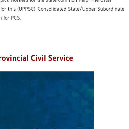
o pick workers for the state common help. The Uttar
 for this (UPPSC). Consolidated State/Upper Subordinate
n for PCS.
ovincial Civil Service