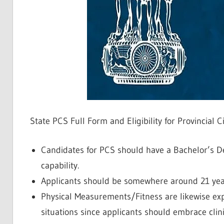
State PCS Full Form and Eligibility for Provincial C
Candidates for PCS should have a Bachelor’s De
capability.
Applicants should be somewhere around 21 year
Physical Measurements/Fitness are likewise expec
situations since applicants should embrace clini