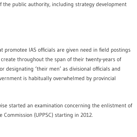
of the public authority, including strategy development
hat promotee IAS officials are given need in field postings
y create throughout the span of their twenty-years of
 designating ‘their men’ as divisional officials and
 government is habitually overwhelmed by provincial
wise started an examination concerning the enlistment of
ce Commission (UPPSC) starting in 2012.