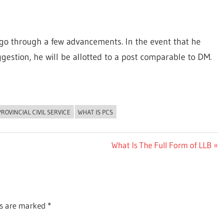
to go through a few advancements. In the event that he
gestion, he will be allotted to a post comparable to DM.
PROVINCIAL CIVIL SERVICE
WHAT IS PCS
Next
What Is The Full Form of LLB
Post:
ds are marked
*