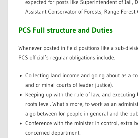
expected for posts like Superintendent of Jail
Assistant Conservator of Forests, Range Forest Of
PCS Full structure and Duties
Whenever posted in field positions like a sub-divisio
PCS official’s regular obligations include:
Collecting land income and going about as a co
and criminal courts of leader justice).
Keeping up with the rule of law, and executing
roots level. What’s more, to work as an administ
a go-between for people in general and the publ
Conference with the minister in control, extra 
concerned department.