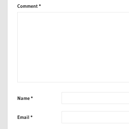
Comment
*
Name
*
Email
*