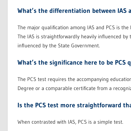
What’s the differentiation between IAS 
The major qualification among IAS and PCS is the 
The IAS is straightforwardly heavily influenced by
influenced by the State Government.
What’s the significance here to be PCS q
The PCS test requires the accompanying educationa
Degree or a comparable certificate from a recogni
Is the PCS test more straightforward tha
When contrasted with IAS, PCS is a simple test.