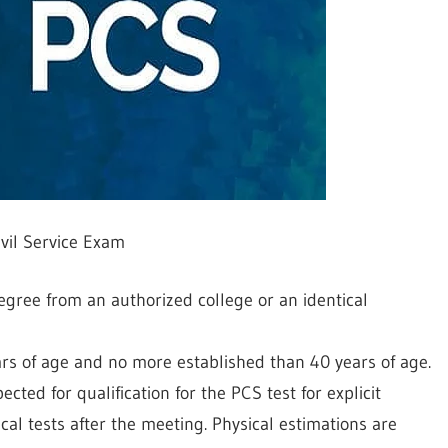
ivil Service Exam
gree from an authorized college or an identical
s of age and no more established than 40 years of age.
ted for qualification for the PCS test for explicit
cal tests after the meeting. Physical estimations are