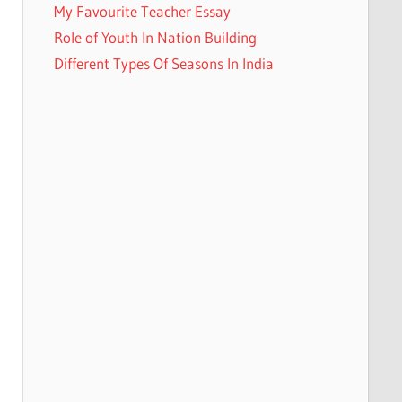
My Favourite Teacher Essay
Role of Youth In Nation Building
Different Types Of Seasons In India