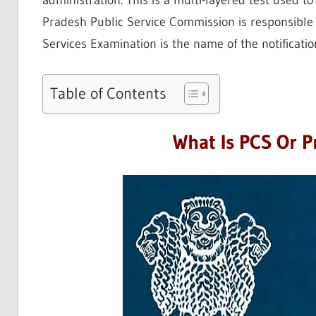
administration. This is a multi-layered test used t
Pradesh Public Service Commission is responsible
Services Examination is the name of the notificatio
Table of Contents
What Is PCS Or Pr