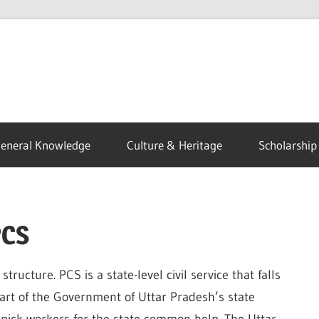
eneral Knowledge
Culture & Heritage
Scholarship
PCS
tructure. PCS is a state-level civil service that falls
art of the Government of Uttar Pradesh’s state