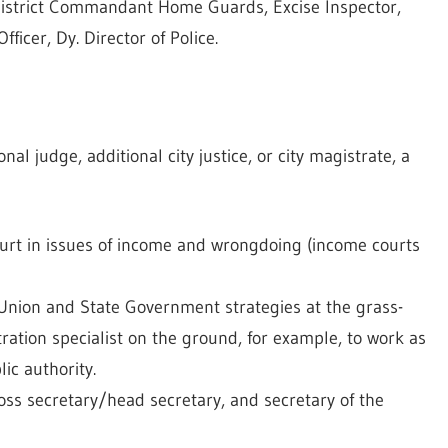
, District Commandant Home Guards, Excise Inspector,
ficer, Dy. Director of Police.
nal judge, additional city justice, or city magistrate, a
urt in issues of income and wrongdoing (income courts
 Union and State Government strategies at the grass-
ration specialist on the ground, for example, to work as
ic authority.
boss secretary/head secretary, and secretary of the