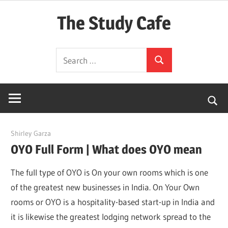
Skip
The Study Cafe
to
content
The
Search
Educational
Search
for:
Blog
(Learning
Simplified)
March 21, 2022
Shirley Garza
OYO Full Form | What does OYO mean
The full type of OYO is On your own rooms which is one
of the greatest new businesses in India. On Your Own
rooms or OYO is a hospitality-based start-up in India and
it is likewise the greatest lodging network spread to the