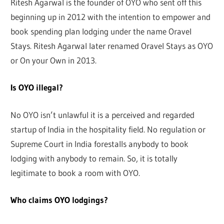
Ritesh Agarwal is the founder of OYO who sent off this
beginning up in 2012 with the intention to empower and
book spending plan lodging under the name Oravel
Stays. Ritesh Agarwal later renamed Oravel Stays as OYO
or On your Own in 2013.
Is OYO illegal?
No OYO isn’t unlawful it is a perceived and regarded
startup of India in the hospitality field. No regulation or
Supreme Court in India forestalls anybody to book
lodging with anybody to remain. So, it is totally
legitimate to book a room with OYO.
Who claims OYO lodgings?