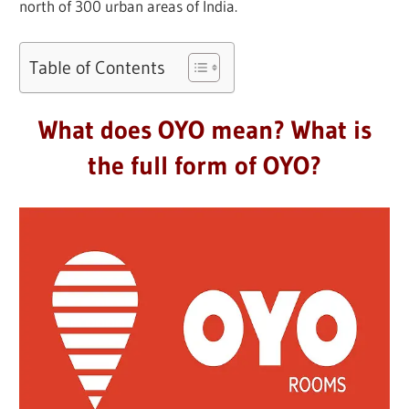
north of 300 urban areas of India.
Table of Contents
What does OYO mean? What is
the full form of OYO?