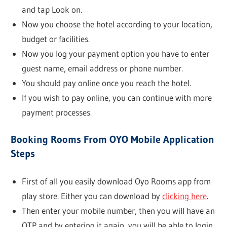
and tap Look on.
Now you choose the hotel according to your location,
budget or facilities.
Now you log your payment option you have to enter
guest name, email address or phone number.
You should pay online once you reach the hotel.
If you wish to pay online, you can continue with more
payment processes.
Booking Rooms From OYO Mobile Application
Steps
First of all you easily download Oyo Rooms app from
play store. Either you can download by
clicking here
.
Then enter your mobile number, then you will have an
OTP and by entering it again, you will be able to login