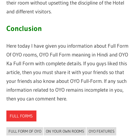
their room without upsetting the discipline of the Hotel
and different visitors.
Conclusion
Here today I have given you information about Full Form
Of OYO rooms, OYO Full Form meaning in Hindi and OYO
Ka Full Form with complete details. If you guys liked this
article, then you must share it with your friends so that
your friends also know about OYO Full-Form. If any such
information related to OYO remains incomplete in you,
then you can comment here.
FULL FORMS
FULL FORM OF OYO
ON YOUR OWN ROOMS
OYO FEATURES