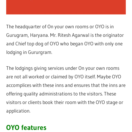
The headquarter of On your own rooms or OYO is in
Gurugram, Haryana. Mr. Ritesh Agarwal is the originator
and Chief top dog of OYO who began OYO with only one
lodging in Gururgram.
The lodgings giving services under On your own rooms
are not all worked or claimed by OYO itself. Maybe OYO
accomplices with these inns and ensures that the inns are
offering quality administrations to the visitors. These
visitors or clients book their room with the OYO stage or
application.
OYO features