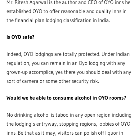
Mr. Ritesh Agarwal is the author and CEO of OYO inns he
established OYO to offer reasonable and quality inns in
the financial plan lodging classification in India.
Is OYO safe?
Indeed, OYO lodgings are totally protected. Under Indian
regulation, you can remain in an Oyo lodging with any
grown-up accomplice, yes there you should deal with any
sort of camera or some other security risk.
Would we be able to consume alcohol in OYO rooms?
No drinking alcohol is taboo in any open region including
the lodging’s entryway, stopping regions, lobbies of OYO
inns. Be that as it may, visitors can polish off liquor in