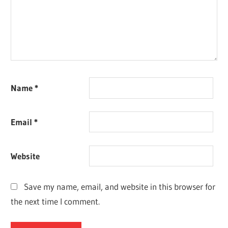
Name
*
Email
*
Website
Save my name, email, and website in this browser for
the next time I comment.