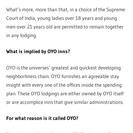
What’s more, more than that, in a choice of the Supreme
Court of India, young ladies over 18 years and young
men over 21 years old are permitted to remain together
in any lodging.
What is implied by OYO inns?
OYO is the universes’ greatest and quickest developing
neighborliness chain. OYO furnishes an agreeable stay
insight with every one of the offices inside the spending
plan. These OYO lodgings are either owned by OYO itself
or are accomplice inns that give similar administrations.
For what reason is it called OYO?