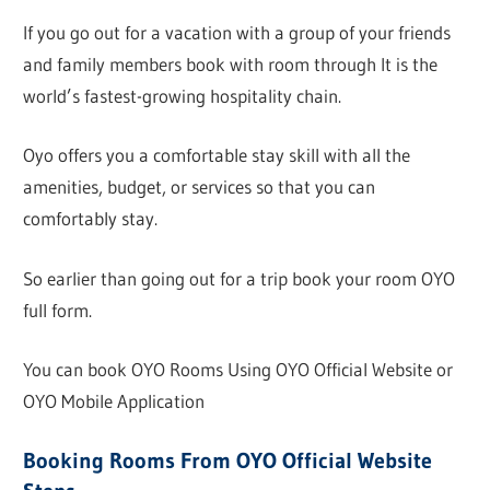
If you go out for a vacation with a group of your friends
and family members book with room through It is the
world’s fastest-growing hospitality chain.
Oyo offers you a comfortable stay skill with all the
amenities, budget, or services so that you can
comfortably stay.
So earlier than going out for a trip book your room OYO
full form.
You can book OYO Rooms Using OYO Official Website or
OYO Mobile Application
Booking Rooms From OYO Official Website