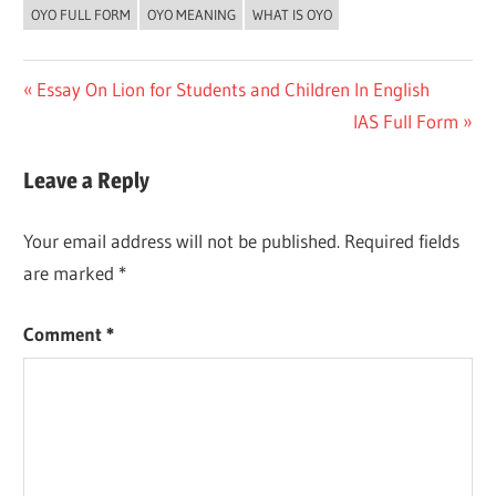
OYO FULL FORM
OYO MEANING
WHAT IS OYO
Post
Previous
Essay On Lion for Students and Children In English
Post:
Next
IAS Full Form
navigation
Post:
Leave a Reply
Your email address will not be published.
Required fields
are marked
*
Comment
*