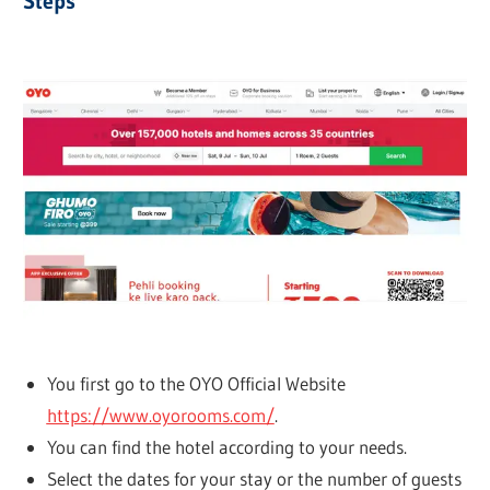
Steps
You first go to the OYO Official Website
https://www.oyorooms.com/
.
You can find the hotel according to your needs.
Select the dates for your stay or the number of guests