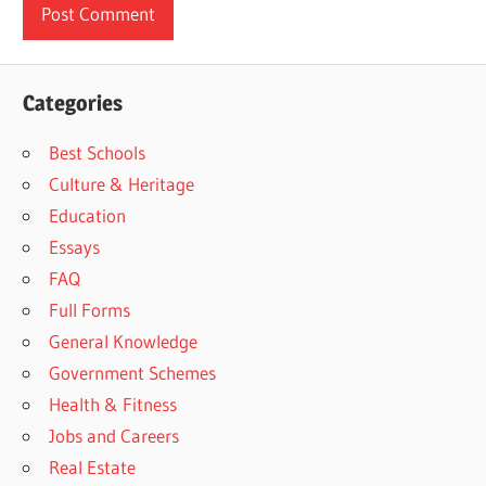
Categories
Best Schools
Culture & Heritage
Education
Essays
FAQ
Full Forms
General Knowledge
Government Schemes
Health & Fitness
Jobs and Careers
Real Estate