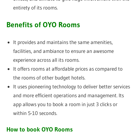
entirety of its rooms.
Benefits of OYO Rooms
It provides and maintains the same amenities,
facilities, and ambiance to ensure an awesome
experience across all its rooms.
It offers rooms at affordable prices as compared to
the rooms of other budget hotels.
It uses pioneering technology to deliver better services
and more efficient operations and management. Its
app allows you to book a room in just 3 clicks or
within 5-10 seconds.
How to book OYO Rooms