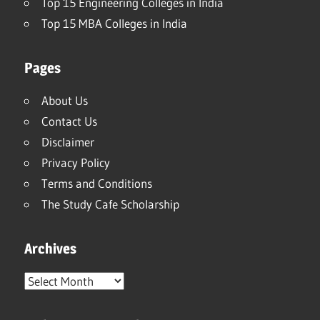
Top 15 Engineering Colleges in India
Top 15 MBA Colleges in India
Pages
About Us
Contact Us
Disclaimer
Privacy Policy
Terms and Conditions
The Study Cafe Scholarship
Archives
Archives