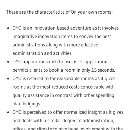
These are the characteristics of On your own rooms :
OYO is an innovation-based adventure as it involves
imaginative innovation items to convey the best
administrations along with more effective
administration and activities.
OYO applications rush to use as its application
permits clients to book a room in only 15 seconds.
OYO is referred to for reasonable rooms as it gives
rooms at the most reduced costs conceivable with
quality assistance in contrast with other spending
plan lodgings.
OYO is perceived to offer normalized insight as it gives
and deals with a similar degree of administration,
offices, and climate to give huge involvement with the