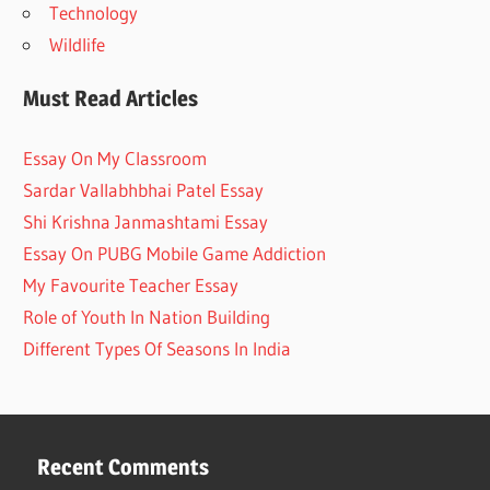
Technology
Wildlife
Must Read Articles
Essay On My Classroom
Sardar Vallabhbhai Patel Essay
Shi Krishna Janmashtami Essay
Essay On PUBG Mobile Game Addiction
My Favourite Teacher Essay
Role of Youth In Nation Building
Different Types Of Seasons In India
Recent Comments