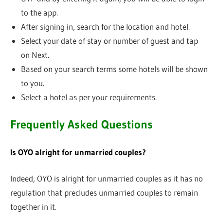
to the app.
After signing in, search for the location and hotel.
Select your date of stay or number of guest and tap
on Next.
Based on your search terms some hotels will be shown
to you.
Select a hotel as per your requirements.
Frequently Asked Questions
Is OYO alright for unmarried couples?
Indeed, OYO is alright for unmarried couples as it has no
regulation that precludes unmarried couples to remain
together in it.