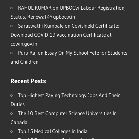
RAHUL KUMAR
on
UPBOCW Labour Registration,
Status, Renewal @ upbocw.in
Saraswathi Kumbale
on
Covishield Certificate:
Download COVID-19 Vaccination Certificate at
cowin.gov.in
Puru Raj
on
Essay On My School Fete for Students
and Children
Recent Posts
Top Highest Paying Technology Jobs And Their
Duties
The 10 Best Computer Science Universities In
Canada
Top 15 Medical Colleges in India