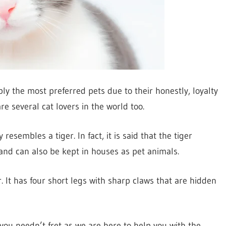
ly the most preferred pets due to their honestly, loyalty
re several cat lovers in the world too.
resembles a tiger. In fact, it is said that the tiger
s and can also be kept in houses as pet animals.
r. It has four short legs with sharp claws that are hidden
 you needn’t fret as we are here to help you with the