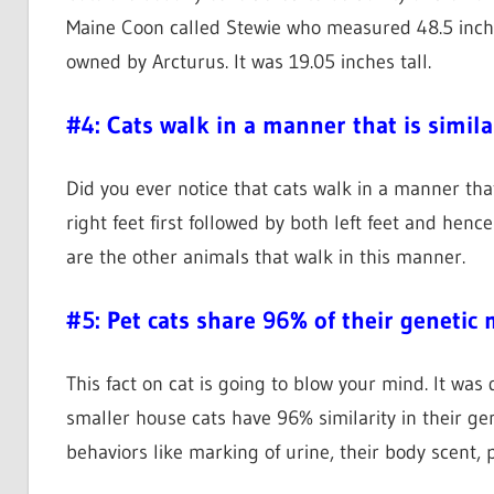
Maine Coon called Stewie who measured 48.5 inches.
owned by Arcturus. It was 19.05 inches tall.
#4: Cats walk in a manner that is simila
Did you ever notice that cats walk in a manner that
right feet first followed by both left feet and henc
are the other animals that walk in this manner.
#5: Pet cats share 96% of their genetic
This fact on cat is going to blow your mind. It was
smaller house cats have 96% similarity in their ge
behaviors like marking of urine, their body scent, 