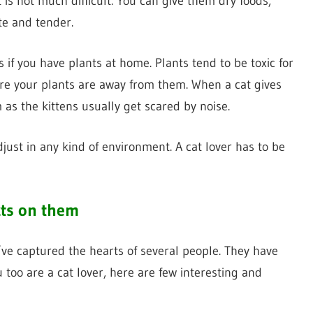
is not much difficult. You can give them dry foods,
te and tender.
 if you have plants at home. Plants tend to be toxic for
re your plants are away from them. When a cat gives
 as the kittens usually get scared by noise.
just in any kind of environment. A cat lover has to be
cts on them
ve captured the hearts of several people. They have
u too are a cat lover, here are few interesting and