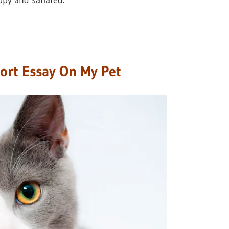
py and satiated.
hort Essay On My Pet