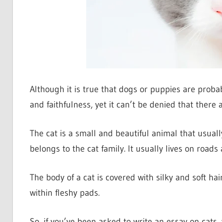
Although it is true that dogs or puppies are probab
and faithfulness, yet it can’t be denied that there a
The cat is a small and beautiful animal that usually 
belongs to the cat family. It usually lives on road
The body of a cat is covered with silky and soft hai
within fleshy pads.
So, if you’ve been asked to write an essay on cats,