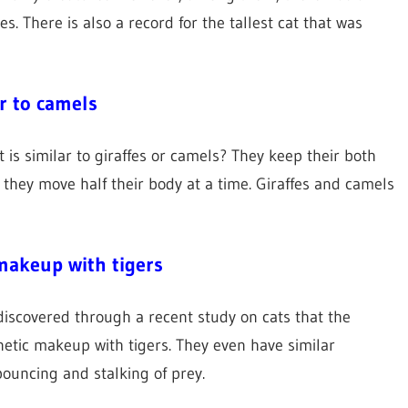
 There is also a record for the tallest cat that was
r to camels
 is similar to giraffes or camels? They keep their both
e they move half their body at a time. Giraffes and camels
 makeup with tigers
 discovered through a recent study on cats that the
netic makeup with tigers. They even have similar
pouncing and stalking of prey.