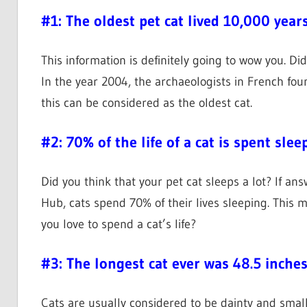
#1: The oldest pet cat lived 10,000 year
This information is definitely going to wow you. Di
In the year 2004, the archaeologists in French fou
this can be considered as the oldest cat.
#2: 70% of the life of a cat is spent slee
Did you think that your pet cat sleeps a lot? If an
Hub, cats spend 70% of their lives sleeping. This 
you love to spend a cat’s life?
#3: The longest cat ever was 48.5 inche
Cats are usually considered to be dainty and smal