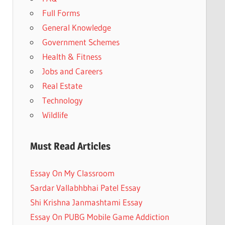
Full Forms
General Knowledge
Government Schemes
Health & Fitness
Jobs and Careers
Real Estate
Technology
Wildlife
Must Read Articles
Essay On My Classroom
Sardar Vallabhbhai Patel Essay
Shi Krishna Janmashtami Essay
Essay On PUBG Mobile Game Addiction