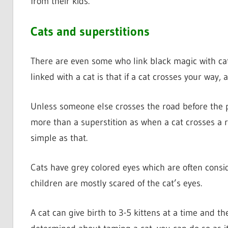
from their kids.
Cats and superstitions
There are even some who link black magic with ca
linked with a cat is that if a cat crosses your way,
Unless someone else crosses the road before the p
more than a superstition as when a cat crosses a 
simple as that.
Cats have grey colored eyes which are often conside
children are mostly scared of the cat’s eyes.
A cat can give birth to 3-5 kittens at a time and t