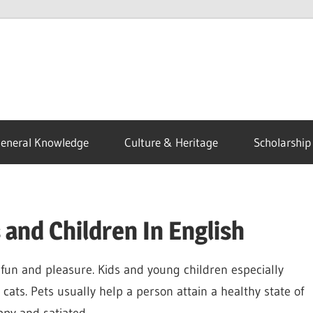
eneral Knowledge
Culture & Heritage
Scholarship
 and Children In English
fun and pleasure. Kids and young children especially
cats. Pets usually help a person attain a healthy state of