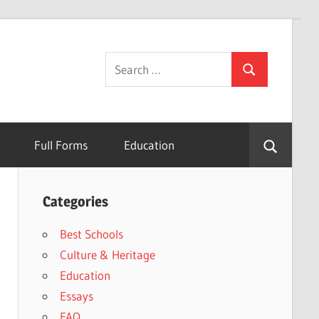
Search
Search
for:
Full Forms
Education
Categories
Best Schools
Culture & Heritage
Education
Essays
FAQ