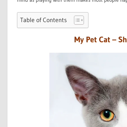
mind as playing with them makes most people hap
Table of Contents
My Pet Cat – S