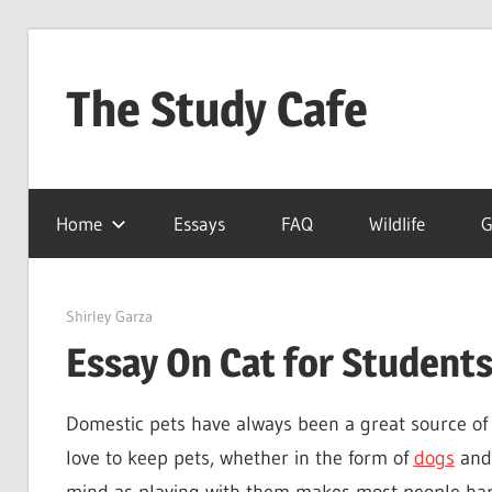
Skip
to
The Study Cafe
content
The
Educational
Home
Essays
FAQ
Wildlife
G
Blog
(Learning
Simplified)
March 23, 2022
Shirley Garza
Essay On Cat for Students
Domestic pets have always been a great source of 
love to keep pets, whether in the form of
dogs
and 