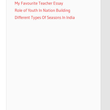
My Favourite Teacher Essay
Role of Youth In Nation Building
Different Types Of Seasons In India