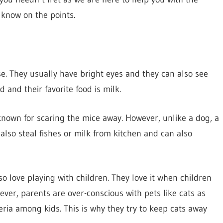
 know on the points.
. They usually have bright eyes and they can also see
d and their favorite food is milk.
known for scaring the mice away. However, unlike a dog, a
 also steal fishes or milk from kitchen and can also
so love playing with children. They love it when children
ever, parents are over-conscious with pets like cats as
eria among kids. This is why they try to keep cats away