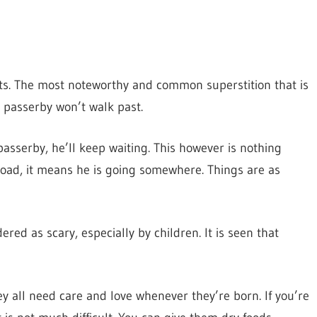
ts. The most noteworthy and common superstition that is
 a passerby won’t walk past.
asserby, he’ll keep waiting. This however is nothing
road, it means he is going somewhere. Things are as
red as scary, especially by children. It is seen that
hey all need care and love whenever they’re born. If you’re