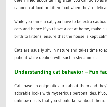
determined about taming a cat, you can do so as it 
canned cat food or kitten food when they’re delica
While you tame a cat, you have to be extra cautious
cats and hence if you have a cat at home, make su
birth to kittens, ensure that the house is kept calm
Cats are usually shy in nature and takes time to ad
patient while dealing with such a shy animal.
Understanding cat behavior – Fun fa
Cats have an enigmatic aura about them and they’
adorable looks with mysterious personalities. If yo
unknown facts that you should know about them.