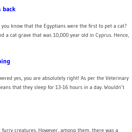
s back
d you know that the Egyptians were the first to pet a cat?
nd a cat grave that was 10,000 year old in Cyprus. Hence,
ping
swered yes, you are absolutely right! As per the Veterinary
means that they sleep for 13-16 hours in a day. Wouldn’t
s
l furry creatures. However, among them, there was a