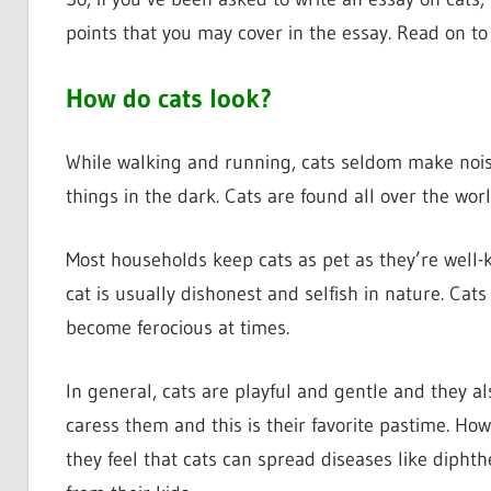
points that you may cover in the essay. Read on to
How do cats look?
While walking and running, cats seldom make noise
things in the dark. Cats are found all over the worl
Most households keep cats as pet as they’re well-
cat is usually dishonest and selfish in nature. Cats
become ferocious at times.
In general, cats are playful and gentle and they al
caress them and this is their favorite pastime. How
they feel that cats can spread diseases like diphth