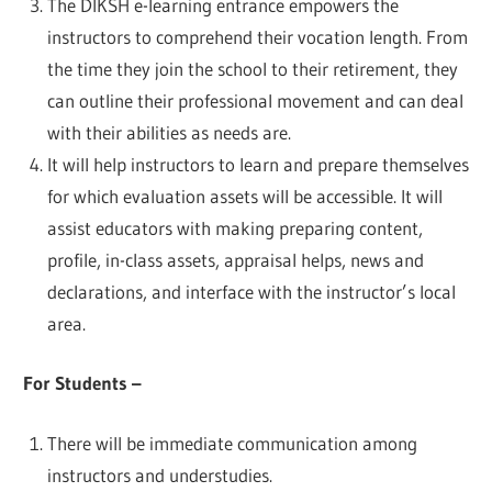
The DIKSH e-learning entrance empowers the
instructors to comprehend their vocation length. From
the time they join the school to their retirement, they
can outline their professional movement and can deal
with their abilities as needs are.
It will help instructors to learn and prepare themselves
for which evaluation assets will be accessible. It will
assist educators with making preparing content,
profile, in-class assets, appraisal helps, news and
declarations, and interface with the instructor’s local
area.
For Students –
There will be immediate communication among
instructors and understudies.