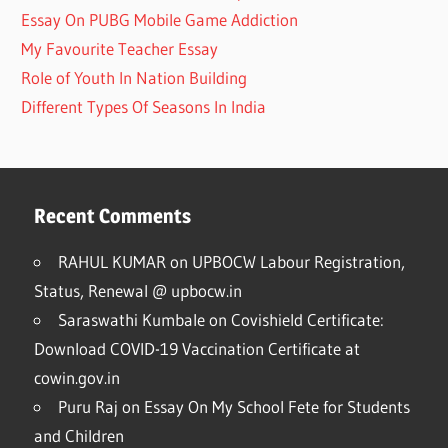
Essay On PUBG Mobile Game Addiction
My Favourite Teacher Essay
Role of Youth In Nation Building
Different Types Of Seasons In India
Recent Comments
RAHUL KUMAR
on
UPBOCW Labour Registration,
Status, Renewal @ upbocw.in
Saraswathi Kumbale
on
Covishield Certificate:
Download COVID-19 Vaccination Certificate at
cowin.gov.in
Puru Raj
on
Essay On My School Fete for Students
and Children