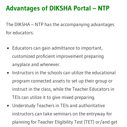
Advantages of DIKSHA Portal – NTP
The DIKSHA – NTP has the accompanying advantages
for educators:
Educators can gain admittance to important,
customized proficient improvement preparing
anyplace and whenever.
Instructors in the schools can utilize the educational
program connected assets to set up their group or
instruct in the class, while the Teacher Educators in
TEIs can utilize it to give mixed preparing.
Understudy Teachers in TEIs and authoritative
instructors can take seminars on the entryway for
planning for Teacher Eligibility Test (TET) or/and get