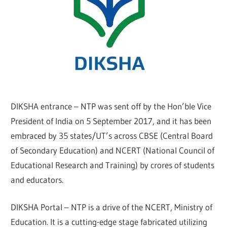
DIKSHA entrance – NTP was sent off by the Hon’ble Vice
President of India on 5 September 2017, and it has been
embraced by 35 states/UT’s across CBSE (Central Board
of Secondary Education) and NCERT (National Council of
Educational Research and Training) by crores of students
and educators.
DIKSHA Portal – NTP is a drive of the NCERT, Ministry of
Education. It is a cutting-edge stage fabricated utilizing