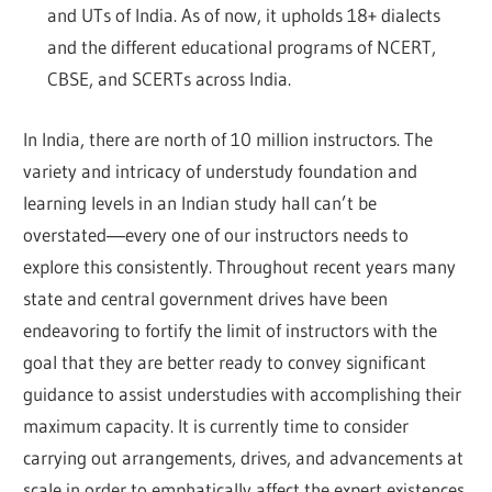
and UTs of India. As of now, it upholds 18+ dialects
and the different educational programs of NCERT,
CBSE, and SCERTs across India.
In India, there are north of 10 million instructors. The
variety and intricacy of understudy foundation and
learning levels in an Indian study hall can’t be
overstated―every one of our instructors needs to
explore this consistently. Throughout recent years many
state and central government drives have been
endeavoring to fortify the limit of instructors with the
goal that they are better ready to convey significant
guidance to assist understudies with accomplishing their
maximum capacity. It is currently time to consider
carrying out arrangements, drives, and advancements at
scale in order to emphatically affect the expert existences