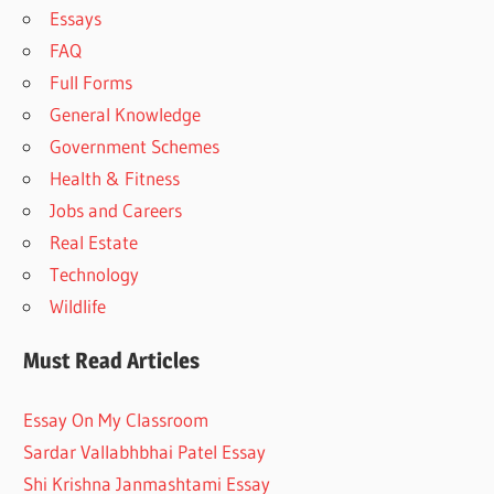
Essays
FAQ
Full Forms
General Knowledge
Government Schemes
Health & Fitness
Jobs and Careers
Real Estate
Technology
Wildlife
Must Read Articles
Essay On My Classroom
Sardar Vallabhbhai Patel Essay
Shi Krishna Janmashtami Essay