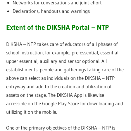
Networks for conversations and joint effort
Declarations, handouts and warnings
Extent of the DIKSHA Portal – NTP
DIKSHA – NTP takes care of educators of all phases of
school instruction, for example, pre-essential, essential,
upper essential, auxiliary and sensor optional. All
establishments, people and gatherings taking care of the
above can select as individuals on the DIKSHA – NTP
entryway and add to the creation and utilization of
assets on the stage. The DIKSHA App is likewise
accessible on the Google Play Store for downloading and
utilizing it on the mobile.
One of the primary objectives of the DIKSHA – NTP is