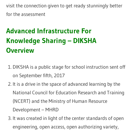
visit the connection given to get ready stunningly better
for the assessment
Advanced Infrastructure For
Knowledge Sharing – DIKSHA
Overview
DIKSHA is a public stage for school instruction sent off
on September fifth, 2017
It is a drive in the space of advanced learning by the
National Council for Education Research and Training
(NCERT) and the Ministry of Human Resource
Development – MHRD
It was created in light of the center standards of open
engineering, open access, open authorizing variety,