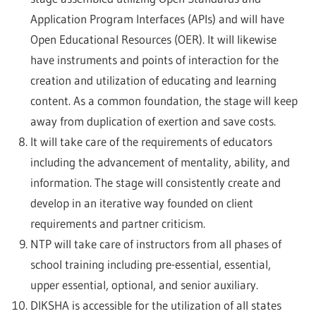
Application Program Interfaces (APIs) and will have
Open Educational Resources (OER). It will likewise
have instruments and points of interaction for the
creation and utilization of educating and learning
content. As a common foundation, the stage will keep
away from duplication of exertion and save costs.
It will take care of the requirements of educators
including the advancement of mentality, ability, and
information. The stage will consistently create and
develop in an iterative way founded on client
requirements and partner criticism.
NTP will take care of instructors from all phases of
school training including pre-essential, essential,
upper essential, optional, and senior auxiliary.
DIKSHA is accessible for the utilization of all states