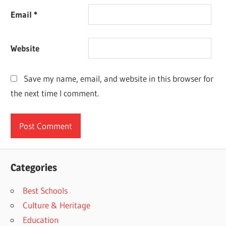
Email
*
Website
Save my name, email, and website in this browser for
the next time I comment.
Categories
Best Schools
Culture & Heritage
Education