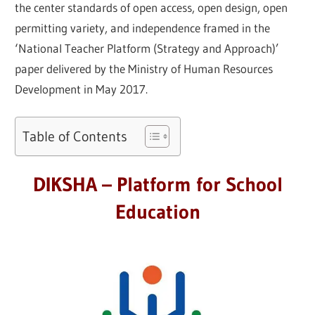
the center standards of open access, open design, open
permitting variety, and independence framed in the
‘National Teacher Platform (Strategy and Approach)’
paper delivered by the Ministry of Human Resources
Development in May 2017.
Table of Contents
DIKSHA – Platform for School
Education