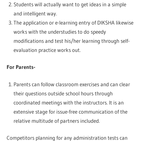
Students will actually want to get ideas in a simple
and intelligent way.
The application or e-learning entry of DIKSHA likewise
works with the understudies to do speedy
modifications and test his/her learning through self-
evaluation practice works out.
For Parents-
Parents can follow classroom exercises and can clear
their questions outside school hours through
coordinated meetings with the instructors. It is an
extensive stage for issue-free communication of the
relative multitude of partners included.
Competitors planning for any administration tests can