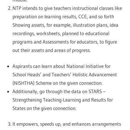
NTP intends to give teachers instructional classes like
preparation on learning results, CCE, and so forth
Showing assets, for example, illustration plans, idea
recordings, worksheets, planned to educational
programs and Assessments for educators, to figure
out their assets and areas of progress.
Aspirants can learn about National Initiative for
School Heads’ and Teachers’ Holistic Advancement
(NISHTHA) Scheme on the given connection.
Additionally, go through the data on STARS –
Strengthening Teaching-Learning and Results for
States on the given connection.
It empowers, speeds up, and enhances arrangements