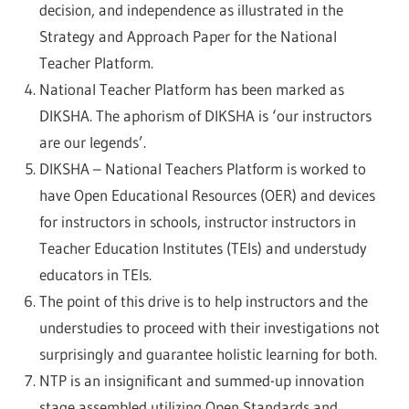
decision, and independence as illustrated in the
Strategy and Approach Paper for the National
Teacher Platform.
National Teacher Platform has been marked as
DIKSHA. The aphorism of DIKSHA is ‘our instructors
are our legends’.
DIKSHA – National Teachers Platform is worked to
have Open Educational Resources (OER) and devices
for instructors in schools, instructor instructors in
Teacher Education Institutes (TEIs) and understudy
educators in TEIs.
The point of this drive is to help instructors and the
understudies to proceed with their investigations not
surprisingly and guarantee holistic learning for both.
NTP is an insignificant and summed-up innovation
stage assembled utilizing Open Standards and