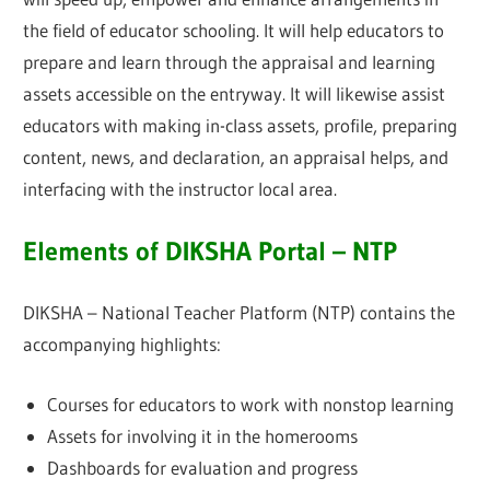
the field of educator schooling. It will help educators to
prepare and learn through the appraisal and learning
assets accessible on the entryway. It will likewise assist
educators with making in-class assets, profile, preparing
content, news, and declaration, an appraisal helps, and
interfacing with the instructor local area.
Elements of DIKSHA Portal – NTP
DIKSHA – National Teacher Platform (NTP) contains the
accompanying highlights:
Courses for educators to work with nonstop learning
Assets for involving it in the homerooms
Dashboards for evaluation and progress