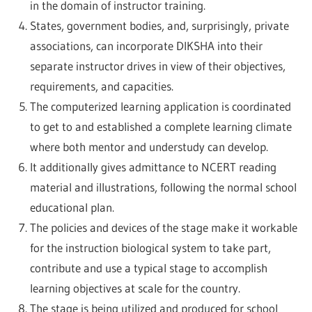
in the domain of instructor training.
States, government bodies, and, surprisingly, private
associations, can incorporate DIKSHA into their
separate instructor drives in view of their objectives,
requirements, and capacities.
The computerized learning application is coordinated
to get to and established a complete learning climate
where both mentor and understudy can develop.
It additionally gives admittance to NCERT reading
material and illustrations, following the normal school
educational plan.
The policies and devices of the stage make it workable
for the instruction biological system to take part,
contribute and use a typical stage to accomplish
learning objectives at scale for the country.
The stage is being utilized and produced for school