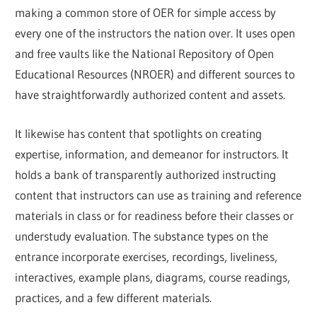
making a common store of OER for simple access by
every one of the instructors the nation over. It uses open
and free vaults like the National Repository of Open
Educational Resources (NROER) and different sources to
have straightforwardly authorized content and assets.
It likewise has content that spotlights on creating
expertise, information, and demeanor for instructors. It
holds a bank of transparently authorized instructing
content that instructors can use as training and reference
materials in class or for readiness before their classes or
understudy evaluation. The substance types on the
entrance incorporate exercises, recordings, liveliness,
interactives, example plans, diagrams, course readings,
practices, and a few different materials.