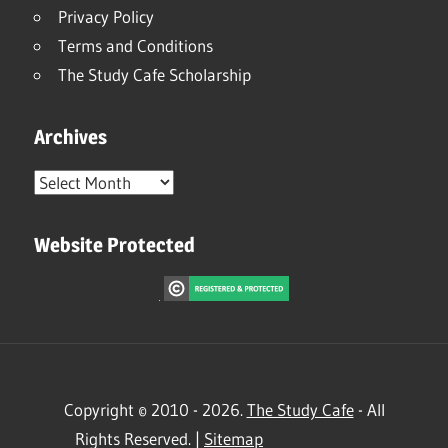
Privacy Policy
Terms and Conditions
The Study Cafe Scholarship
Archives
Archives
Website Protected
Copyright © 2010 - 2026.
The Study Cafe
- All
Rights Reserved. |
Sitemap