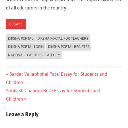
of all educators in the country.
ESSAYS
DIKSHA PORTAL
DIKSHA PORTAL FOR TEACHERS
DIKSHA PORTAL LOGIN
DIKSHA PORTAL REGISTER
NATIONAL TEACHERS PLATFORM
Post
Previous
Sardar Vallabhbhai Patel Essay for Students and
Post:
Children
navigation
Next
Subhash Chandra Bose Essay for Students and
Post:
Children
Leave a Reply