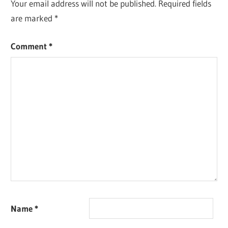
Your email address will not be published.
Required fields
are marked
*
Comment
*
Name
*