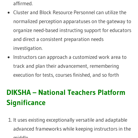
affirmed.
Cluster and Block Resource Personnel can utilize the
normalized perception apparatuses on the gateway to
organize need-based instructing support for educators
and direct a consistent preparation needs
investigation.
Instructors can approach a customized work area to
track and plan their advancement, remembering
execution for tests, courses finished, and so forth
DIKSHA – National Teachers Platform
Significance
It uses existing exceptionally versatile and adaptable
advanced frameworks while keeping instructors in the
middle.