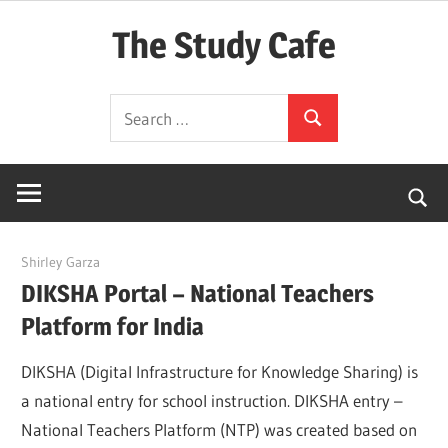
Skip
The Study Cafe
to
content
The
Search
Educational
Search
for:
Blog
(Learning
Simplified)
March 17, 2022
Shirley Garza
DIKSHA Portal – National Teachers
Platform for India
DIKSHA (Digital Infrastructure for Knowledge Sharing) is
a national entry for school instruction. DIKSHA entry –
National Teachers Platform (NTP) was created based on