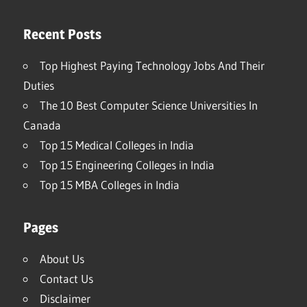
Recent Posts
Top Highest Paying Technology Jobs And Their
Duties
The 10 Best Computer Science Universities In
Canada
Top 15 Medical Colleges in India
Top 15 Engineering Colleges in India
Top 15 MBA Colleges in India
Pages
About Us
Contact Us
Disclaimer