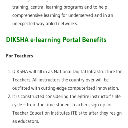
training, central learning programs and to help
comprehensive learning for underserved and in an
unexpected way abled networks.
DIKSHA e-learning Portal Benefits
For Teachers –
DIKSHA will fill in as National Digital Infrastructure for
Teachers. All instructors the country over will be
outfitted with cutting-edge computerized innovation.
It is constructed considering the entire instructor’s life
cycle – from the time student teachers sign up for
Teacher Education Institutes (TEIs) to after they resign
as educators.