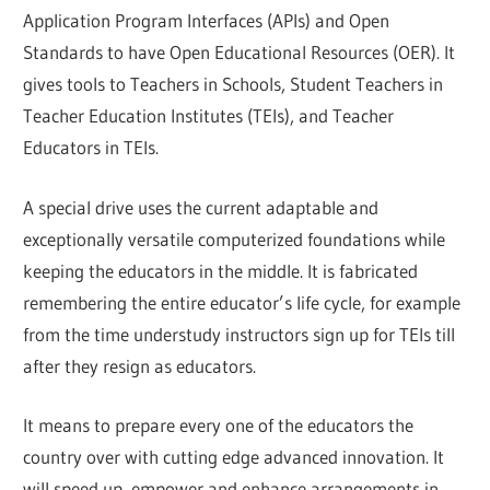
Application Program Interfaces (APIs) and Open
Standards to have Open Educational Resources (OER). It
gives tools to Teachers in Schools, Student Teachers in
Teacher Education Institutes (TEIs), and Teacher
Educators in TEIs.
A special drive uses the current adaptable and
exceptionally versatile computerized foundations while
keeping the educators in the middle. It is fabricated
remembering the entire educator’s life cycle, for example
from the time understudy instructors sign up for TEIs till
after they resign as educators.
It means to prepare every one of the educators the
country over with cutting edge advanced innovation. It
will speed up, empower and enhance arrangements in