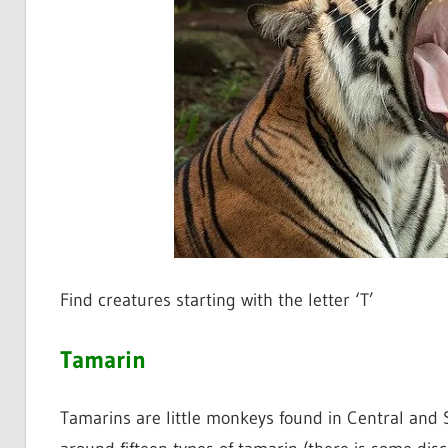
Find creatures starting with the letter ‘T’
Tamarin
Tamarins are little monkeys found in Central and So