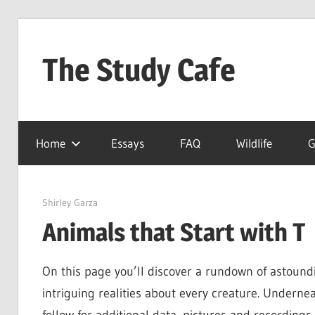
Skip
to
The Study Cafe
content
The
Educational
Home
Essays
FAQ
Wildlife
G
Blog
(Learning
Simplified)
June 8, 2022
Shirley Garza
Animals that Start with T
On this page you’ll discover a rundown of astoundi
intriguing realities about every creature. Underne