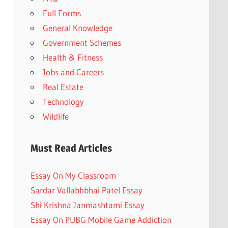
Full Forms
General Knowledge
Government Schemes
Health & Fitness
Jobs and Careers
Real Estate
Technology
Wildlife
Must Read Articles
Essay On My Classroom
Sardar Vallabhbhai Patel Essay
Shi Krishna Janmashtami Essay
Essay On PUBG Mobile Game Addiction