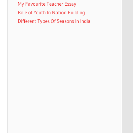
My Favourite Teacher Essay
Role of Youth In Nation Building
Different Types Of Seasons In India