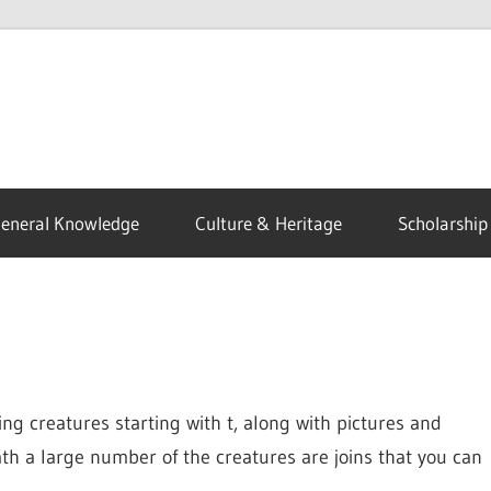
eneral Knowledge
Culture & Heritage
Scholarship
ng creatures starting with t, along with pictures and
ath a large number of the creatures are joins that you can