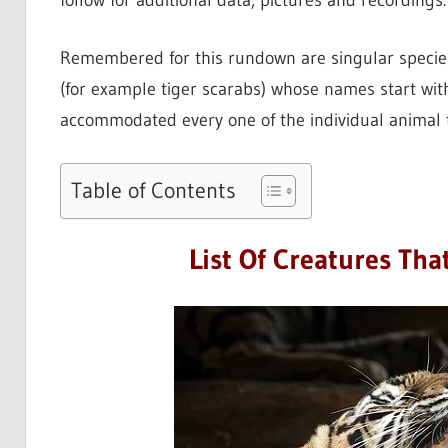
follow for additional data, pictures and recordings.
Remembered for this rundown are singular species 
(for example tiger scarabs) whose names start wit
accommodated every one of the individual animal 
Table of Contents
List Of Creatures That