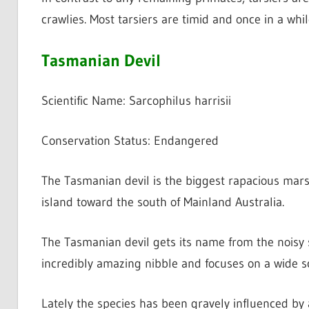
crawlies. Most tarsiers are timid and once in a wh
Tasmanian Devil
Scientific Name: Sarcophilus harrisii
Conservation Status: Endangered
The Tasmanian devil is the biggest rapacious mars
island toward the south of Mainland Australia.
The Tasmanian devil gets its name from the noisy 
incredibly amazing nibble and focuses on a wide sc
Lately the species has been gravely influenced by