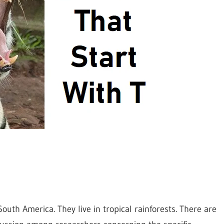
uth America. They live in tropical rainforests. There are