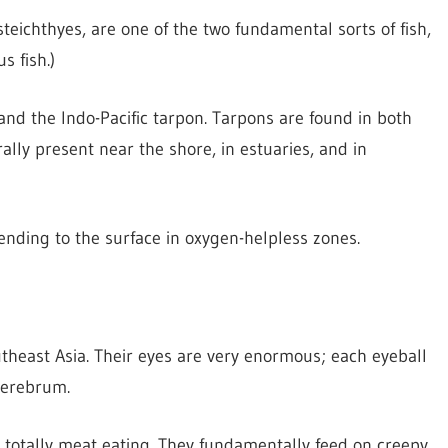
steichthyes, are one of the two fundamental sorts of fish,
s fish.)
 and the Indo-Pacific tarpon. Tarpons are found in both
ally present near the shore, in estuaries, and in
ending to the surface in oxygen-helpless zones.
utheast Asia. Their eyes are very enormous; each eyeball
cerebrum.
e totally meat eating. They fundamentally feed on creepy