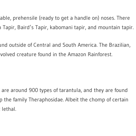
able, prehensile (ready to get a handle on) noses. There
an Tapir, Baird’s Tapir, kabomani tapir, and mountain tapir.
found outside of Central and South America. The Brazilian,
evolved creature found in the Amazon Rainforest.
e are around 900 types of tarantula, and they are found
 the family Theraphosidae. Albeit the chomp of certain
 lethal.