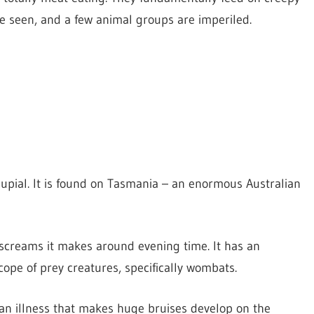
ile seen, and a few animal groups are imperiled.
upial. It is found on Tasmania – an enormous Australian
screams it makes around evening time. It has an
ope of prey creatures, specifically wombats.
 an illness that makes huge bruises develop on the