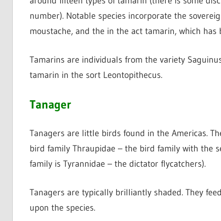
around fifteen types of tamarin (there is some di
number). Notable species incorporate the soverei
moustache, and the in the act tamarin, which has b
Tamarins are individuals from the variety Saguinus. 
tamarin in the sort Leontopithecus.
Tanager
Tanagers are little birds found in the Americas. 
bird family Thraupidae – the bird family with the 
family is Tyrannidae – the dictator flycatchers).
Tanagers are typically brilliantly shaded. They fe
upon the species.