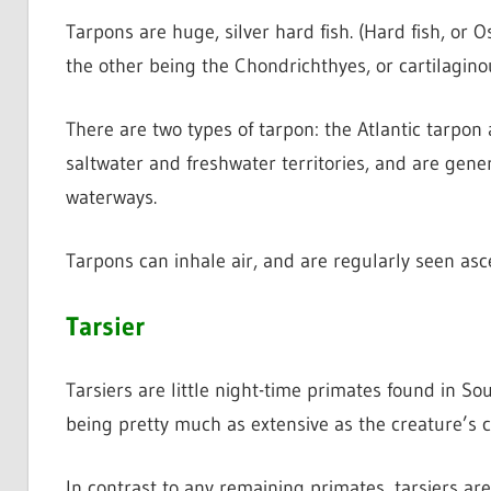
Tarpons are huge, silver hard fish. (Hard fish, or O
the other being the Chondrichthyes, or cartilaginou
There are two types of tarpon: the Atlantic tarpon
saltwater and freshwater territories, and are gener
waterways.
Tarpons can inhale air, and are regularly seen asc
Tarsier
Tarsiers are little night-time primates found in So
being pretty much as extensive as the creature’s 
In contrast to any remaining primates, tarsiers ar