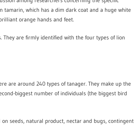
scussion among researchers concerning the specific
gn tamarin, which has a dim dark coat and a huge white
rilliant orange hands and feet.
They are firmly identified with the four types of lion
There are around 240 types of tanager. They make up the
second-biggest number of individuals (the biggest bird
ed on seeds, natural product, nectar and bugs, contingent