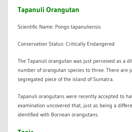
Tapanuli Orangutan
Scientific Name: Pongo tapanuliensis
Conservation Status: Critically Endangered
The Tapanuli orangutan was just perceived as a di
number of orangutan species to three. There are j
segregated piece of the island of Sumatra.
Tapanuli orangutans were recently accepted to ha
examination uncovered that, just as being a differ
identified with Bornean orangutans.