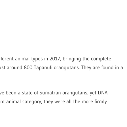
fferent animal types in 2017, bringing the complete
ust around 800 Tapanuli orangutans. They are found in a
ve been a state of Sumatran orangutans, yet DNA
ent animal category, they were all the more firmly