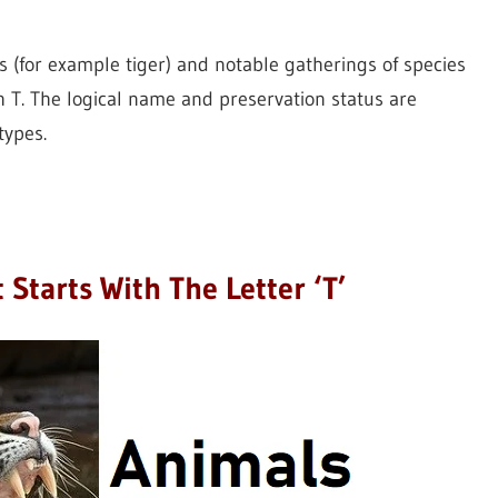
(for example tiger) and notable gatherings of species
h T. The logical name and preservation status are
types.
 Starts With The Letter ‘T’