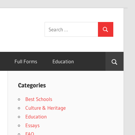
Search
Search
for:
Full Forms
Education
Categories
Best Schools
Culture & Heritage
Education
Essays
FAQ