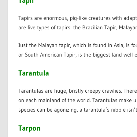
Tapir
Tapirs are enormous, pig-like creatures with adapt
are five types of tapirs: the Brazilian Tapir, Malay
Just the Malayan tapir, which is found in Asia, is 
or South American Tapir, is the biggest land well 
Tarantula
Tarantulas are huge, bristly creepy crawlies. Ther
on each mainland of the world. Tarantulas make up
species can be agonizing, a tarantula’s nibble isn’t
Tarpon