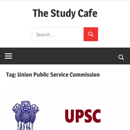
Skip
The Study Cafe
to
content
The
Search
Educational
Search
for:
Blog
(Learning
Simplified)
Tag:
Union Public Service Commission