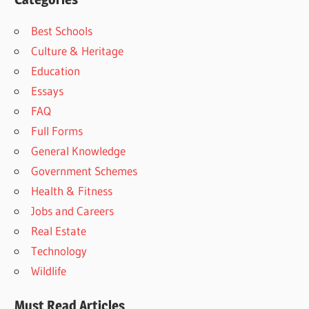
Best Schools
Culture & Heritage
Education
Essays
FAQ
Full Forms
General Knowledge
Government Schemes
Health & Fitness
Jobs and Careers
Real Estate
Technology
Wildlife
Must Read Articles