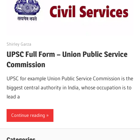
March 21, 2022
Shirley Garza
UPSC Full Form – Union Public Service
Commission
UPSC for example Union Public Service Commission is the
biggest central authority in India, whose occupation is to
lead a
Continue reading
Categories