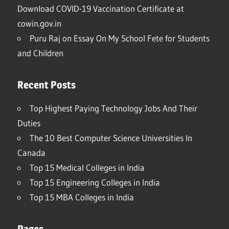
Download COVID-19 Vaccination Certificate at
cowin.gov.in
Puru Raj
on
Essay On My School Fete for Students
and Children
Recent Posts
Top Highest Paying Technology Jobs And Their
Duties
The 10 Best Computer Science Universities In
Canada
Top 15 Medical Colleges in India
Top 15 Engineering Colleges in India
Top 15 MBA Colleges in India
Pages