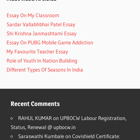
Essay On My Classroom
Sardar Vallabhbhai Patel Essay
Shi Krishna Janmashtami Essay
Essay On PUBG Mobile Game Addiction
My Favourite Teacher Essay
Role of Youth In Nation Building
Different Types Of Seasons In India
Recent Comments
RAHUL KUMAR
on
UPBOCW Labour Registration,
Status, Renewal @ upbocw.in
Saraswathi Kumbale
on
Covishield Certificate: