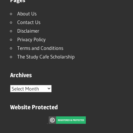
About Us
Contact Us
Disclaimer
Privacy Policy
Terms and Conditions
The Study Cafe Scholarship
Archives
Archives
Website Protected