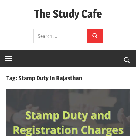
Skip
The Study Cafe
to
content
The
Search
Educational
Search
for:
Blog
(Learning
Simplified)
Tag:
Stamp Duty In Rajasthan