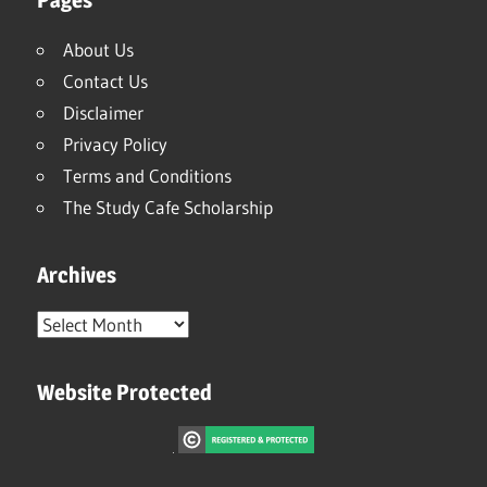
About Us
Contact Us
Disclaimer
Privacy Policy
Terms and Conditions
The Study Cafe Scholarship
Archives
Archives
Website Protected