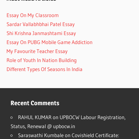
Essay On My Classroom
Sardar Vallabhbhai Patel Essay
Shi Krishna Janmashtami Essay
Essay On PUBG Mobile Game Addiction
My Favourite Teacher Essay
Role of Youth In Nation Building
Different Types Of Seasons In India
Recent Comments
RAHUL KUMAR
on
UPBOCW Labour Registration,
Status, Renewal @ upbocw.in
Saraswathi Kumbale
on
Covishield Certificate: