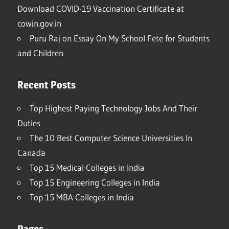
Download COVID-19 Vaccination Certificate at
cowin.gov.in
Puru Raj
on
Essay On My School Fete for Students
and Children
Recent Posts
Top Highest Paying Technology Jobs And Their
Duties
The 10 Best Computer Science Universities In
Canada
Top 15 Medical Colleges in India
Top 15 Engineering Colleges in India
Top 15 MBA Colleges in India
Pages