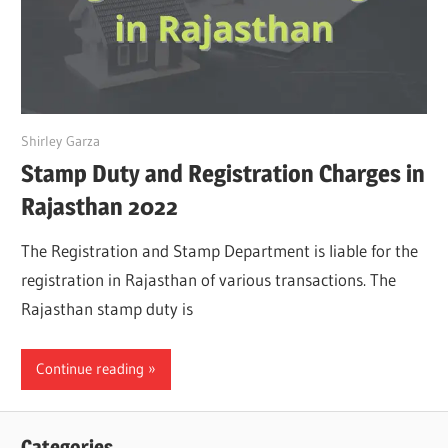
July 7, 2022
Shirley Garza
Stamp Duty and Registration Charges in
Rajasthan 2022
The Registration and Stamp Department is liable for the
registration in Rajasthan of various transactions. The
Rajasthan stamp duty is
Continue reading
Categories