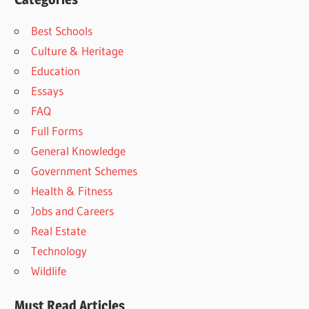
Best Schools
Culture & Heritage
Education
Essays
FAQ
Full Forms
General Knowledge
Government Schemes
Health & Fitness
Jobs and Careers
Real Estate
Technology
Wildlife
Must Read Articles