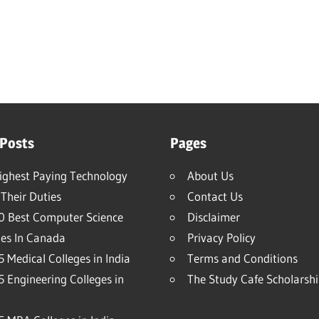
 Posts
Pages
ighest Paying Technology
About Us
Their Duties
Contact Us
0 Best Computer Science
Disclaimer
ies In Canada
Privacy Policy
 Medical Colleges in India
Terms and Conditions
5 Engineering Colleges in
The Study Cafe Scholarsh