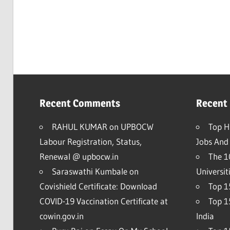
Recent Comments
Recent
RAHUL KUMAR
on
UPBOCW
Top H
Labour Registration, Status,
Jobs And 
Renewal @ upbocw.in
The 1
Saraswathi Kumbale
on
Universit
Covishield Certificate: Download
Top 15
COVID-19 Vaccination Certificate at
Top 1
cowin.gov.in
India