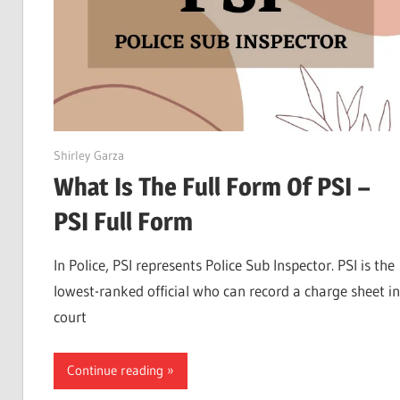
April 22, 2022
Shirley Garza
What Is The Full Form Of PSI –
PSI Full Form
In Police, PSI represents Police Sub Inspector. PSI is the
lowest-ranked official who can record a charge sheet in
court
Continue reading