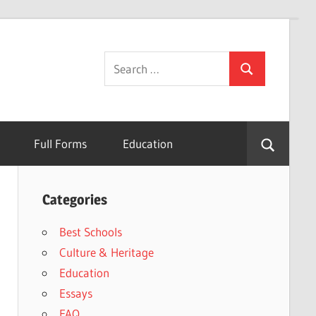
Search
Search
for:
Full Forms
Education
Categories
Best Schools
Culture & Heritage
Education
Essays
FAQ