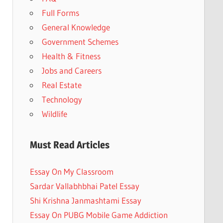
Full Forms
General Knowledge
Government Schemes
Health & Fitness
Jobs and Careers
Real Estate
Technology
Wildlife
Must Read Articles
Essay On My Classroom
Sardar Vallabhbhai Patel Essay
Shi Krishna Janmashtami Essay
Essay On PUBG Mobile Game Addiction