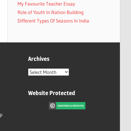
My Favourite Teacher Essay
Role of Youth In Nation Building
Different Types Of Seasons In India
Archives
Archives
Website Protected
ip