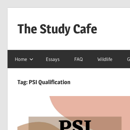
Skip
to
The Study Cafe
content
The
Educational
Home
Essays
FAQ
Wildlife
G
Blog
(Learning
Simplified)
Tag:
PSI Qualification