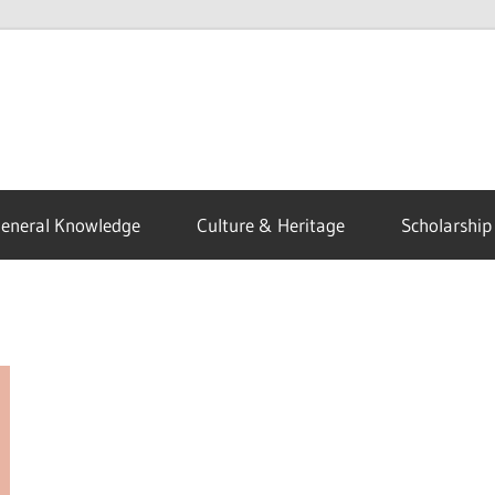
eneral Knowledge
Culture & Heritage
Scholarship