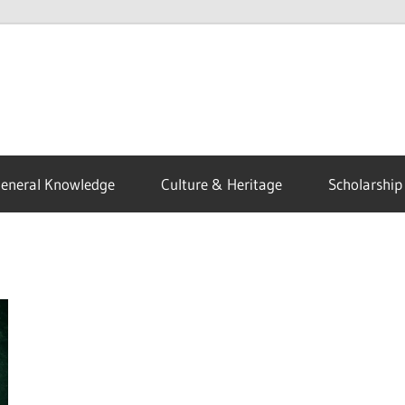
eneral Knowledge
Culture & Heritage
Scholarship