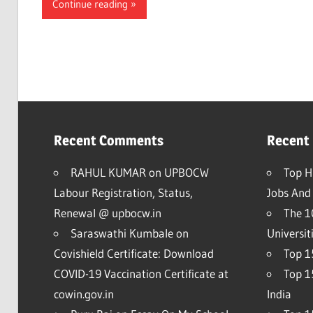
Continue reading
Recent Comments
Recent
RAHUL KUMAR
on
UPBOCW
Top H
Labour Registration, Status,
Jobs And 
Renewal @ upbocw.in
The 1
Saraswathi Kumbale
on
Universit
Covishield Certificate: Download
Top 15
COVID-19 Vaccination Certificate at
Top 1
cowin.gov.in
India