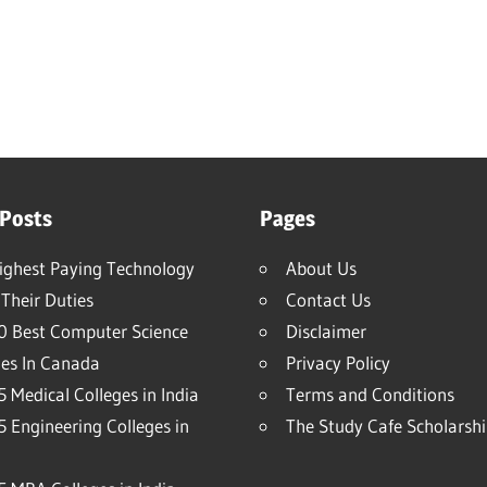
 Posts
Pages
ighest Paying Technology
About Us
Their Duties
Contact Us
0 Best Computer Science
Disclaimer
ies In Canada
Privacy Policy
 Medical Colleges in India
Terms and Conditions
5 Engineering Colleges in
The Study Cafe Scholarsh