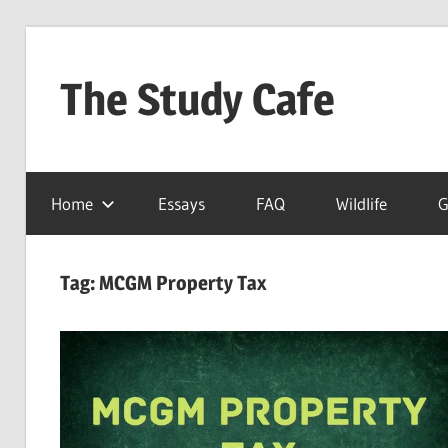
Skip
to
The Study Cafe
content
The
Educational
Home
Essays
FAQ
Wildlife
G
Blog
(Learning
Simplified)
Tag:
MCGM Property Tax