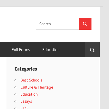
Search
Search
for:
Full Forms
Education
Categories
Best Schools
Culture & Heritage
Education
Essays
FAQ