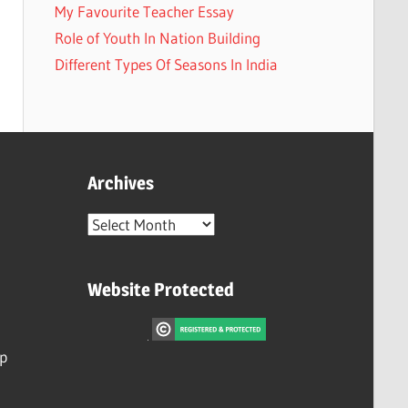
My Favourite Teacher Essay
Role of Youth In Nation Building
Different Types Of Seasons In India
Archives
Archives
Website Protected
ip