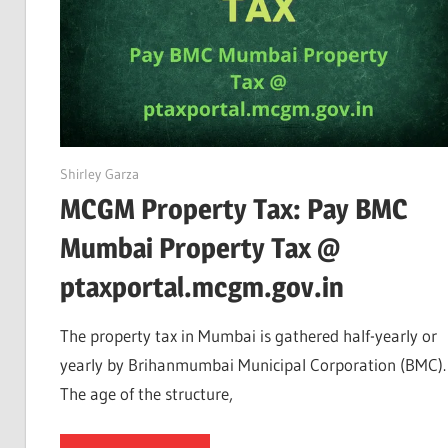
June 12, 2022
Shirley Garza
MCGM Property Tax: Pay BMC
Mumbai Property Tax @
ptaxportal.mcgm.gov.in
The property tax in Mumbai is gathered half-yearly or
yearly by Brihanmumbai Municipal Corporation (BMC).
The age of the structure,