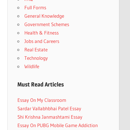
Full Forms
General Knowledge
Government Schemes
Health & Fitness
Jobs and Careers
Real Estate
Technology
Wildlife
Must Read Articles
Essay On My Classroom
Sardar Vallabhbhai Patel Essay
Shi Krishna Janmashtami Essay
Essay On PUBG Mobile Game Addiction