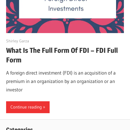
April 21, 2022
Shirley Garza
What Is The Full Form Of FDI – FDI Full
Form
A foreign direct investment (FDI) is an acquisition of a
premium in an organization by an organization or an
investor
Continue reading
Categories