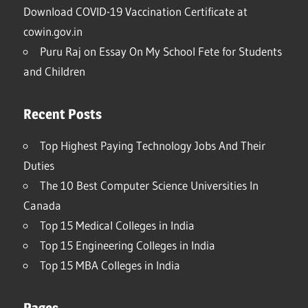
Download COVID-19 Vaccination Certificate at
cowin.gov.in
Puru Raj
on
Essay On My School Fete for Students
and Children
Recent Posts
Top Highest Paying Technology Jobs And Their
Duties
The 10 Best Computer Science Universities In
Canada
Top 15 Medical Colleges in India
Top 15 Engineering Colleges in India
Top 15 MBA Colleges in India
Pages