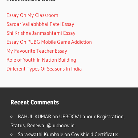
Essay On My Classroom
Sardar Vallabhbhai Patel Essay
Shi Krishna Janmashtami Essay
Essay On PUBG Mobile Game Addiction
My Favourite Teacher Essay
Role of Youth In Nation Building
Different Types Of Seasons In India
Recent Comments
RAHUL KUMAR
on
UPBOCW Labour Registration,
Status, Renewal @ upbocw.in
Saraswathi Kumbale
on
Covishield Certificate: