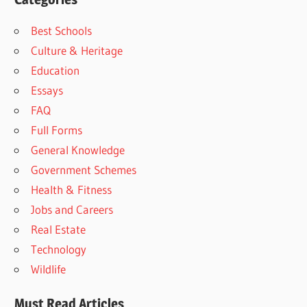
Best Schools
Culture & Heritage
Education
Essays
FAQ
Full Forms
General Knowledge
Government Schemes
Health & Fitness
Jobs and Careers
Real Estate
Technology
Wildlife
Must Read Articles