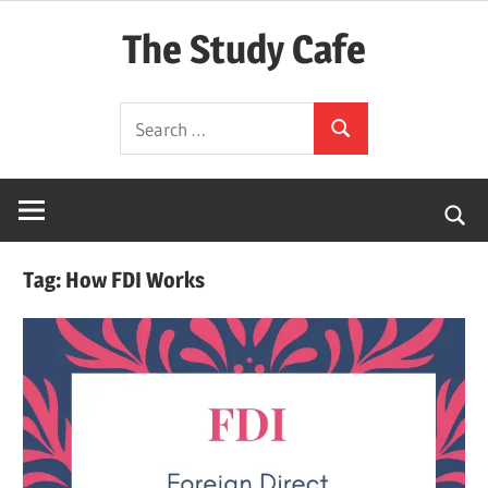
Skip
The Study Cafe
to
content
The
Search
Educational
Search
for:
Blog
(Learning
Simplified)
Tag:
How FDI Works