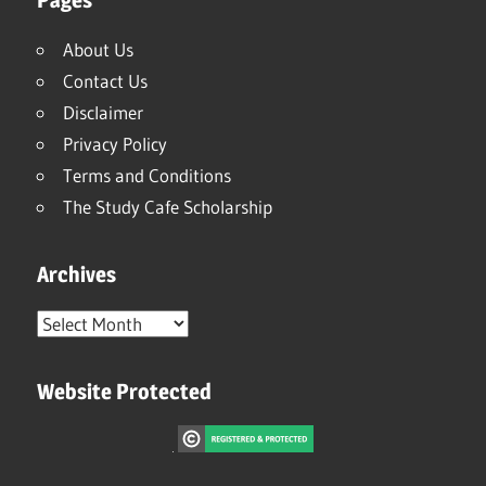
About Us
Contact Us
Disclaimer
Privacy Policy
Terms and Conditions
The Study Cafe Scholarship
Archives
Archives
Website Protected