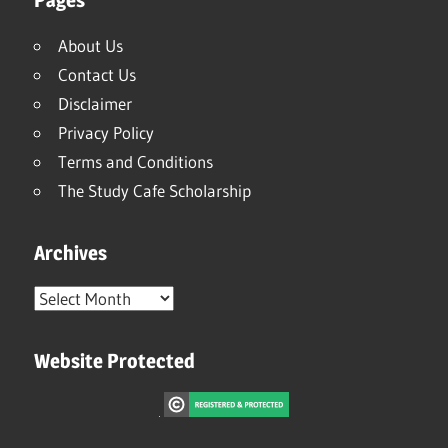
About Us
Contact Us
Disclaimer
Privacy Policy
Terms and Conditions
The Study Cafe Scholarship
Archives
Archives
Website Protected