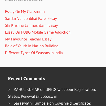
Essay On My Classroom
Sardar Vallabhbhai Patel Essay
Shi Krishna Janmashtami Essay
Essay On PUBG Mobile Game Addiction
My Favourite Teacher Essay
Role of Youth In Nation Building
Different Types Of Seasons In India
Recent Comments
RAHUL KUMAR
on
UPBOCW Labour Registration,
Status, Renewal @ upbocw.in
Saraswathi Kumbale
on
Covishield Certificate: