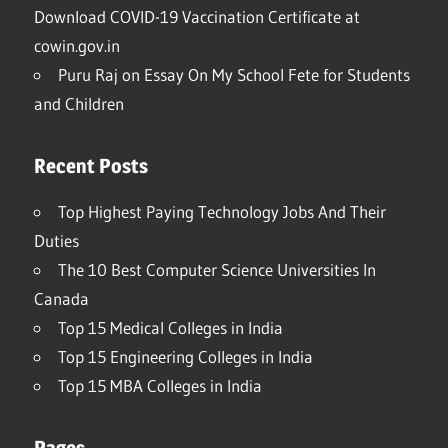
Download COVID-19 Vaccination Certificate at
cowin.gov.in
Puru Raj
on
Essay On My School Fete for Students
and Children
Recent Posts
Top Highest Paying Technology Jobs And Their
Duties
The 10 Best Computer Science Universities In
Canada
Top 15 Medical Colleges in India
Top 15 Engineering Colleges in India
Top 15 MBA Colleges in India
Pages