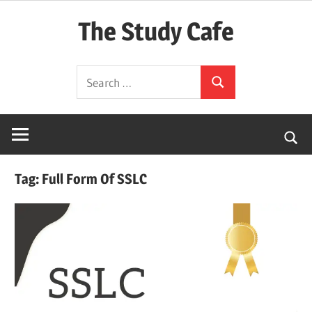
Skip
The Study Cafe
to
content
The
Search
Educational
Search
for:
Blog
(Learning
Simplified)
Tag:
Full Form Of SSLC