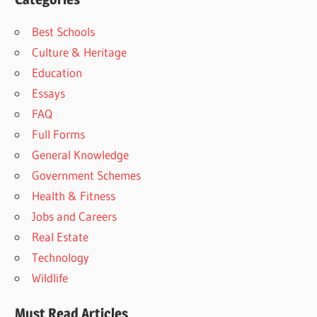
Best Schools
Culture & Heritage
Education
Essays
FAQ
Full Forms
General Knowledge
Government Schemes
Health & Fitness
Jobs and Careers
Real Estate
Technology
Wildlife
Must Read Articles