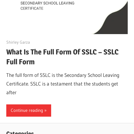
March 27, 2022
Shirley Garza
What Is The Full Form Of SSLC – SSLC
Full Form
The full form of SSLC is the Secondary School Leaving
Certificate. SSLC is a testament that the students get
after
Continue reading
Categories