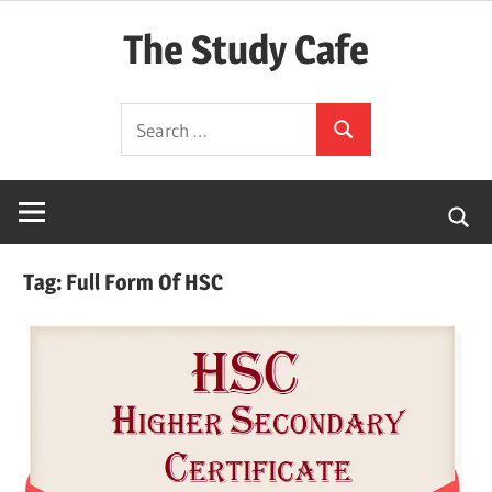
Skip
The Study Cafe
to
content
The
Search
Educational
Search
for:
Blog
(Learning
Simplified)
Tag:
Full Form Of HSC