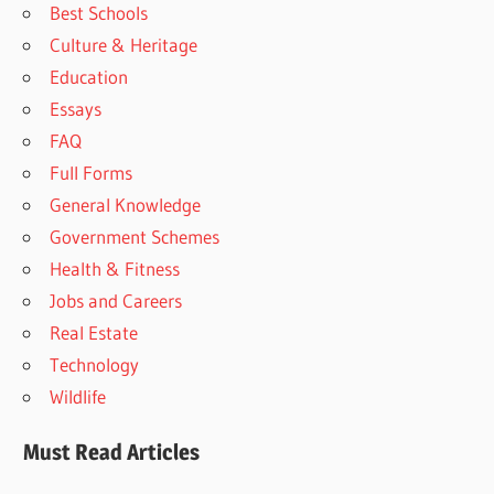
Best Schools
Culture & Heritage
Education
Essays
FAQ
Full Forms
General Knowledge
Government Schemes
Health & Fitness
Jobs and Careers
Real Estate
Technology
Wildlife
Must Read Articles