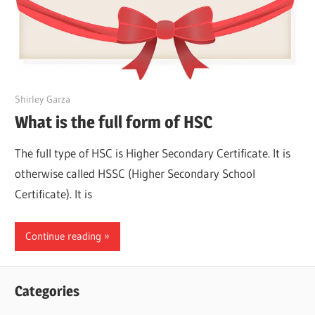
March 24, 2022
Shirley Garza
What is the full form of HSC
The full type of HSC is Higher Secondary Certificate. It is
otherwise called HSSC (Higher Secondary School
Certificate). It is
Continue reading
Categories