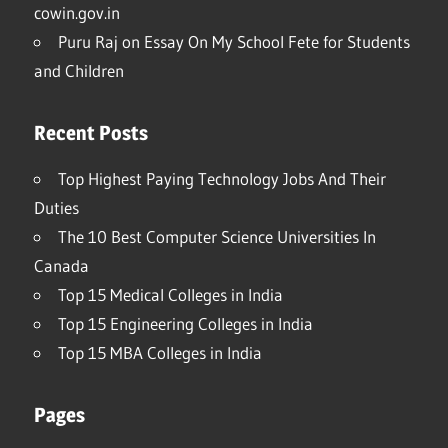
cowin.gov.in
Puru Raj
on
Essay On My School Fete for Students
and Children
Recent Posts
Top Highest Paying Technology Jobs And Their
Duties
The 10 Best Computer Science Universities In
Canada
Top 15 Medical Colleges in India
Top 15 Engineering Colleges in India
Top 15 MBA Colleges in India
Pages