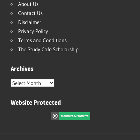
About Us
Contact Us
Disclaimer
Privacy Policy
Terms and Conditions
The Study Cafe Scholarship
Archives
Archives
Website Protected