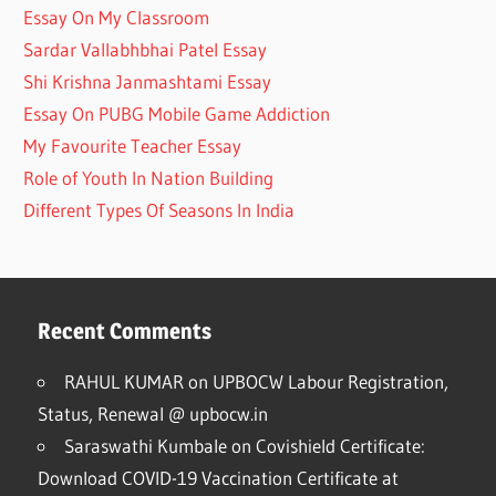
Essay On My Classroom
Sardar Vallabhbhai Patel Essay
Shi Krishna Janmashtami Essay
Essay On PUBG Mobile Game Addiction
My Favourite Teacher Essay
Role of Youth In Nation Building
Different Types Of Seasons In India
Recent Comments
RAHUL KUMAR
on
UPBOCW Labour Registration,
Status, Renewal @ upbocw.in
Saraswathi Kumbale
on
Covishield Certificate:
Download COVID-19 Vaccination Certificate at