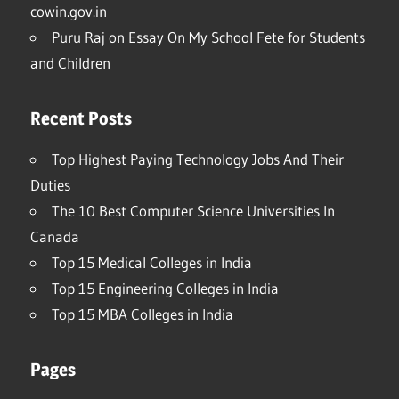
cowin.gov.in
Puru Raj
on
Essay On My School Fete for Students
and Children
Recent Posts
Top Highest Paying Technology Jobs And Their
Duties
The 10 Best Computer Science Universities In
Canada
Top 15 Medical Colleges in India
Top 15 Engineering Colleges in India
Top 15 MBA Colleges in India
Pages