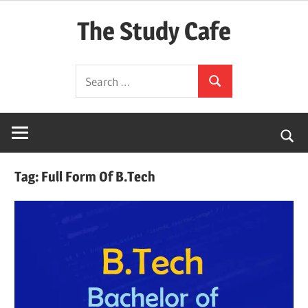
Skip
The Study Cafe
to
content
The
Search
Educational
Search
for:
Blog
(Learning
Simplified)
Tag:
Full Form Of B.Tech