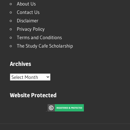
About Us
Contact Us
Disclaimer
Privacy Policy
Terms and Conditions
The Study Cafe Scholarship
Archives
Archives
Website Protected