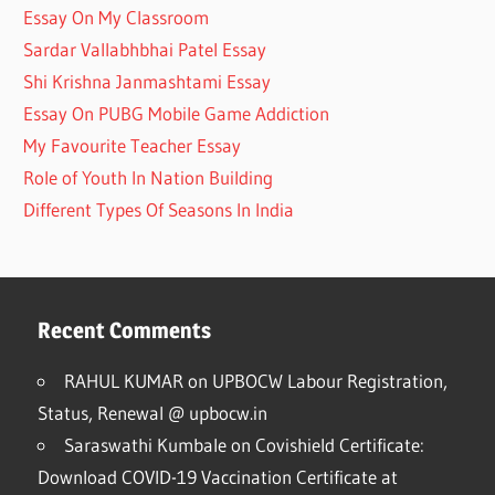
Essay On My Classroom
Sardar Vallabhbhai Patel Essay
Shi Krishna Janmashtami Essay
Essay On PUBG Mobile Game Addiction
My Favourite Teacher Essay
Role of Youth In Nation Building
Different Types Of Seasons In India
Recent Comments
RAHUL KUMAR
on
UPBOCW Labour Registration,
Status, Renewal @ upbocw.in
Saraswathi Kumbale
on
Covishield Certificate:
Download COVID-19 Vaccination Certificate at