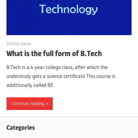
March 22, 2022
Shirley Garza
What is the full form of B.Tech
B.Tech is a 4-year college class, after which the
understudy gets a science certificate This course is
additionally called BE
Continue reading
Categories