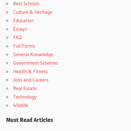
Best Schools
Culture & Heritage
Education
Essays
FAQ
Full Forms
General Knowledge
Government Schemes
Health & Fitness
Jobs and Careers
Real Estate
Technology
Wildlife
Must Read Articles