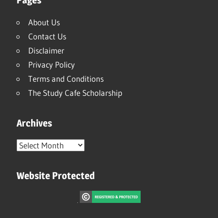
About Us
Contact Us
Disclaimer
Privacy Policy
Terms and Conditions
The Study Cafe Scholarship
Archives
Archives
Website Protected