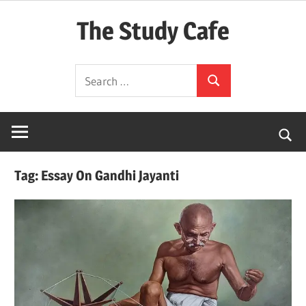
Skip
The Study Cafe
to
content
The
Search
Educational
Search
for:
Blog
(Learning
Simplified)
Tag:
Essay On Gandhi Jayanti