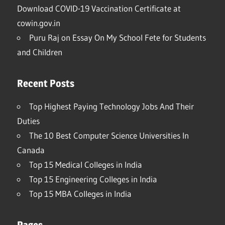
Download COVID-19 Vaccination Certificate at
cowin.gov.in
Puru Raj
on
Essay On My School Fete for Students
and Children
Recent Posts
Top Highest Paying Technology Jobs And Their
Duties
The 10 Best Computer Science Universities In
Canada
Top 15 Medical Colleges in India
Top 15 Engineering Colleges in India
Top 15 MBA Colleges in India
Pages