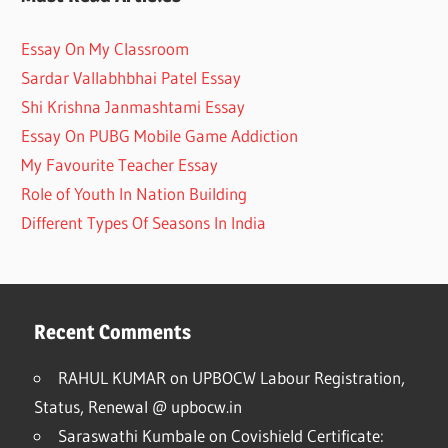
Essay On My Classroom
Sardar Vallabhbhai Patel Essay
Shi Krishna Janmashtami Essay
Essay On PUBG Mobile Game Addiction
My Favourite Teacher Essay
Role of Youth In Nation Building
Different Types Of Seasons In India
Recent Comments
RAHUL KUMAR
on
UPBOCW Labour Registration,
Status, Renewal @ upbocw.in
Saraswathi Kumbale
on
Covishield Certificate: