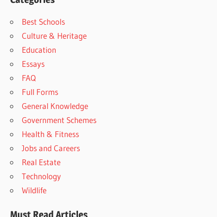
Best Schools
Culture & Heritage
Education
Essays
FAQ
Full Forms
General Knowledge
Government Schemes
Health & Fitness
Jobs and Careers
Real Estate
Technology
Wildlife
Must Read Articles