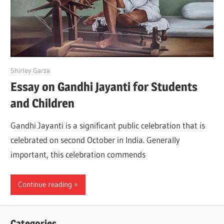
April 16, 2022
Shirley Garza
Essay on Gandhi Jayanti for Students
and Children
Gandhi Jayanti is a significant public celebration that is
celebrated on second October in India. Generally
important, this celebration commends
Continue reading
Categories