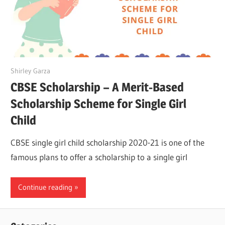
September 21, 2022
Shirley Garza
CBSE Scholarship – A Merit-Based
Scholarship Scheme for Single Girl
Child
CBSE single girl child scholarship 2020-21 is one of the
famous plans to offer a scholarship to a single girl
Continue reading