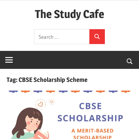
Skip
The Study Cafe
to
content
The
Search
Educational
Search
for:
Blog
(Learning
Simplified)
Tag:
CBSE Scholarship Scheme