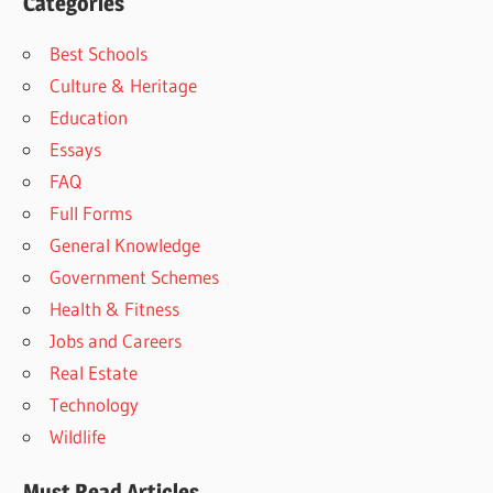
Categories
Best Schools
Culture & Heritage
Education
Essays
FAQ
Full Forms
General Knowledge
Government Schemes
Health & Fitness
Jobs and Careers
Real Estate
Technology
Wildlife
Must Read Articles