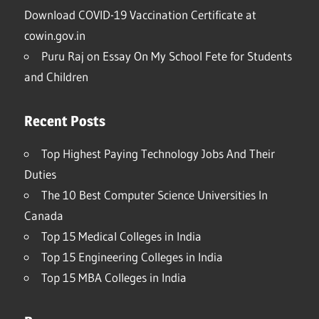
Download COVID-19 Vaccination Certificate at
cowin.gov.in
Puru Raj
on
Essay On My School Fete for Students
and Children
Recent Posts
Top Highest Paying Technology Jobs And Their
Duties
The 10 Best Computer Science Universities In
Canada
Top 15 Medical Colleges in India
Top 15 Engineering Colleges in India
Top 15 MBA Colleges in India