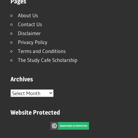
Pages
About Us
Contact Us
Disclaimer
Privacy Policy
Terms and Conditions
The Study Cafe Scholarship
Archives
Archives
Website Protected