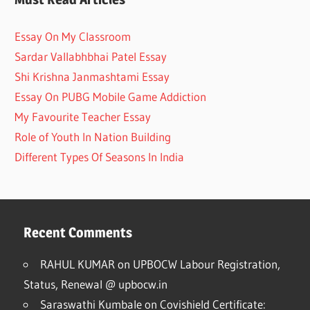
Essay On My Classroom
Sardar Vallabhbhai Patel Essay
Shi Krishna Janmashtami Essay
Essay On PUBG Mobile Game Addiction
My Favourite Teacher Essay
Role of Youth In Nation Building
Different Types Of Seasons In India
Recent Comments
RAHUL KUMAR
on
UPBOCW Labour Registration,
Status, Renewal @ upbocw.in
Saraswathi Kumbale
on
Covishield Certificate: