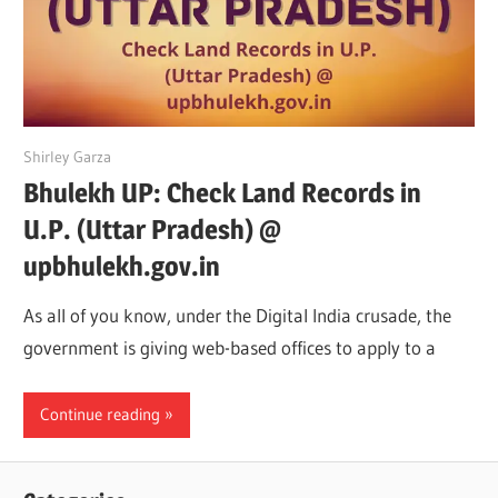
June 12, 2022
Shirley Garza
Bhulekh UP: Check Land Records in
U.P. (Uttar Pradesh) @
upbhulekh.gov.in
As all of you know, under the Digital India crusade, the
government is giving web-based offices to apply to a
Continue reading