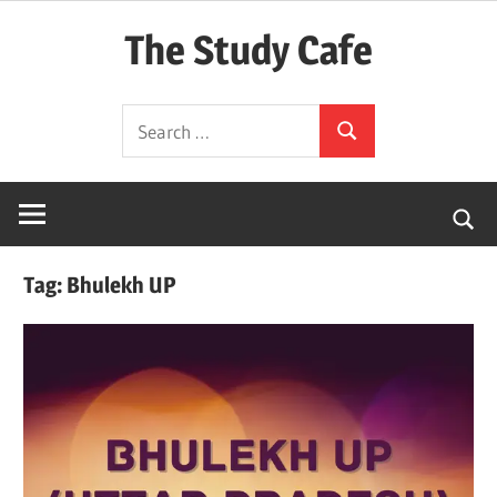
Skip
The Study Cafe
to
content
The
Search
Educational
Search
for:
Blog
(Learning
Simplified)
Tag:
Bhulekh UP