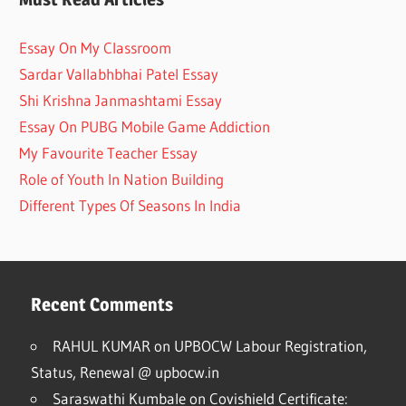
Essay On My Classroom
Sardar Vallabhbhai Patel Essay
Shi Krishna Janmashtami Essay
Essay On PUBG Mobile Game Addiction
My Favourite Teacher Essay
Role of Youth In Nation Building
Different Types Of Seasons In India
Recent Comments
RAHUL KUMAR
on
UPBOCW Labour Registration,
Status, Renewal @ upbocw.in
Saraswathi Kumbale
on
Covishield Certificate: