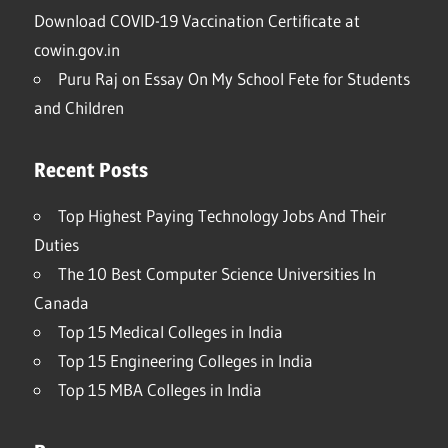
Download COVID-19 Vaccination Certificate at
cowin.gov.in
Puru Raj
on
Essay On My School Fete for Students
and Children
Recent Posts
Top Highest Paying Technology Jobs And Their
Duties
The 10 Best Computer Science Universities In
Canada
Top 15 Medical Colleges in India
Top 15 Engineering Colleges in India
Top 15 MBA Colleges in India