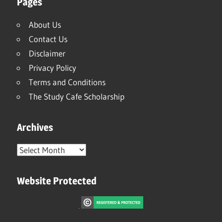
Pages
About Us
Contact Us
Disclaimer
Privacy Policy
Terms and Conditions
The Study Cafe Scholarship
Archives
Archives
Website Protected