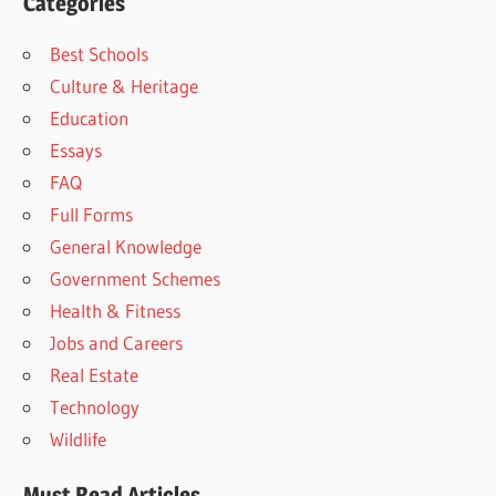
Categories
Best Schools
Culture & Heritage
Education
Essays
FAQ
Full Forms
General Knowledge
Government Schemes
Health & Fitness
Jobs and Careers
Real Estate
Technology
Wildlife
Must Read Articles