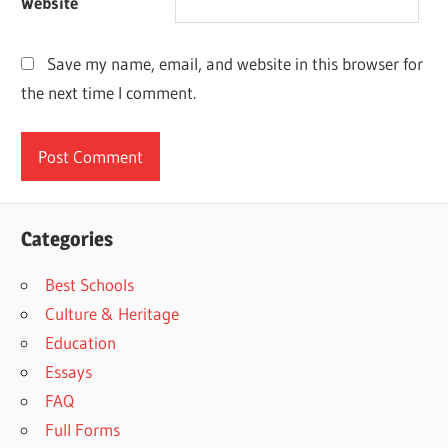
Website
Save my name, email, and website in this browser for
the next time I comment.
Categories
Best Schools
Culture & Heritage
Education
Essays
FAQ
Full Forms