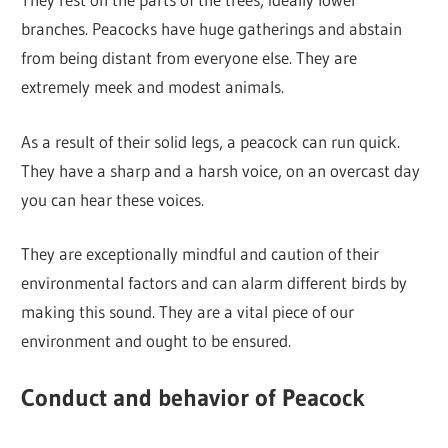
branches. Peacocks have huge gatherings and abstain
from being distant from everyone else. They are
extremely meek and modest animals.
As a result of their solid legs, a peacock can run quick.
They have a sharp and a harsh voice, on an overcast day
you can hear these voices.
They are exceptionally mindful and caution of their
environmental factors and can alarm different birds by
making this sound. They are a vital piece of our
environment and ought to be ensured.
Conduct and behavior of Peacock