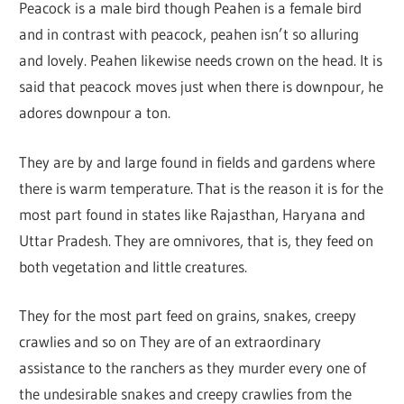
Peacock is a male bird though Peahen is a female bird
and in contrast with peacock, peahen isn’t so alluring
and lovely. Peahen likewise needs crown on the head. It is
said that peacock moves just when there is downpour, he
adores downpour a ton.
They are by and large found in fields and gardens where
there is warm temperature. That is the reason it is for the
most part found in states like Rajasthan, Haryana and
Uttar Pradesh. They are omnivores, that is, they feed on
both vegetation and little creatures.
They for the most part feed on grains, snakes, creepy
crawlies and so on They are of an extraordinary
assistance to the ranchers as they murder every one of
the undesirable snakes and creepy crawlies from the