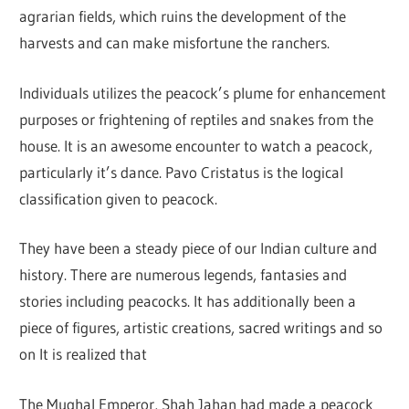
agrarian fields, which ruins the development of the
harvests and can make misfortune the ranchers.
Individuals utilizes the peacock’s plume for enhancement
purposes or frightening of reptiles and snakes from the
house. It is an awesome encounter to watch a peacock,
particularly it’s dance. Pavo Cristatus is the logical
classification given to peacock.
They have been a steady piece of our Indian culture and
history. There are numerous legends, fantasies and
stories including peacocks. It has additionally been a
piece of figures, artistic creations, sacred writings and so
on It is realized that
The Mughal Emperor, Shah Jahan had made a peacock