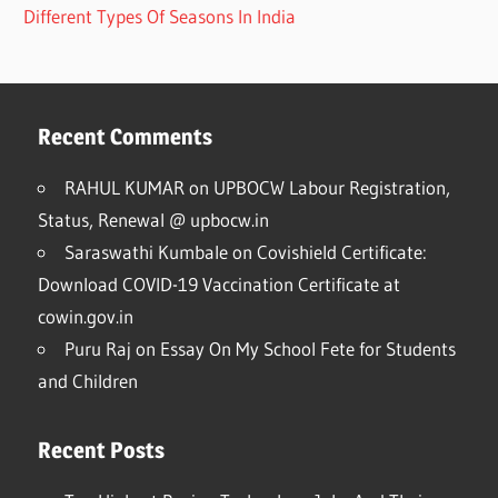
Different Types Of Seasons In India
Recent Comments
RAHUL KUMAR
on
UPBOCW Labour Registration,
Status, Renewal @ upbocw.in
Saraswathi Kumbale
on
Covishield Certificate:
Download COVID-19 Vaccination Certificate at
cowin.gov.in
Puru Raj
on
Essay On My School Fete for Students
and Children
Recent Posts