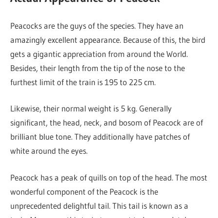
Peacocks are the guys of the species. They have an
amazingly excellent appearance. Because of this, the bird
gets a gigantic appreciation from around the World.
Besides, their length from the tip of the nose to the
furthest limit of the train is 195 to 225 cm.
Likewise, their normal weight is 5 kg. Generally
significant, the head, neck, and bosom of Peacock are of
brilliant blue tone. They additionally have patches of
white around the eyes.
Peacock has a peak of quills on top of the head. The most
wonderful component of the Peacock is the
unprecedented delightful tail. This tail is known as a