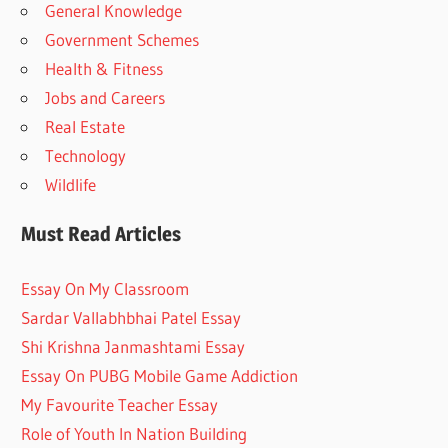
General Knowledge
Government Schemes
Health & Fitness
Jobs and Careers
Real Estate
Technology
Wildlife
Must Read Articles
Essay On My Classroom
Sardar Vallabhbhai Patel Essay
Shi Krishna Janmashtami Essay
Essay On PUBG Mobile Game Addiction
My Favourite Teacher Essay
Role of Youth In Nation Building