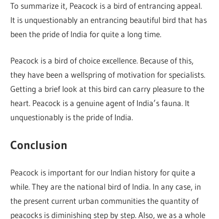
To summarize it, Peacock is a bird of entrancing appeal.
It is unquestionably an entrancing beautiful bird that has
been the pride of India for quite a long time.
Peacock is a bird of choice excellence. Because of this,
they have been a wellspring of motivation for specialists.
Getting a brief look at this bird can carry pleasure to the
heart. Peacock is a genuine agent of India’s fauna. It
unquestionably is the pride of India.
Conclusion
Peacock is important for our Indian history for quite a
while. They are the national bird of India. In any case, in
the present current urban communities the quantity of
peacocks is diminishing step by step. Also, we as a whole