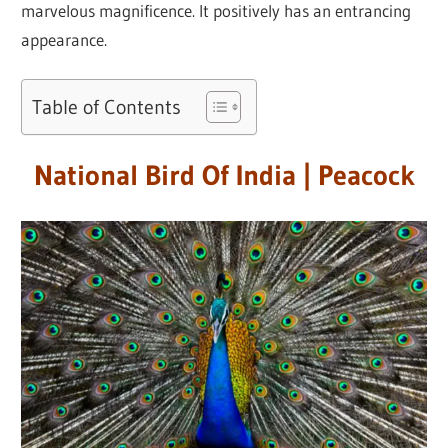
marvelous magnificence. It positively has an entrancing
appearance.
Table of Contents
National Bird Of India | Peacock