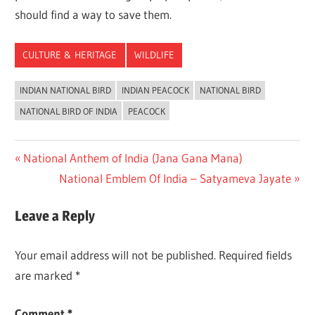
should find a way to save them.
CULTURE & HERITAGE
WILDLIFE
INDIAN NATIONAL BIRD
INDIAN PEACOCK
NATIONAL BIRD
NATIONAL BIRD OF INDIA
PEACOCK
Post
Previous
National Anthem of India (Jana Gana Mana)
Post:
Next
National Emblem Of India – Satyameva Jayate
navigation
Post:
Leave a Reply
Your email address will not be published.
Required fields
are marked
*
Comment
*