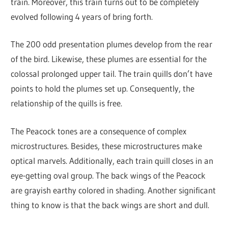
train. Moreover, this train turns out to be completely
evolved following 4 years of bring forth.
The 200 odd presentation plumes develop from the rear
of the bird. Likewise, these plumes are essential for the
colossal prolonged upper tail. The train quills don’t have
points to hold the plumes set up. Consequently, the
relationship of the quills is free.
The Peacock tones are a consequence of complex
microstructures. Besides, these microstructures make
optical marvels. Additionally, each train quill closes in an
eye-getting oval group. The back wings of the Peacock
are grayish earthy colored in shading. Another significant
thing to know is that the back wings are short and dull.