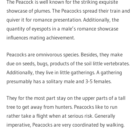
The Peacock is well known for the striking exquisite
showcase of plumes. The Peacocks spread their train and
quiver it for romance presentation. Additionally, the
quantity of eyespots in a male’s romance showcase
influences mating achievement.
Peacocks are omnivorous species. Besides, they make
due on seeds, bugs, products of the soil little vertebrates.
Additionally, they live in little gatherings. A gathering
presumably has a solitary male and 3-5 females.
They for the most part stay on the upper parts of a tall
tree to get away from hunters. Peacocks like to run
rather take a flight when at serious risk. Generally
imperative, Peacocks are very coordinated by walking.