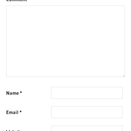
Name
*
Email
*