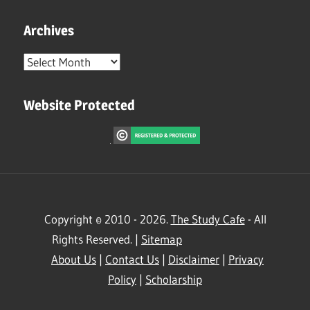
Archives
Archives
Website Protected
Copyright © 2010 - 2026.
The Study Cafe
- All
Rights Reserved. |
Sitemap
About Us
|
Contact Us
|
Disclaimer
|
Privacy
Policy
|
Scholarship