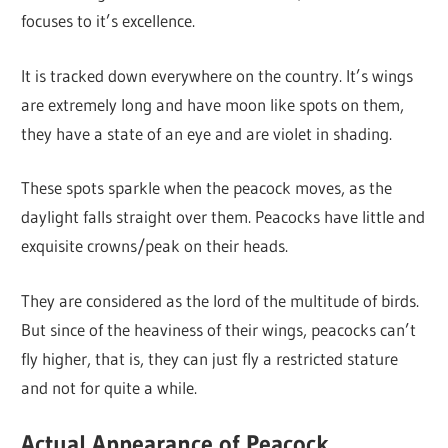
focuses to it’s excellence.
It is tracked down everywhere on the country. It’s wings
are extremely long and have moon like spots on them,
they have a state of an eye and are violet in shading.
These spots sparkle when the peacock moves, as the
daylight falls straight over them. Peacocks have little and
exquisite crowns/peak on their heads.
They are considered as the lord of the multitude of birds.
But since of the heaviness of their wings, peacocks can’t
fly higher, that is, they can just fly a restricted stature
and not for quite a while.
Actual Appearance of Peacock