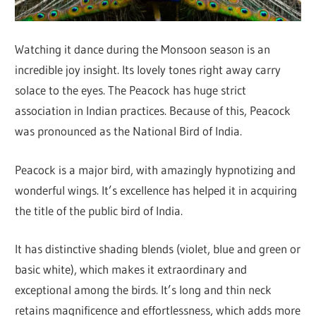
Watching it dance during the Monsoon season is an
incredible joy insight. Its lovely tones right away carry
solace to the eyes. The Peacock has huge strict
association in Indian practices. Because of this, Peacock
was pronounced as the National Bird of India.
Peacock is a major bird, with amazingly hypnotizing and
wonderful wings. It’s excellence has helped it in acquiring
the title of the public bird of India.
It has distinctive shading blends (violet, blue and green or
basic white), which makes it extraordinary and
exceptional among the birds. It’s long and thin neck
retains magnificence and effortlessness, which adds more