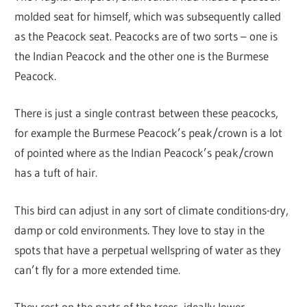
molded seat for himself, which was subsequently called
as the Peacock seat. Peacocks are of two sorts – one is
the Indian Peacock and the other one is the Burmese
Peacock.
There is just a single contrast between these peacocks,
for example the Burmese Peacock’s peak/crown is a lot
of pointed where as the Indian Peacock’s peak/crown
has a tuft of hair.
This bird can adjust in any sort of climate conditions-dry,
damp or cold environments. They love to stay in the
spots that have a perpetual wellspring of water as they
can’t fly for a more extended time.
They rest on the parts of the trees, ideally lower