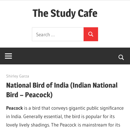
Skip
The Study Cafe
to
content
The
Search
Educational
Search
for:
Blog
(Learning
Simplified)
June 20, 2022
Shirley Garza
National Bird of India (Indian National
Bird – Peacock)
Peacock
is a bird that conveys gigantic public significance
in India. Generally essential, the bird is popular for its
lovely lively shadings. The Peacock is mainstream for its