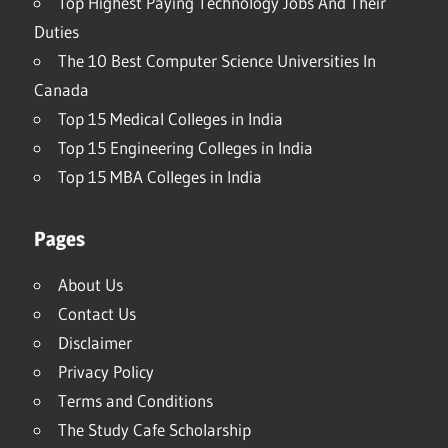
Top Highest Paying Technology Jobs And Their
Duties
The 10 Best Computer Science Universities In
Canada
Top 15 Medical Colleges in India
Top 15 Engineering Colleges in India
Top 15 MBA Colleges in India
Pages
About Us
Contact Us
Disclaimer
Privacy Policy
Terms and Conditions
The Study Cafe Scholarship