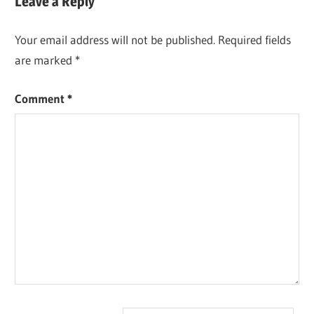
Leave a Reply
Your email address will not be published.
Required fields
are marked
*
Comment
*