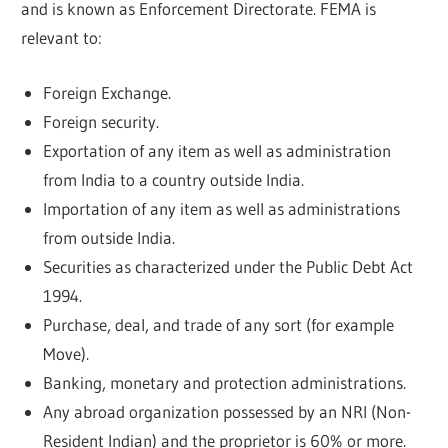
and is known as Enforcement Directorate. FEMA is
relevant to:
Foreign Exchange.
Foreign security.
Exportation of any item as well as administration
from India to a country outside India.
Importation of any item as well as administrations
from outside India.
Securities as characterized under the Public Debt Act
1994.
Purchase, deal, and trade of any sort (for example
Move).
Banking, monetary and protection administrations.
Any abroad organization possessed by an NRI (Non-
Resident Indian) and the proprietor is 60% or more.