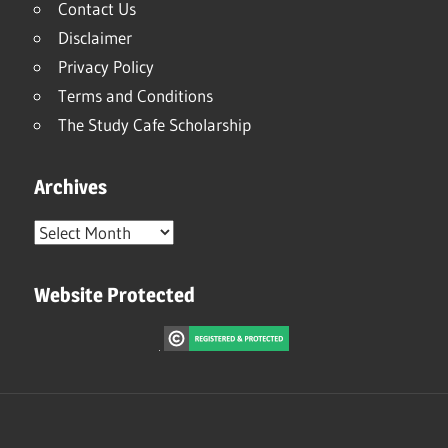
Contact Us
Disclaimer
Privacy Policy
Terms and Conditions
The Study Cafe Scholarship
Archives
Archives
Website Protected