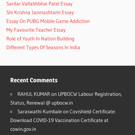
Sardar Vallabhbhai Patel Essay
Shi Krishna Janmashtami Essay
Essay On PUBG Mobile Game Addiction
My Favourite Teacher Essay
Role of Youth In Nation Building
Different Types Of Seasons In India
Recent Comments
RAHUL KUMAR
on
UPBOCW Labour Registration,
Status, Renewal @ upbocw.in
Saraswathi Kumbale
on
Covishield Certificate:
Download COVID-19 Vaccination Certificate at
cowin.gov.in