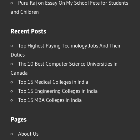
Puru Raj
on
Essay On My School Fete for Students
and Children
Recent Posts
Top Highest Paying Technology Jobs And Their
Duties
The 10 Best Computer Science Universities In
Canada
Top 15 Medical Colleges in India
Top 15 Engineering Colleges in India
Top 15 MBA Colleges in India
Pages
About Us