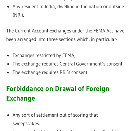
Any resident of India, dwelling in the nation or outside
(NRI).
The Current Account exchanges under the FEMA Act have
been arranged into three sections which, in particular-
Exchanges restricted by FEMA,
The exchange requires Central Government’s consent,
The exchange requires RBI’s consent.
Forbiddance on Drawal of Foreign
Exchange
Any sort of settlement out of scoring that
sweepstakes.