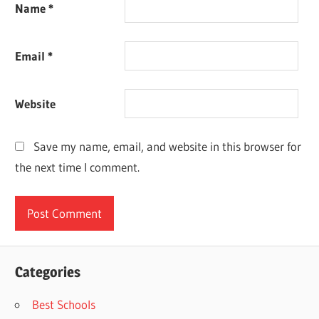
Name
*
Email
*
Website
Save my name, email, and website in this browser for
the next time I comment.
Categories
Best Schools