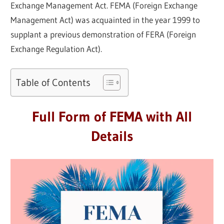
Exchange Management Act. FEMA (Foreign Exchange
Management Act) was acquainted in the year 1999 to
supplant a previous demonstration of FERA (Foreign
Exchange Regulation Act).
Table of Contents
Full Form of FEMA with All
Details