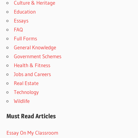
Culture & Heritage
Education
Essays
FAQ
Full Forms
General Knowledge
Government Schemes
Health & Fitness
Jobs and Careers
Real Estate
Technology
Wildlife
Must Read Articles
Essay On My Classroom