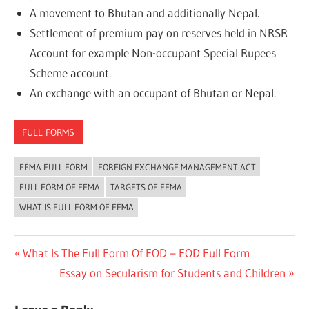
A movement to Bhutan and additionally Nepal.
Settlement of premium pay on reserves held in NRSR
Account for example Non-occupant Special Rupees
Scheme account.
An exchange with an occupant of Bhutan or Nepal.
FULL FORMS
FEMA FULL FORM
FOREIGN EXCHANGE MANAGEMENT ACT
FULL FORM OF FEMA
TARGETS OF FEMA
WHAT IS FULL FORM OF FEMA
Post
Previous
What Is The Full Form Of EOD – EOD Full Form
Post:
Next
Essay on Secularism for Students and Children
navigation
Post: