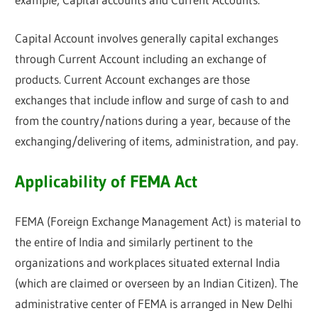
Capital Account involves generally capital exchanges
through Current Account including an exchange of
products. Current Account exchanges are those
exchanges that include inflow and surge of cash to and
from the country/nations during a year, because of the
exchanging/delivering of items, administration, and pay.
Applicability of FEMA Act
FEMA (Foreign Exchange Management Act) is material to
the entire of India and similarly pertinent to the
organizations and workplaces situated external India
(which are claimed or overseen by an Indian Citizen). The
administrative center of FEMA is arranged in New Delhi