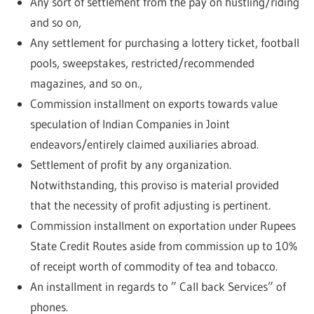
Any sort of settlement from the pay on hustling/riding
and so on,
Any settlement for purchasing a lottery ticket, football
pools, sweepstakes, restricted/recommended
magazines, and so on.,
Commission installment on exports towards value
speculation of Indian Companies in Joint
endeavors/entirely claimed auxiliaries abroad.
Settlement of profit by any organization.
Notwithstanding, this proviso is material provided
that the necessity of profit adjusting is pertinent.
Commission installment on exportation under Rupees
State Credit Routes aside from commission up to 10%
of receipt worth of commodity of tea and tobacco.
An installment in regards to ” Call back Services” of
phones.