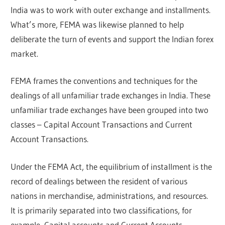
India was to work with outer exchange and installments.
What’s more, FEMA was likewise planned to help
deliberate the turn of events and support the Indian forex
market.
FEMA frames the conventions and techniques for the
dealings of all unfamiliar trade exchanges in India. These
unfamiliar trade exchanges have been grouped into two
classes – Capital Account Transactions and Current
Account Transactions.
Under the FEMA Act, the equilibrium of installment is the
record of dealings between the resident of various
nations in merchandise, administrations, and resources.
It is primarily separated into two classifications, for
example, Capital accounts and Current Accounts.