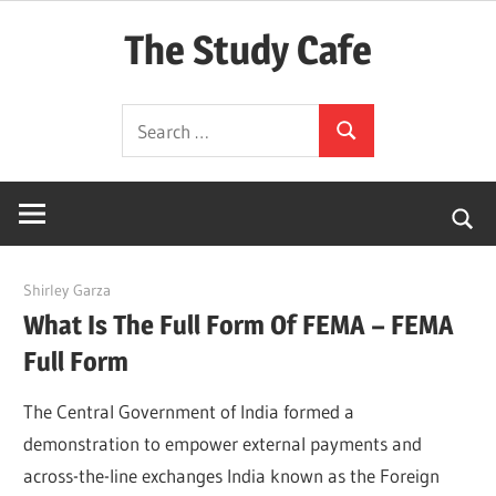
Skip
The Study Cafe
to
content
The
Search
Educational
Search
for:
Blog
(Learning
Simplified)
April 20, 2022
Shirley Garza
What Is The Full Form Of FEMA – FEMA
Full Form
The Central Government of India formed a
demonstration to empower external payments and
across-the-line exchanges India known as the Foreign