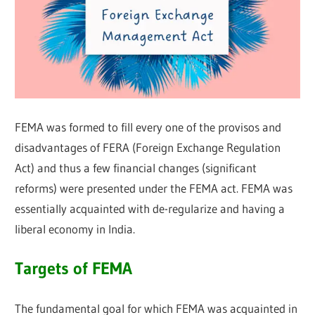
FEMA was formed to fill every one of the provisos and
disadvantages of FERA (Foreign Exchange Regulation
Act) and thus a few financial changes (significant
reforms) were presented under the FEMA act. FEMA was
essentially acquainted with de-regularize and having a
liberal economy in India.
Targets of FEMA
The fundamental goal for which FEMA was acquainted in