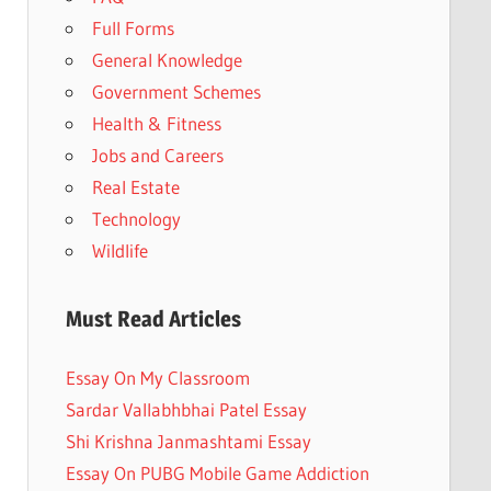
Full Forms
General Knowledge
Government Schemes
Health & Fitness
Jobs and Careers
Real Estate
Technology
Wildlife
Must Read Articles
Essay On My Classroom
Sardar Vallabhbhai Patel Essay
Shi Krishna Janmashtami Essay
Essay On PUBG Mobile Game Addiction