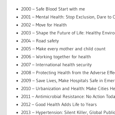
2000 – Safe Blood Start with me
2001 – Mental Health: Stop Exclusion, Dare to 
2002 – Move for Health
2003 – Shape the Future of Life: Healthy Envir
2004 – Road safety
2005 – Make every mother and child count
2006 – Working together for health
2007 – International health security
2008 – Protecting Health from the Adverse Effe
2009 – Save Lives, Make Hospitals Safe in Eme
2010 – Urbanization and Health: Make Cities He
2011 – Antimicrobial Resistance: No Action To
2012 – Good Health Adds Life to Years
2013 – Hypertension: Silent Killer, Global Publi