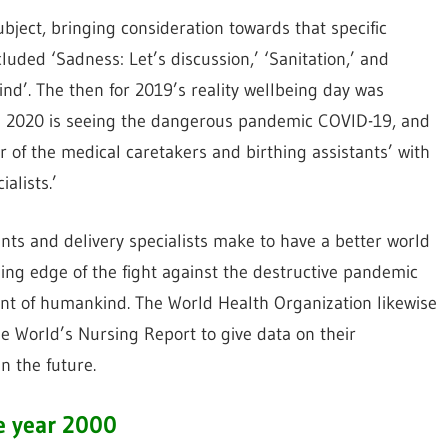
bject, bringing consideration towards that specific
luded ‘Sadness: Let’s discussion,’ ‘Sanitation,’ and
ind’. The then for 2019’s reality wellbeing day was
.’ 2020 is seeing the dangerous pandemic COVID-19, and
ear of the medical caretakers and birthing assistants’ with
alists.’
ts and delivery specialists make to have a better world
ing edge of the fight against the destructive pandemic
ent of humankind. The World Health Organization likewise
the World’s Nursing Report to give data on their
n the future.
e year 2000