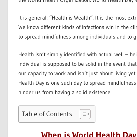
the World Health Organization. World Health Day 
It is general: “Health is Wealth”. It is the most ext
We know different kinds of infections win in the cl
to spread mindfulness among individuals and to gi
Health isn’t simply identified with actual well – b
individual is supposed to be solid in the event tha
our capacity to work and isn’t just about living ye
Health Day is one such day to spread mindfulness 
hinder us from having a solid existence.
Table of Contents
When is World Health Day