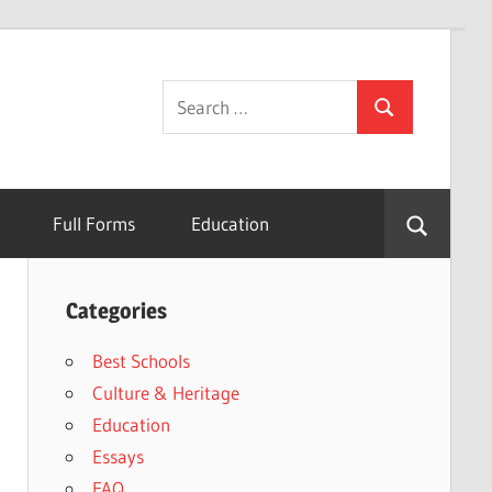
Search
Search
for:
Full Forms
Education
Categories
Best Schools
Culture & Heritage
Education
Essays
FAQ