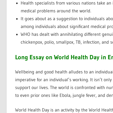
Health specialists from various nations take an i
medical problems around the world.
It goes about as a suggestion to individuals a
among individuals about significant medical pr
WHO has dealt with annihilating different genui
chickenpox, polio, smallpox, TB, infection, and 
Long Essay on World Health Day in E
Wellbeing and good health alludes to an individual’
imperative for an individual’s working. It isn’t only
support our lives. The world is confronted with nu
to even prior ones like Ebola, jungle fever, and de
World Health Day is an activity by the World Healt