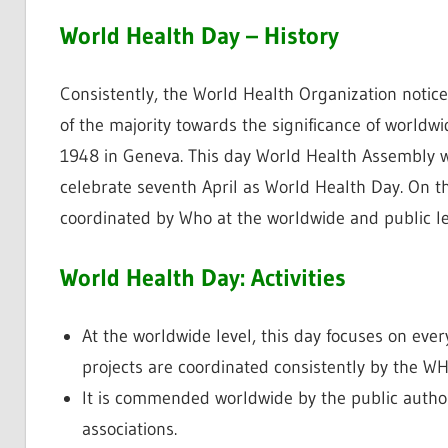
World Health Day – History
Consistently, the World Health Organization notic
of the majority towards the significance of worldw
1948 in Geneva. This day World Health Assembly wa
celebrate seventh April as World Health Day. On thi
coordinated by Who at the worldwide and public le
World Health Day: Activities
At the worldwide level, this day focuses on every
projects are coordinated consistently by the W
It is commended worldwide by the public author
associations.