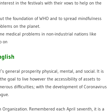
nterest in the festivals with their vows to help on the
bout the foundation of WHO and to spread mindfulness
oblems on the planet.
ne medical problems in non-industrial nations like
so on
nglish
s general prosperity physical, mental, and social. It is
 the goal to live however the accessibility of assets to
merous difficulties; with the development of Coronavirus
ngue.
h Organization. Remembered each April seventh, it is a