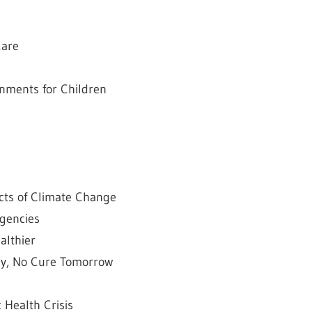
Care
onments for Children
cts of Climate Change
rgencies
althier
day, No Cure Tomorrow
c Health Crisis