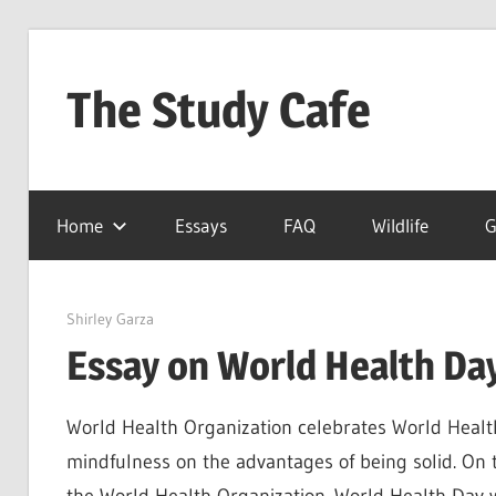
Skip
to
The Study Cafe
content
The
Educational
Home
Essays
FAQ
Wildlife
G
Blog
(Learning
Simplified)
April 21, 2022
Shirley Garza
Essay on World Health Day
World Health Organization celebrates World Healt
mindfulness on the advantages of being solid. On 