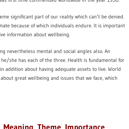
was first time commended worldwide in the year 1950.
reme significant part of our reality which can’t be denied.
imate because of which individuals endure. It is important
ve information about wellbeing.
eing nevertheless mental and social angles also. An
t he/she has each of the three. Health is fundamental for
t in addition about having adequate assets to live. World
about great wellbeing and issues that we face, which
, Meaning, Theme, Importance