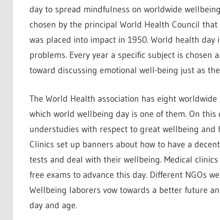
day to spread mindfulness on worldwide wellbeing.
chosen by the principal World Health Council that
was placed into impact in 1950. World health day in
problems. Every year a specific subject is chosen a
toward discussing emotional well-being just as the
The World Health association has eight worldwide 
which world wellbeing day is one of them. On this d
understudies with respect to great wellbeing and h
Clinics set up banners about how to have a decent 
tests and deal with their wellbeing. Medical clinic
free exams to advance this day. Different NGOs we
Wellbeing laborers vow towards a better future an
day and age.