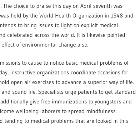
 The choice to praise this day on April seventh was
 was held by the World Health Organization in 1948 and
tends to bring issues to light on explicit medical
nd celebrated across the world. It is likewise pointed
 effect of environmental change also.
missions to cause to notice basic medical problems of
ay, instructive organizations coordinate occasions for
old open air exercises to advance a superior way of life.
and sound life. Specialists urge patients to get standard
s additionally give free immunizations to youngsters and
lcome wellbeing laborers to spread mindfulness.
d tending to medical problems that are looked in this