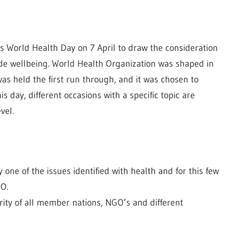
es World Health Day on 7 April to draw the consideration
ide wellbeing. World Health Organization was shaped in
s held the first run through, and it was chosen to
s day, different occasions with a specific topic are
vel.
 one of the issues identified with health and for this few
HO.
ity of all member nations, NGO’s and different