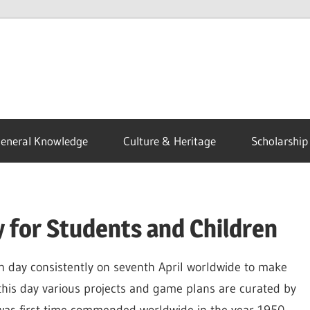
eneral Knowledge
Culture & Heritage
Scholarship
 for Students and Children
h day consistently on seventh April worldwide to make
this day various projects and game plans are curated by