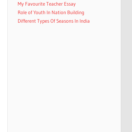
My Favourite Teacher Essay
Role of Youth In Nation Building
Different Types Of Seasons In India