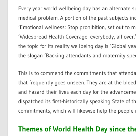
Every year world wellbeing day has an alternate su
medical problem. A portion of the past subjects inc
‘Emotional wellness: Stop prohibition, set out to m
‘Widespread Health Coverage: everybody, all over
the topic for its reality wellbeing day is ‘Global y
the slogan ‘Backing attendants and maternity speci
This is to commend the commitments that attendan
that frequently goes unseen. They are at the bleed
and hazard their lives each day for the advancem
dispatched its first-historically speaking State of 
commitments, which will likewise help the people i
Themes of World Health Day since th