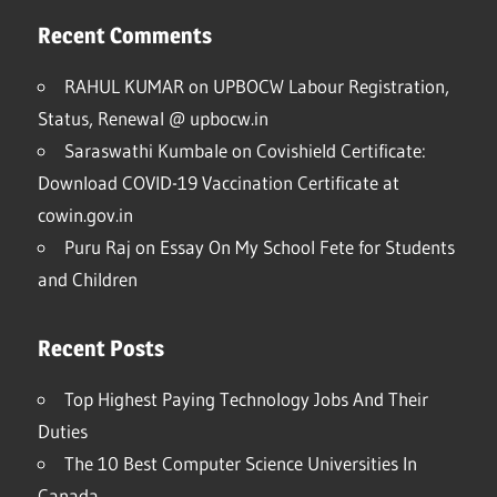
Recent Comments
RAHUL KUMAR
on
UPBOCW Labour Registration,
Status, Renewal @ upbocw.in
Saraswathi Kumbale
on
Covishield Certificate:
Download COVID-19 Vaccination Certificate at
cowin.gov.in
Puru Raj
on
Essay On My School Fete for Students
and Children
Recent Posts
Top Highest Paying Technology Jobs And Their
Duties
The 10 Best Computer Science Universities In
Canada