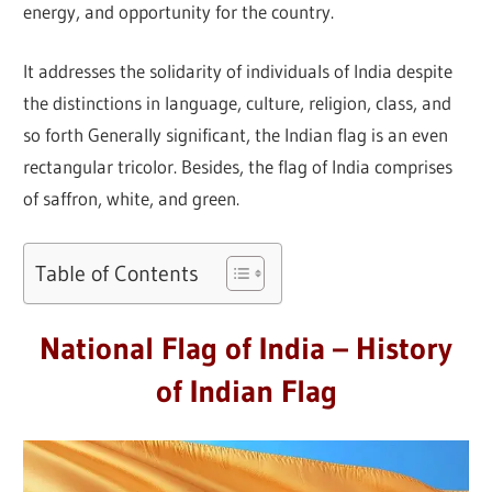
energy, and opportunity for the country.
It addresses the solidarity of individuals of India despite
the distinctions in language, culture, religion, class, and
so forth Generally significant, the Indian flag is an even
rectangular tricolor. Besides, the flag of India comprises
of saffron, white, and green.
Table of Contents
National Flag of India – History
of Indian Flag