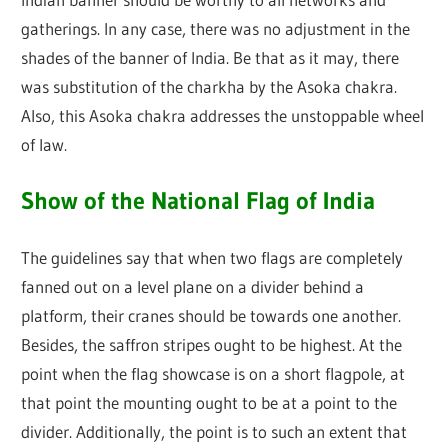
gatherings. In any case, there was no adjustment in the
shades of the banner of India. Be that as it may, there
was substitution of the charkha by the Asoka chakra.
Also, this Asoka chakra addresses the unstoppable wheel
of law.
Show of the National Flag of India
The guidelines say that when two flags are completely
fanned out on a level plane on a divider behind a
platform, their cranes should be towards one another.
Besides, the saffron stripes ought to be highest. At the
point when the flag showcase is on a short flagpole, at
that point the mounting ought to be at a point to the
divider. Additionally, the point is to such an extent that