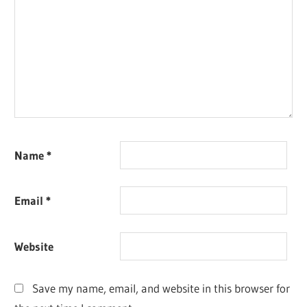
Name
*
Email
*
Website
Save my name, email, and website in this browser for