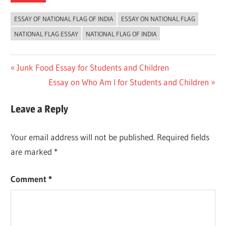
ESSAY OF NATIONAL FLAG OF INDIA
ESSAY ON NATIONAL FLAG
NATIONAL FLAG ESSAY
NATIONAL FLAG OF INDIA
Post
Previous
Junk Food Essay for Students and Children
Post:
Next
Essay on Who Am I for Students and Children
navigation
Post:
Leave a Reply
Your email address will not be published.
Required fields
are marked
*
Comment
*