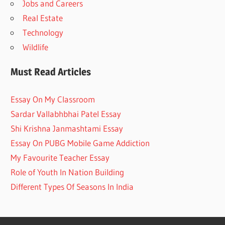
Jobs and Careers
Real Estate
Technology
Wildlife
Must Read Articles
Essay On My Classroom
Sardar Vallabhbhai Patel Essay
Shi Krishna Janmashtami Essay
Essay On PUBG Mobile Game Addiction
My Favourite Teacher Essay
Role of Youth In Nation Building
Different Types Of Seasons In India