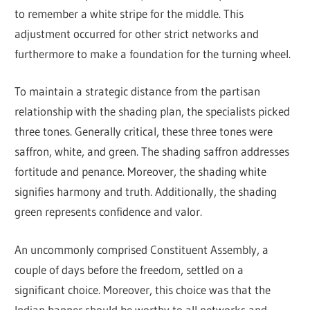
to remember a white stripe for the middle. This
adjustment occurred for other strict networks and
furthermore to make a foundation for the turning wheel.
To maintain a strategic distance from the partisan
relationship with the shading plan, the specialists picked
three tones. Generally critical, these three tones were
saffron, white, and green. The shading saffron addresses
fortitude and penance. Moreover, the shading white
signifies harmony and truth. Additionally, the shading
green represents confidence and valor.
An uncommonly comprised Constituent Assembly, a
couple of days before the freedom, settled on a
significant choice. Moreover, this choice was that the
Indian banner should be worthy to all networks and