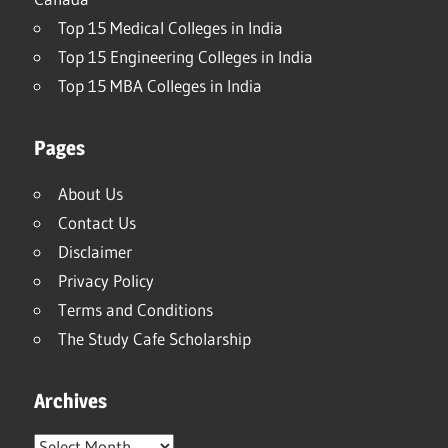
Top 15 Medical Colleges in India
Top 15 Engineering Colleges in India
Top 15 MBA Colleges in India
Pages
About Us
Contact Us
Disclaimer
Privacy Policy
Terms and Conditions
The Study Cafe Scholarship
Archives
Archives