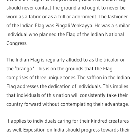
should never contact the ground and ought to never be
worn as a fabric or as a frill or adornment. The fashioner
of the Indian Flag was Pingali Venkayya. He was a similar
individual who planned the Flag of the Indian National
Congress.
The Indian Flag is regularly alluded to as the tricolor or
the ‘tiranga.’ This is on the grounds that the Flag
comprises of three unique tones. The saffron in the Indian
Flag addresses the dedication of individuals. This implies
that individuals of this nation will consistently take their
country forward without contemplating their advantage.
It applies to individuals caring for their kindred creatures
as well. Exposition on India should progress towards their