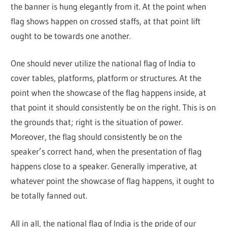
the banner is hung elegantly from it. At the point when
flag shows happen on crossed staffs, at that point lift
ought to be towards one another.
One should never utilize the national flag of India to
cover tables, platforms, platform or structures. At the
point when the showcase of the flag happens inside, at
that point it should consistently be on the right. This is on
the grounds that; right is the situation of power.
Moreover, the flag should consistently be on the
speaker’s correct hand, when the presentation of flag
happens close to a speaker. Generally imperative, at
whatever point the showcase of flag happens, it ought to
be totally fanned out.
All in all, the national flag of India is the pride of our