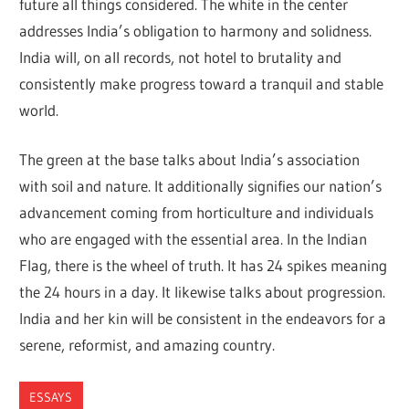
future all things considered. The white in the center
addresses India’s obligation to harmony and solidness.
India will, on all records, not hotel to brutality and
consistently make progress toward a tranquil and stable
world.
The green at the base talks about India’s association
with soil and nature. It additionally signifies our nation’s
advancement coming from horticulture and individuals
who are engaged with the essential area. In the Indian
Flag, there is the wheel of truth. It has 24 spikes meaning
the 24 hours in a day. It likewise talks about progression.
India and her kin will be consistent in the endeavors for a
serene, reformist, and amazing country.
ESSAYS