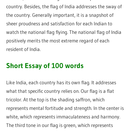
country. Besides, the flag of India addresses the sway of
the country. Generally important, it is a snapshot of
sheer proudness and satisfaction for each Indian to
watch the national flag flying. The national flag of India
positively merits the most extreme regard of each
resident of India.
Short Essay of 100 words
Like India, each country has its own flag. It addresses
what that specific country relies on. Our flag is a flat
tricolor. At the top is the shading saffron, which
represents mental fortitude and strength. In the center is
white, which represents immaculateness and harmony.
The third tone in our flag is green, which represents