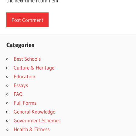
the next time I comment.
Categories
Best Schools
Culture & Heritage
Education
Essays
FAQ
Full Forms
General Knowledge
Government Schemes
Health & Fitness