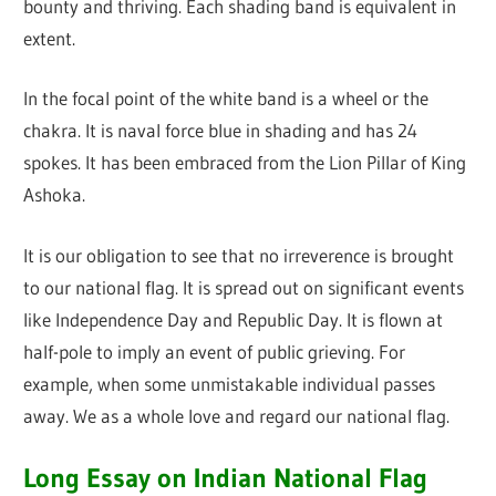
bounty and thriving. Each shading band is equivalent in
extent.
In the focal point of the white band is a wheel or the
chakra. It is naval force blue in shading and has 24
spokes. It has been embraced from the Lion Pillar of King
Ashoka.
It is our obligation to see that no irreverence is brought
to our national flag. It is spread out on significant events
like Independence Day and Republic Day. It is flown at
half-pole to imply an event of public grieving. For
example, when some unmistakable individual passes
away. We as a whole love and regard our national flag.
Long Essay on Indian National Flag