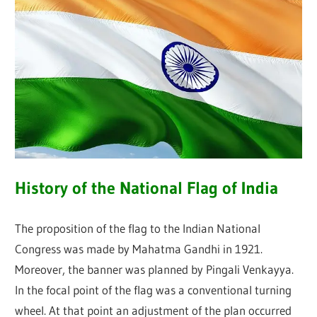
History of the National Flag of India
The proposition of the flag to the Indian National
Congress was made by Mahatma Gandhi in 1921.
Moreover, the banner was planned by Pingali Venkayya.
In the focal point of the flag was a conventional turning
wheel. At that point an adjustment of the plan occurred