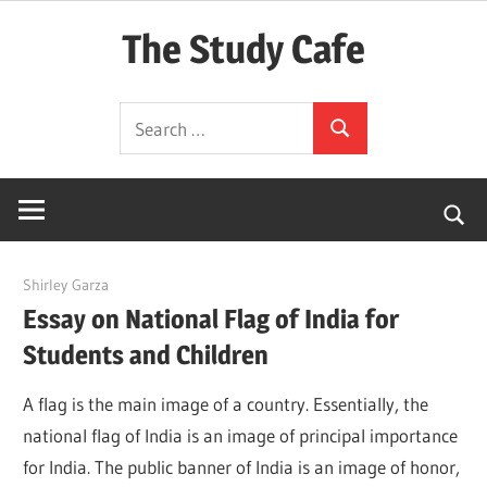
Skip
The Study Cafe
to
content
The
Search
Educational
Search
for:
Blog
(Learning
Simplified)
April 28, 2022
Shirley Garza
Essay on National Flag of India for
Students and Children
A flag is the main image of a country. Essentially, the
national flag of India is an image of principal importance
for India. The public banner of India is an image of honor,