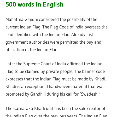
500 words in English
Mahatma Gandhi considered the possibility of the
current Indian Flag. The Flag Code of India oversees the
lead identified with the Indian Flag. Already just
government authorities were permitted the buy and
utilization of the Indian Flag.
Later the Supreme Court of India affirmed the Indian
Flag to be claimed by private people. The banner code
expresses that the Indian Flag must be made by Khadi.
Khadi is an exceptional handwoven material that was
promoted by Gandhiji during his call for ‘Swadeshi.’
The Karnataka Khadi unit has been the sole creator of
the Indian Flag over the previous years. The Indian Flag