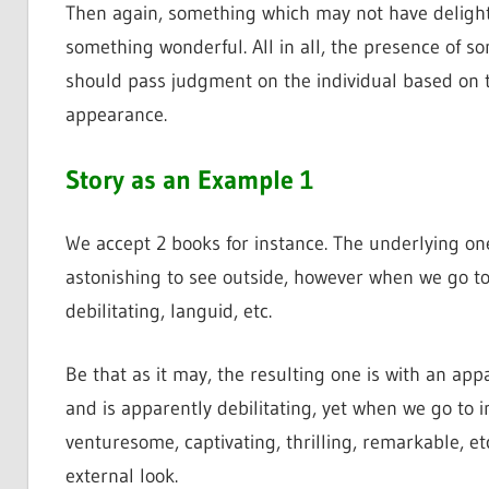
Then again, something which may not have delight
something wonderful. All in all, the presence of som
should pass judgment on the individual based on th
appearance.
Story as an Example 1
We accept 2 books for instance. The underlying one
astonishing to see outside, however when we go to i
debilitating, languid, etc.
Be that as it may, the resulting one is with an appa
and is apparently debilitating, yet when we go to i
venturesome, captivating, thrilling, remarkable, etc
external look.