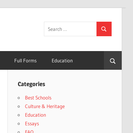
Search
Search
for:
Full Forms
Education
Categories
Best Schools
Culture & Heritage
Education
Essays
FAQ