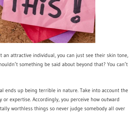
an attractive individual, you can just see their skin tone,
, shouldn’t something be said about beyond that? You can’t
al ends up being terrible in nature. Take into account the
ty or expertise. Accordingly, you perceive how outward
ally worthless things so never judge somebody all over