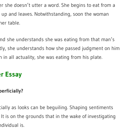
r she doesn’t utter a word. She begins to eat from a
ts up and leaves. Notwithstanding, soon the woman
er table.
 and she understands she was eating from that man’s
ently, she understands how she passed judgment on him
in all actuality, she was eating from his plate.
er Essay
rficially?
ally as looks can be beguiling. Shaping sentiments
 It is on the grounds that in the wake of investigating
ividual is.