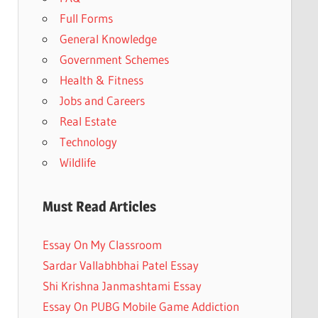
Full Forms
General Knowledge
Government Schemes
Health & Fitness
Jobs and Careers
Real Estate
Technology
Wildlife
Must Read Articles
Essay On My Classroom
Sardar Vallabhbhai Patel Essay
Shi Krishna Janmashtami Essay
Essay On PUBG Mobile Game Addiction