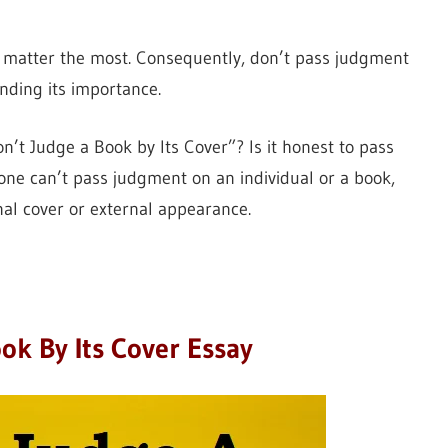
l matter the most. Consequently, don’t pass judgment
anding its importance.
’t Judge a Book by Its Cover”? Is it honest to pass
 one can’t pass judgment on an individual or a book,
rnal cover or external appearance.
ok By Its Cover Essay