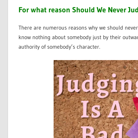
For what reason Should We Never Jud
There are numerous reasons why we should never pas
know nothing about somebody just by their outwar
authority of somebody’s character.