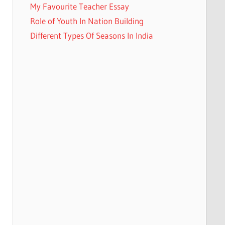
My Favourite Teacher Essay
Role of Youth In Nation Building
Different Types Of Seasons In India