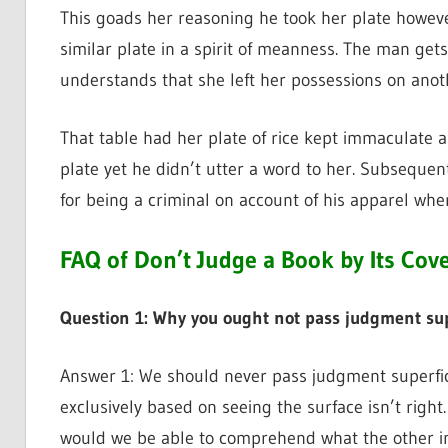
This goads her reasoning he took her plate howeve
similar plate in a spirit of meanness. The man ge
understands that she left her possessions on anoth
That table had her plate of rice kept immaculate
plate yet he didn’t utter a word to her. Subsequ
for being a criminal on account of his apparel when 
FAQ of Don’t Judge a Book by Its Cov
Question 1: Why you ought not pass judgment supe
Answer 1: We should never pass judgment superfici
exclusively based on seeing the surface isn’t right.
would we be able to comprehend what the other ind