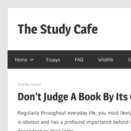
Skip
to
The Study Cafe
content
The
Educational
Home
Essays
FAQ
Wildlife
G
Blog
(Learning
Simplified)
May 10, 2022
Shirley Garza
Don’t Judge A Book By Its
Regularly throughout everyday life, you most likel
is obvious and has a profound importance behind i