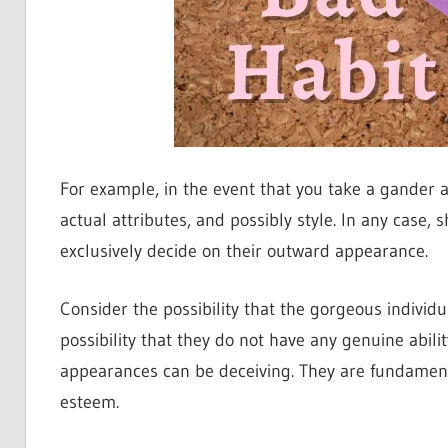
For example, in the event that you take a gander at 
actual attributes, and possibly style. In any case
exclusively decide on their outward appearance.
Consider the possibility that the gorgeous individu
possibility that they do not have any genuine abili
appearances can be deceiving. They are fundament
esteem.