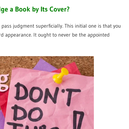
ge a Book by Its Cover?
s judgment superficially. This initial one is that you
d appearance. It ought to never be the appointed