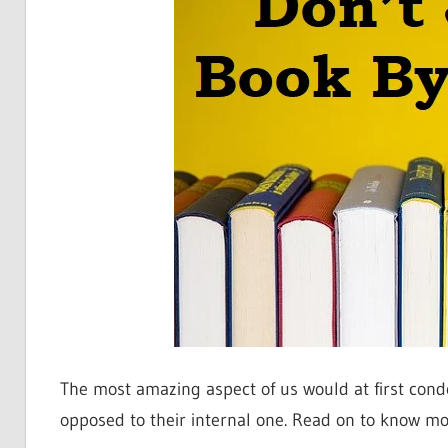
The most amazing aspect of us would at first con
opposed to their internal one. Read on to know mo