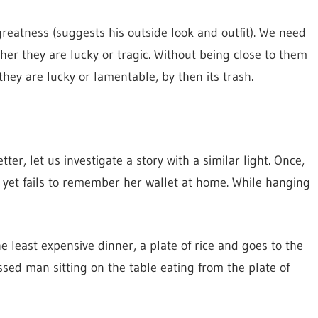
eatness (suggests his outside look and outfit). We need
er they are lucky or tragic. Without being close to them
hey are lucky or lamentable, by then its trash.
er, let us investigate a story with a similar light. Once,
 yet fails to remember her wallet at home. While hanging
he least expensive dinner, a plate of rice and goes to the
ssed man sitting on the table eating from the plate of