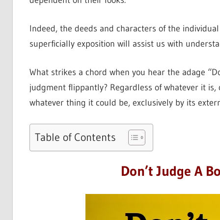
dependent on their looks.
Indeed, the deeds and characters of the individua
superficially exposition will assist us with underst
What strikes a chord when you hear the adage “Don
judgment flippantly? Regardless of whatever it is,
whatever thing it could be, exclusively by its exte
Table of Contents
Don’t Judge A Bo