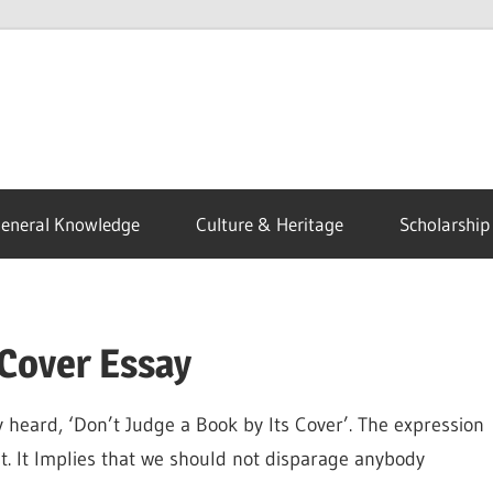
eneral Knowledge
Culture & Heritage
Scholarship
 Cover Essay
y heard, ‘Don’t Judge a Book by Its Cover’. The expression
t. It Implies that we should not disparage anybody