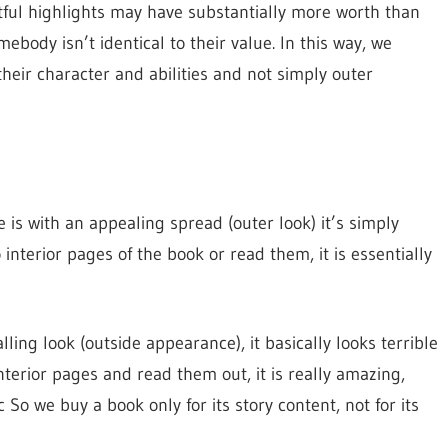
ful highlights may have substantially more worth than
ebody isn’t identical to their value. In this way, we
eir character and abilities and not simply outer
 is with an appealing spread (outer look) it’s simply
nterior pages of the book or read them, it is essentially
lling look (outside appearance), it basically looks terrible
nterior pages and read them out, it is really amazing,
 So we buy a book only for its story content, not for its