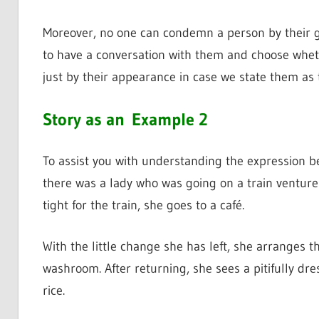
Moreover, no one can condemn a person by their gr
to have a conversation with them and choose wheth
just by their appearance in case we state them as t
Story as an
Example 2
To assist you with understanding the expression bett
there was a lady who was going on a train venture
tight for the train, she goes to a café.
With the little change she has left, she arranges t
washroom. After returning, she sees a pitifully dre
rice.