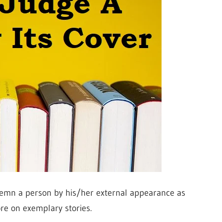
demn a person by his/her external appearance as
re on exemplary stories.