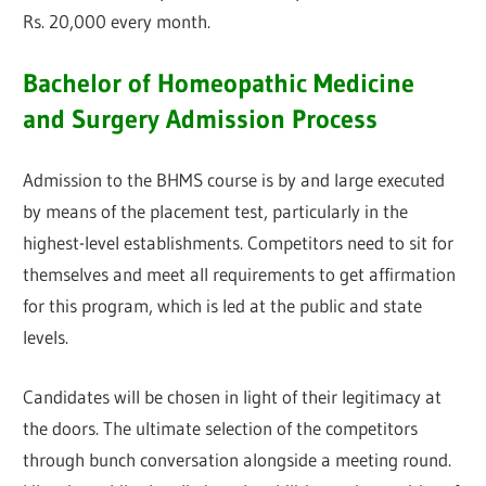
Rs. 20,000 every month.
Bachelor of Homeopathic Medicine
and Surgery Admission Process
Admission to the BHMS course is by and large executed
by means of the placement test, particularly in the
highest-level establishments. Competitors need to sit for
themselves and meet all requirements to get affirmation
for this program, which is led at the public and state
levels.
Candidates will be chosen in light of their legitimacy at
the doors. The ultimate selection of the competitors
through bunch conversation alongside a meeting round.