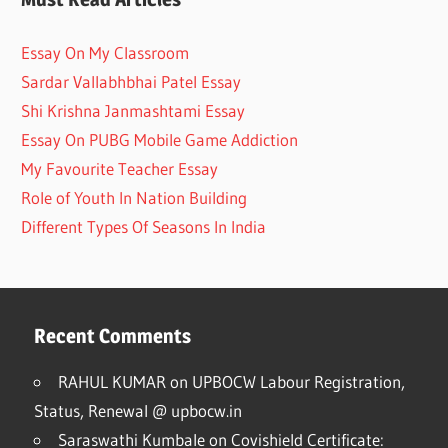
Essay On My Classroom
Sardar Vallabhbhai Patel Essay
Shi Krishna Janmashtami Essay
Essay On PUBG Mobile Game Addiction
My Favourite Teacher Essay
Role of Youth In Nation Building
Different Types Of Seasons In India
Recent Comments
RAHUL KUMAR
on
UPBOCW Labour Registration,
Status, Renewal @ upbocw.in
Saraswathi Kumbale
on
Covishield Certificate: