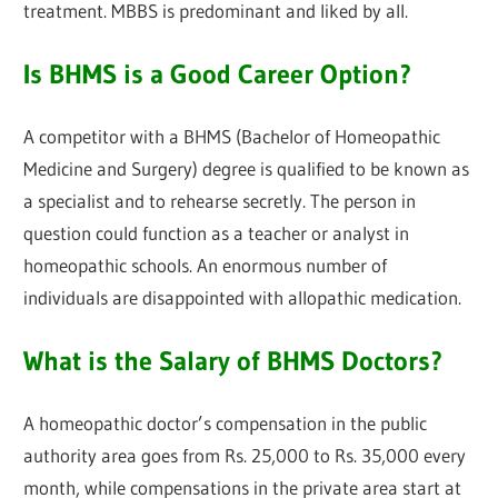
treatment. MBBS is predominant and liked by all.
Is BHMS is a Good Career Option?
A competitor with a BHMS (Bachelor of Homeopathic
Medicine and Surgery) degree is qualified to be known as
a specialist and to rehearse secretly. The person in
question could function as a teacher or analyst in
homeopathic schools. An enormous number of
individuals are disappointed with allopathic medication.
What is the Salary of BHMS Doctors?
A homeopathic doctor’s compensation in the public
authority area goes from Rs. 25,000 to Rs. 35,000 every
month, while compensations in the private area start at