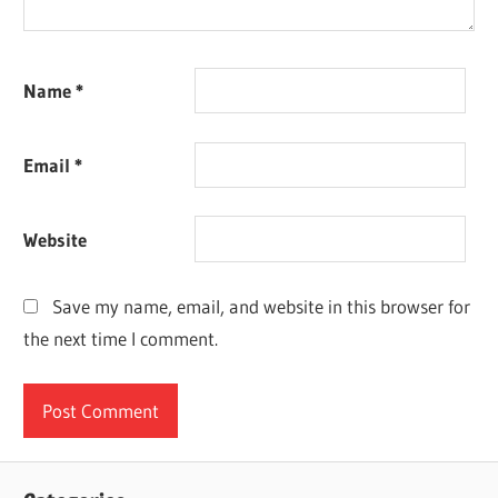
Name
*
Email
*
Website
Save my name, email, and website in this browser for
the next time I comment.