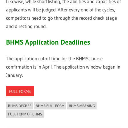
Likewise, while shortlisting, the abilities and capacities of
applicants will be judged. After every one of the cycles,
competitors need to go through the record check stage
and directing round.
BHMS Application Deadlines
The application cutoff time for the BHMS course
confirmation is in April. The application window began in
January.
FULL FORMS
BHMS DEGREE
BHMS FULL FORM
BHMS MEANING
FULL FORM OF BHMS