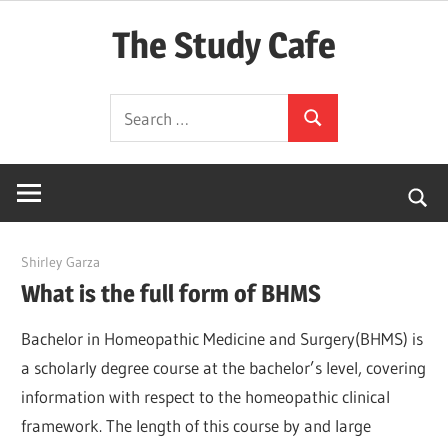
Skip
The Study Cafe
to
content
The
Search
Educational
Search
for:
Blog
(Learning
Simplified)
March 23, 2022
Shirley Garza
What is the full form of BHMS
Bachelor in Homeopathic Medicine and Surgery(BHMS) is
a scholarly degree course at the bachelor’s level, covering
information with respect to the homeopathic clinical
framework. The length of this course by and large