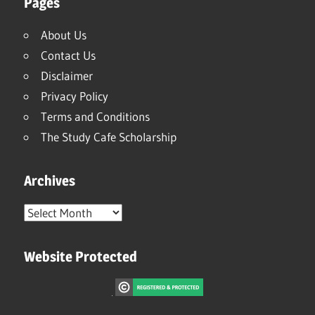
Pages
About Us
Contact Us
Disclaimer
Privacy Policy
Terms and Conditions
The Study Cafe Scholarship
Archives
Archives
Website Protected