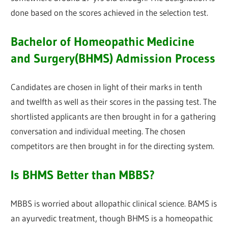
done based on the scores achieved in the selection test.
Bachelor of Homeopathic Medicine
and Surgery(BHMS) Admission Process
Candidates are chosen in light of their marks in tenth
and twelfth as well as their scores in the passing test. The
shortlisted applicants are then brought in for a gathering
conversation and individual meeting. The chosen
competitors are then brought in for the directing system.
Is BHMS Better than MBBS?
MBBS is worried about allopathic clinical science. BAMS is
an ayurvedic treatment, though BHMS is a homeopathic