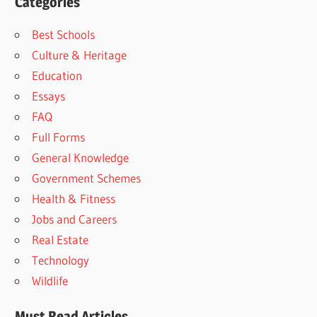
Categories
Best Schools
Culture & Heritage
Education
Essays
FAQ
Full Forms
General Knowledge
Government Schemes
Health & Fitness
Jobs and Careers
Real Estate
Technology
Wildlife
Must Read Articles