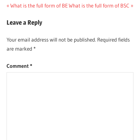
Post
Previous
Next
What is the full form of BE
What is the full form of BSC
Post:
Post:
navigation
Leave a Reply
Your email address will not be published.
Required fields
are marked
*
Comment
*