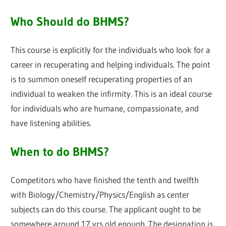
Who Should do BHMS?
This course is explicitly for the individuals who look for a
career in recuperating and helping individuals. The point
is to summon oneself recuperating properties of an
individual to weaken the infirmity. This is an ideal course
for individuals who are humane, compassionate, and
have listening abilities.
When to do BHMS?
Competitors who have finished the tenth and twelfth
with Biology/Chemistry/Physics/English as center
subjects can do this course. The applicant ought to be
somewhere around 17 yrs old enough. The designation is