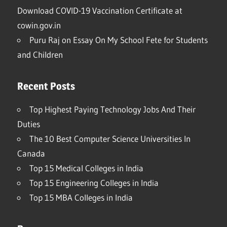
Download COVID-19 Vaccination Certificate at
cowin.gov.in
Puru Raj
on
Essay On My School Fete for Students
and Children
Recent Posts
Top Highest Paying Technology Jobs And Their
Duties
The 10 Best Computer Science Universities In
Canada
Top 15 Medical Colleges in India
Top 15 Engineering Colleges in India
Top 15 MBA Colleges in India