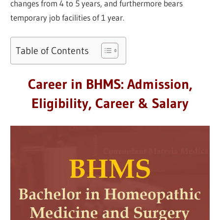
changes from 4 to 5 years, and furthermore bears
temporary job facilities of 1 year.
Table of Contents
Career in BHMS: Admission,
Eligibility, Career & Salary