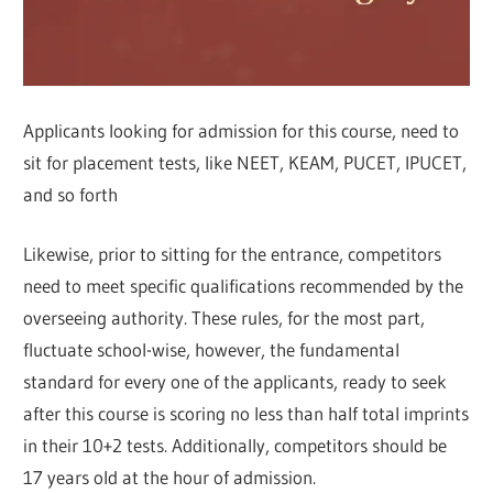
Applicants looking for admission for this course, need to
sit for placement tests, like NEET, KEAM, PUCET, IPUCET,
and so forth
Likewise, prior to sitting for the entrance, competitors
need to meet specific qualifications recommended by the
overseeing authority. These rules, for the most part,
fluctuate school-wise, however, the fundamental
standard for every one of the applicants, ready to seek
after this course is scoring no less than half total imprints
in their 10+2 tests. Additionally, competitors should be
17 years old at the hour of admission.