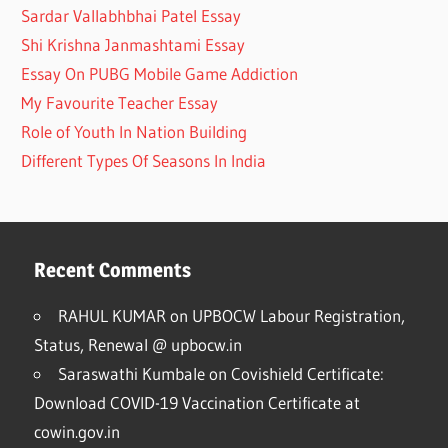
Sardar Vallabhbhai Patel Essay
Shi Krishna Janmashtami Essay
Essay On PUBG Mobile Game Addiction
My Favourite Teacher Essay
Role of Youth In Nation Building
Different Types Of Seasons In India
Recent Comments
RAHUL KUMAR
on
UPBOCW Labour Registration,
Status, Renewal @ upbocw.in
Saraswathi Kumbale
on
Covishield Certificate:
Download COVID-19 Vaccination Certificate at
cowin.gov.in