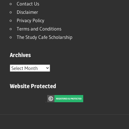
Contact Us
Disclaimer
Privacy Policy
Terms and Conditions
The Study Cafe Scholarship
Archives
Archives
Website Protected