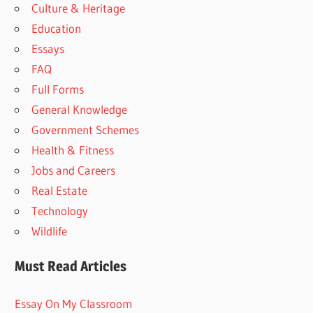
Culture & Heritage
Education
Essays
FAQ
Full Forms
General Knowledge
Government Schemes
Health & Fitness
Jobs and Careers
Real Estate
Technology
Wildlife
Must Read Articles
Essay On My Classroom