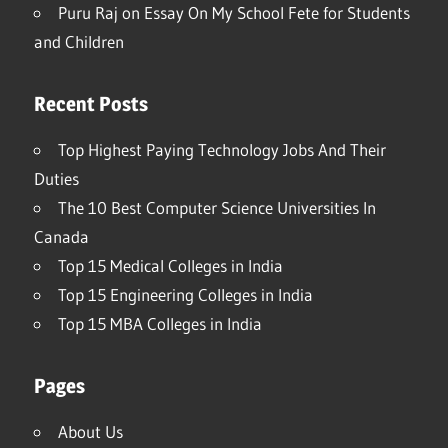
Puru Raj
on
Essay On My School Fete for Students
and Children
Recent Posts
Top Highest Paying Technology Jobs And Their
Duties
The 10 Best Computer Science Universities In
Canada
Top 15 Medical Colleges in India
Top 15 Engineering Colleges in India
Top 15 MBA Colleges in India
Pages
About Us