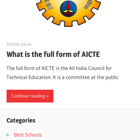
March 21, 2022
Shirley Garza
What is the full form of AICTE
The full form of AICTE is the All India Council for
Technical Education. It is a committee at the public
Continue reading
Categories
Best Schools