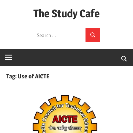
Skip
The Study Cafe
to
content
The
Search
Educational
Search
for:
Blog
(Learning
Simplified)
Tag:
Use of AICTE