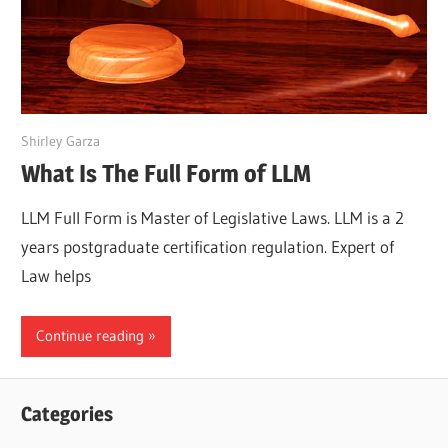
March 25, 2022
Shirley Garza
What Is The Full Form of LLM
LLM Full Form is Master of Legislative Laws. LLM is a 2
years postgraduate certification regulation. Expert of
Law helps
Continue reading
Categories