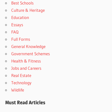
Best Schools
Culture & Heritage
Education
Essays
FAQ
Full Forms
General Knowledge
Government Schemes
Health & Fitness
Jobs and Careers
Real Estate
Technology
Wildlife
Must Read Articles