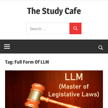
Skip
The Study Cafe
to
content
The
Search
Educational
Search
for:
Blog
(Learning
Simplified)
Tag:
Full Form Of LLM