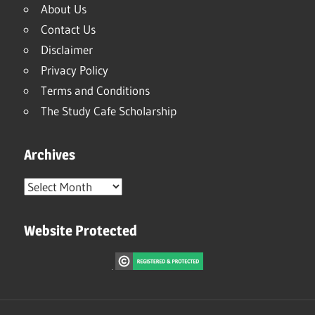
About Us
Contact Us
Disclaimer
Privacy Policy
Terms and Conditions
The Study Cafe Scholarship
Archives
Archives
Website Protected