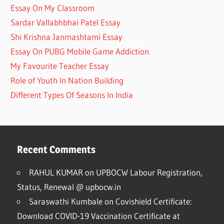
Essay On My Classroom
Sardar Vallabhbhai Patel Essay
Shi Krishna Janmashtami Essay
Essay On PUBG Mobile Game Addiction
My Favourite Teacher Essay
Role of Youth In Nation Building
Different Types Of Seasons In India
Recent Comments
RAHUL KUMAR
on
UPBOCW Labour Registration,
Status, Renewal @ upbocw.in
Saraswathi Kumbale
on
Covishield Certificate:
Download COVID-19 Vaccination Certificate at