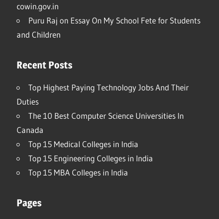
cowin.gov.in
Puru Raj
on
Essay On My School Fete for Students
and Children
Recent Posts
Top Highest Paying Technology Jobs And Their
Duties
The 10 Best Computer Science Universities In
Canada
Top 15 Medical Colleges in India
Top 15 Engineering Colleges in India
Top 15 MBA Colleges in India
Pages